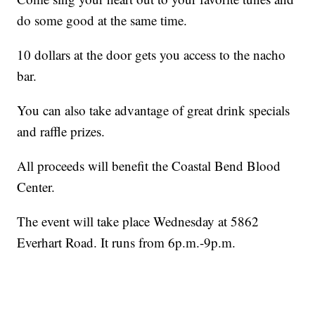
do some good at the same time.
10 dollars at the door gets you access to the nacho
bar.
You can also take advantage of great drink specials
and raffle prizes.
All proceeds will benefit the Coastal Bend Blood
Center.
The event will take place Wednesday at 5862
Everhart Road. It runs from 6p.m.-9p.m.