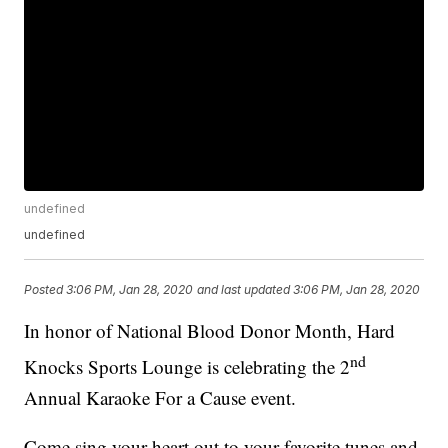
undefined
undefined
Posted
3:06 PM, Jan 28, 2020
and last updated
3:06 PM, Jan 28, 2020
In honor of National Blood Donor Month, Hard
nd
Knocks Sports Lounge is celebrating the 2
Annual Karaoke For a Cause event.
Come sing your heart out to your favorite tunes and