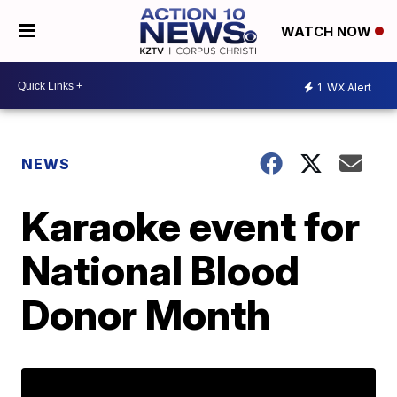
WATCH NOW
1
WX Alert
NEWS
Karaoke event for
National Blood
Donor Month