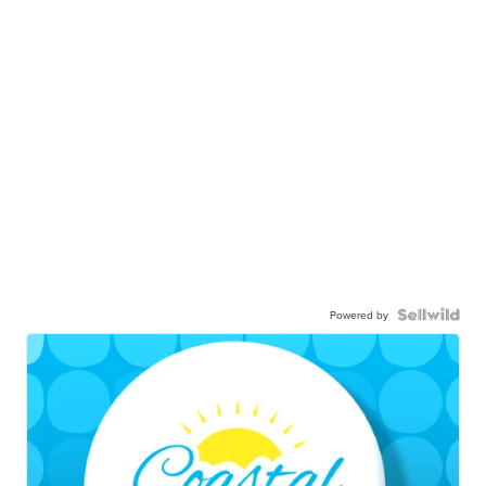
Powered by