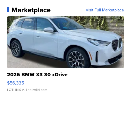
Marketplace
Visit Full Marketplace
2026 BMW X3 30 xDrive
$56,335
LOTLINX A.
| sellwild.com