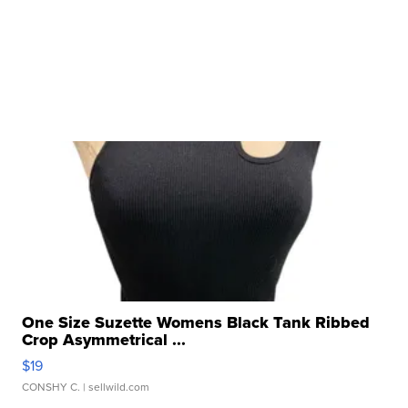
One Size Suzette Womens Black Tank Ribbed
Crop Asymmetrical ...
$19
CONSHY C.
| sellwild.com