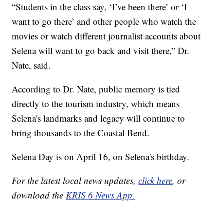
“Students in the class say, ‘I’ve been there’ or ‘I
want to go there’ and other people who watch the
movies or watch different journalist accounts about
Selena will want to go back and visit there,” Dr.
Nate, said.
According to Dr. Nate, public memory is tied
directly to the tourism industry, which means
Selena's landmarks and legacy will continue to
bring thousands to the Coastal Bend.
Selena Day is on April 16, on Selena's birthday.
For the latest local news updates,
click here
, or
download the
KRIS 6 News App.