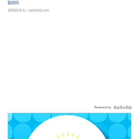
$889
JESSICA S.
| sellwild.com
Powered by