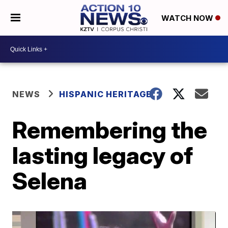
WATCH NOW
NEWS
HISPANIC HERITAGE
Remembering the
lasting legacy of
Selena