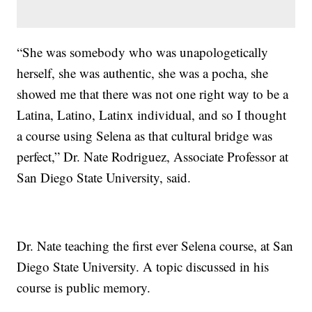
“She was somebody who was unapologetically
herself, she was authentic, she was a pocha, she
showed me that there was not one right way to be a
Latina, Latino, Latinx individual, and so I thought
a course using Selena as that cultural bridge was
perfect,” Dr. Nate Rodriguez, Associate Professor at
San Diego State University, said.
Dr. Nate teaching the first ever Selena course, at San
Diego State University. A topic discussed in his
course is public memory.