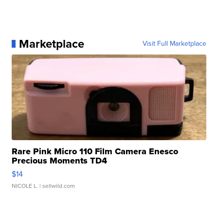
Marketplace
Visit Full Marketplace
Rare Pink Micro 110 Film Camera Enesco
Precious Moments TD4
$14
NICOLE L.
| sellwild.com