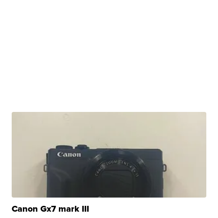
Canon Gx7 mark III