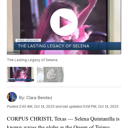
The Lasting Legacy of Selena
By:
Clara Benitez
Posted
2:45 AM, Oct 14, 2023
and last updated
5:08 PM, Oct 14, 2023
CORPUS CHRISTI, Texas — Selena Quintanilla is
known across the globe as the Queen of Tejano