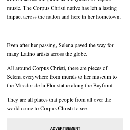
music. The Corpus Christi native has left a lasting
impact across the nation and here in her hometown.
Even after her passing, Selena paved the way for
many Latino artists across the globe.
All around Corpus Christi, there are pieces of
Selena everywhere from murals to her museum to
the Mirador de la Flor statue along the Bayfront.
They are all places that people from all over the
world come to Corpus Christi to see.