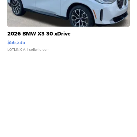
2026 BMW X3 30 xDrive
$56,335
LOTLINX A.
| sellwild.com