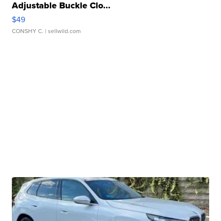
Adjustable Buckle Clo...
$49
CONSHY C.
| sellwild.com