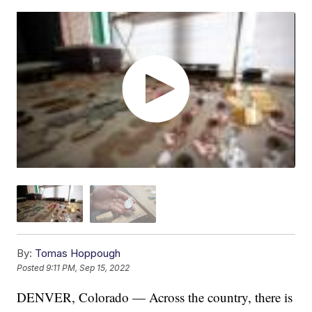
By:
Tomas Hoppough
Posted
9:11 PM, Sep 15, 2022
DENVER, Colorado — Across the country, there is