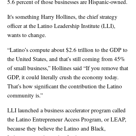
5.6 percent of those businesses are Hispanic-owned.
It's something Harry Hollines, the chief strategy
officer at the Latino Leadership Institute (LLI),
wants to change.
“Latino’s compute about $2.6 trillion to the GDP to
the United States, and that’s still coming from 45%
of small business,” Hollines said “If you remove that
GDP, it could literally crush the economy today.
That’s how significant the contribution the Latino
community is.”
LLI launched a business accelerator program called
the Latino Entrepreneur Access Program, or LEAP,
because they believe the Latino and Black,