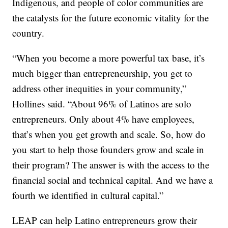
Indigenous, and people of color communities are
the catalysts for the future economic vitality for the
country.
“When you become a more powerful tax base, it’s
much bigger than entrepreneurship, you get to
address other inequities in your community,”
Hollines said. “About 96% of Latinos are solo
entrepreneurs. Only about 4% have employees,
that’s when you get growth and scale. So, how do
you start to help those founders grow and scale in
their program? The answer is with the access to the
financial social and technical capital. And we have a
fourth we identified in cultural capital.”
LEAP can help Latino entrepreneurs grow their