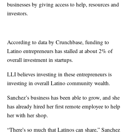
businesses by giving access to help, resources and
investors.
According to data by Crunchbase, funding to
Latino entrepreneurs has stalled at about 2% of
overall investment in startups.
LLI believes investing in these entrepreneurs is
investing in overall Latino community wealth.
Sanchez’s business has been able to grow, and she
has already hired her first remote employee to help
her with her shop.
“There’s so much that Latinos can share,” Sanchez