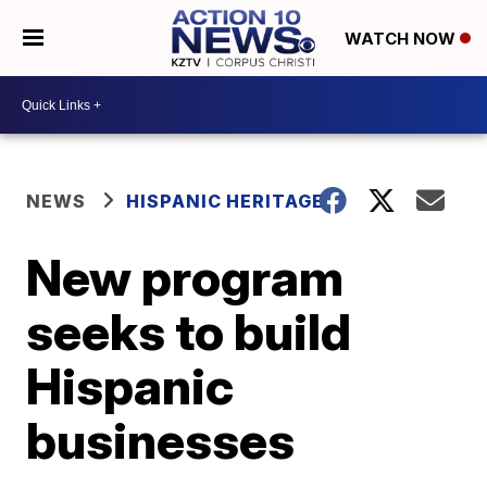
WATCH NOW
NEWS
HISPANIC HERITAGE
New program
seeks to build
Hispanic
businesses