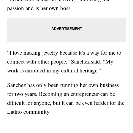
passion and is her own boss.
“I love making jewelry because it’s a way for me to
connect with other people,” Sanchez said. “My
work is enrooted in my cultural heritage.”
Sanchez has only been running her own business
for two years. Becoming an entrepreneur can be
difficult for anyone, but it can be even harder for the
Latino community.