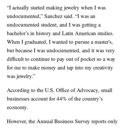
“I actually started making jewelry when I was
undocumented,” Sanchez said. “I was an
undocumented student, and I was getting a
bachelor’s in history and Latin American studies.
When I graduated, I wanted to pursue a master's,
but because I was undocumented, and it was very
difficult to continue to pay out of pocket so a way
for me to make money and tap into my creativity
was jewelry.”
According to the U.S. Office of Advocacy, small
businesses account for 44% of the country’s
economy.
However, the Annual Business Survey reports only