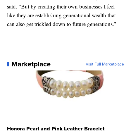
said. “But by creating their own businesses I feel
like they are establishing generational wealth that
can also get trickled down to future generations.”
Marketplace
Visit Full Marketplace
Honora Pearl and Pink Leather Bracelet