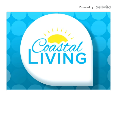
Powered by