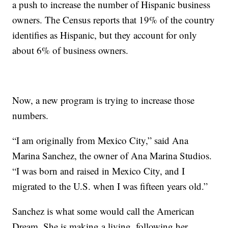
a push to increase the number of Hispanic business
owners. The Census reports that 19% of the country
identifies as Hispanic, but they account for only
about 6% of business owners.
Now, a new program is trying to increase those
numbers.
“I am originally from Mexico City,” said Ana
Marina Sanchez, the owner of Ana Marina Studios.
“I was born and raised in Mexico City, and I
migrated to the U.S. when I was fifteen years old.”
Sanchez is what some would call the American
Dream. She is making a living, following her