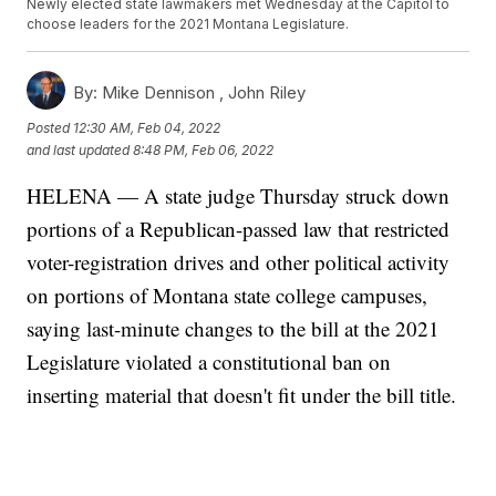
Newly elected state lawmakers met Wednesday at the Capitol to
choose leaders for the 2021 Montana Legislature.
By:
Mike Dennison ,
John Riley
Posted
12:30 AM, Feb 04, 2022
and last updated
8:48 PM, Feb 06, 2022
HELENA — A state judge Thursday struck down
portions of a Republican-passed law that restricted
voter-registration drives and other political activity
on portions of Montana state college campuses,
saying last-minute changes to the bill at the 2021
Legislature violated a constitutional ban on
inserting material that doesn't fit under the bill title.