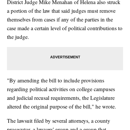
District Judge Mike Menahan of Helena also struck
a portion of the law that said judges must remove
themselves from cases if any of the parties in the
case made a certain level of political contributions to
the judge.
"By amending the bill to include provisions
regarding political activities on college campuses
and judicial recusal requirements, the Legislature
altered the original purpose of the bill," he wrote.
The lawsuit filed by several attorneys, a county
prosecutor, a lawyers' group and a group that