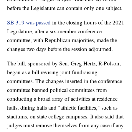
before the Legislature can contain only one subject.
SB 319 was passed
in the closing hours of the 2021
Legislature, after a six-member conference
committee, with Republican majorities, made the
changes two days before the session adjourned.
The bill, sponsored by Sen. Greg Hertz, R-Polson,
began as a bill revising joint fundraising
committees. The changes inserted in the conference
committee banned political committees from
conducting a broad array of activities at residence
halls, dining halls and "athletic facilities," such as
stadiums, on state college campuses. It also said that
judges must remove themselves from any case if any