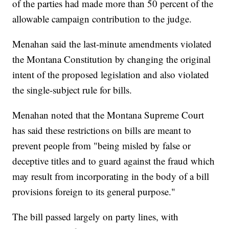
of the parties had made more than 50 percent of the
allowable campaign contribution to the judge.
Menahan said the last-minute amendments violated
the Montana Constitution by changing the original
intent of the proposed legislation and also violated
the single-subject rule for bills.
Menahan noted that the Montana Supreme Court
has said these restrictions on bills are meant to
prevent people from "being misled by false or
deceptive titles and to guard against the fraud which
may result from incorporating in the body of a bill
provisions foreign to its general purpose."
The bill passed largely on party lines, with