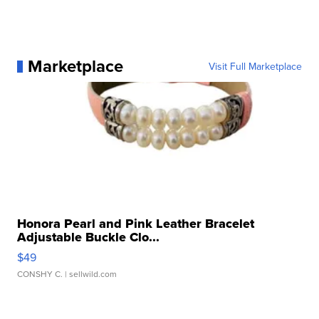
Marketplace
Visit Full Marketplace
Honora Pearl and Pink Leather Bracelet
Adjustable Buckle Clo...
$49
CONSHY C.
| sellwild.com