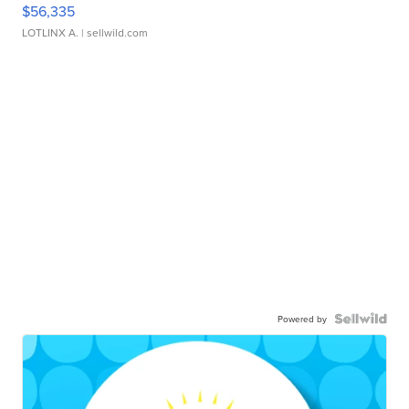
$56,335
LOTLINX A.
| sellwild.com
Powered by