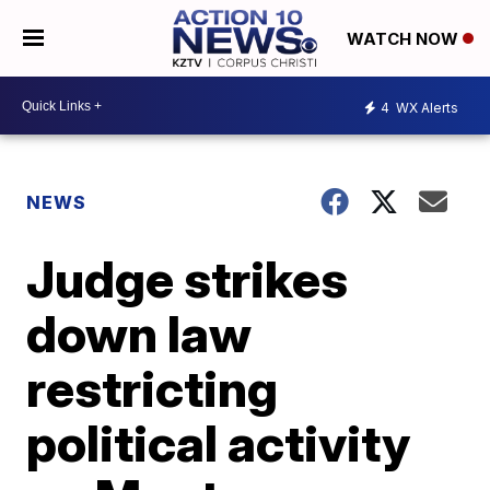
WATCH NOW
4
WX Alerts
NEWS
Judge strikes
down law
restricting
political activity