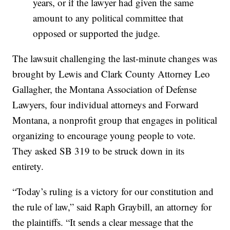
years, or if the lawyer had given the same
amount to any political committee that
opposed or supported the judge.
The lawsuit challenging the last-minute changes was
brought by Lewis and Clark County Attorney Leo
Gallagher, the Montana Association of Defense
Lawyers, four individual attorneys and Forward
Montana, a nonprofit group that engages in political
organizing to encourage young people to vote.
They asked SB 319 to be struck down in its
entirety.
“Today’s ruling is a victory for our constitution and
the rule of law,” said Raph Graybill, an attorney for
the plaintiffs. “It sends a clear message that the