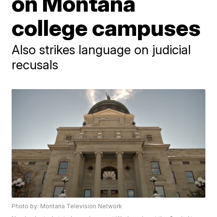
on Montana
college campuses
Also strikes language on judicial
recusals
Photo by: Montana Television Network