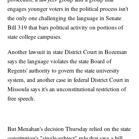
engages younger voters in the political process isn't
the only one challenging the language in Senate
Bill 319 that bars political activity on portions of
state college campuses.
Another lawsuit in state District Court in Bozeman
says the language violates the state Board of
Regents' authority to govern the state university
system, and another case in federal District Court in
Missoula says it's an unconstitutional restriction of
free speech.
But Menahan's decision Thursday relied on the state
constitution's "single-subject" rule that says a bill