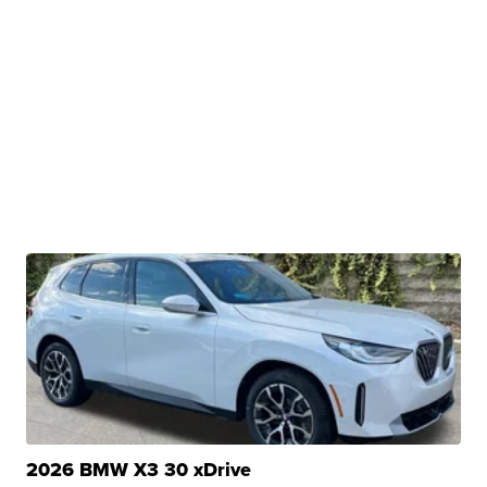
2026 BMW X3 30 xDrive