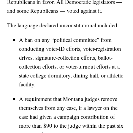
Republicans in favor. All Democratic legislators —
and some Republicans — voted against it.
The language declared unconstitutional included:
A ban on any “political committee” from
conducting voter-ID efforts, voter-registration
drives, signature-collection efforts, ballot-
collection efforts, or voter-turnout efforts at a
state college dormitory, dining hall, or athletic
facility.
A requirement that Montana judges remove
themselves from any case, if a lawyer on the
case had given a campaign contribution of
more than $90 to the judge within the past six