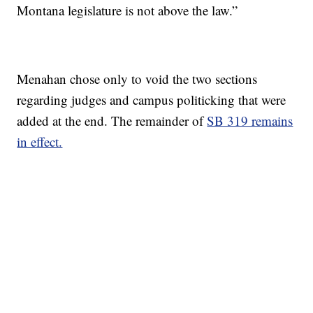
Montana legislature is not above the law.”
Menahan chose only to void the two sections
regarding judges and campus politicking that were
added at the end. The remainder of
SB 319 remains
in effect.