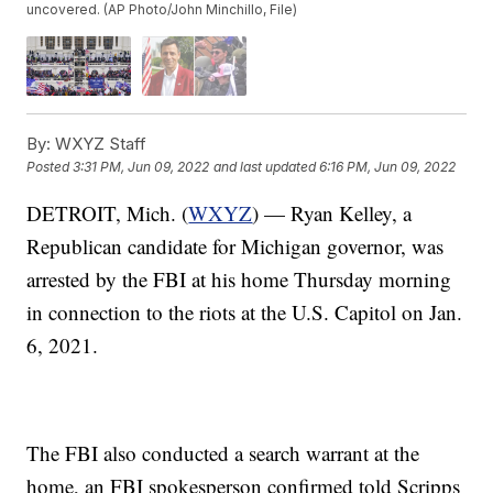
uncovered. (AP Photo/John Minchillo, File)
By:
WXYZ Staff
Posted
3:31 PM, Jun 09, 2022
and last updated
6:16 PM, Jun 09, 2022
DETROIT, Mich. (
WXYZ
) — Ryan Kelley, a
Republican candidate for Michigan governor, was
arrested by the FBI at his home Thursday morning
in connection to the riots at the U.S. Capitol on Jan.
6, 2021.
The FBI also conducted a search warrant at the
home, an FBI spokesperson confirmed told Scripps