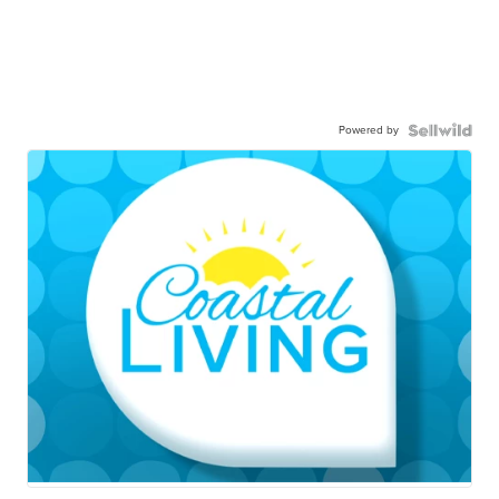
Powered by