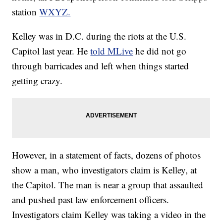
station
WXYZ.
Kelley was in D.C. during the riots at the U.S.
Capitol last year. He
told MLive
he did not go
through barricades and left when things started
getting crazy.
However, in a statement of facts, dozens of photos
show a man, who investigators claim is Kelley, at
the Capitol. The man is near a group that assaulted
and pushed past law enforcement officers.
Investigators claim Kelley was taking a video in the