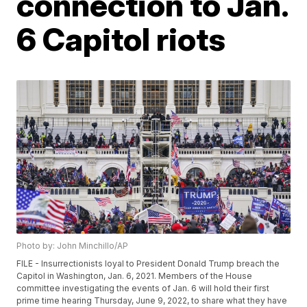
connection to Jan.
6 Capitol riots
Photo by: John Minchillo/AP
FILE - Insurrectionists loyal to President Donald Trump breach the
Capitol in Washington, Jan. 6, 2021. Members of the House
committee investigating the events of Jan. 6 will hold their first
prime time hearing Thursday, June 9, 2022, to share what they have