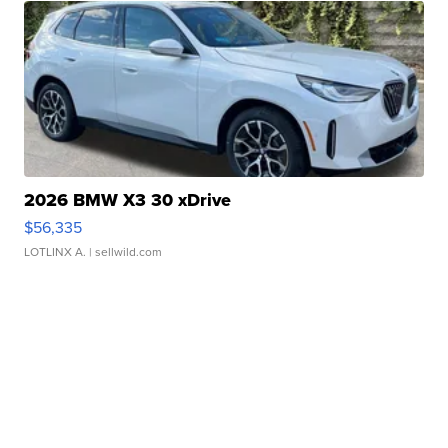
2026 BMW X3 30 xDrive
$56,335
LOTLINX A.
| sellwild.com