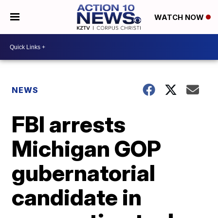
WATCH NOW
NEWS
FBI arrests
Michigan GOP
gubernatorial
candidate in