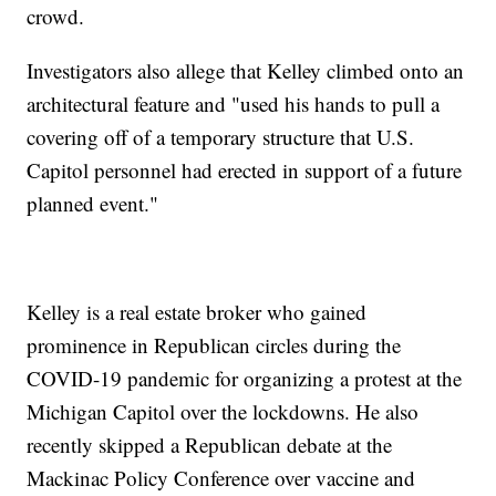
crowd.
Investigators also allege that Kelley climbed onto an
architectural feature and "used his hands to pull a
covering off of a temporary structure that U.S.
Capitol personnel had erected in support of a future
planned event."
Kelley is a real estate broker who gained
prominence in Republican circles during the
COVID-19 pandemic for organizing a protest at the
Michigan Capitol over the lockdowns. He also
recently skipped a Republican debate at the
Mackinac Policy Conference over vaccine and