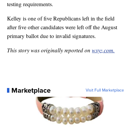
testing requirements.
Kelley is one of five Republicans left in the field
after five other candidates were left off the August
primary ballot due to invalid signatures.
This story was originally reported on
wxyz.com.
Marketplace
Visit Full Marketplace