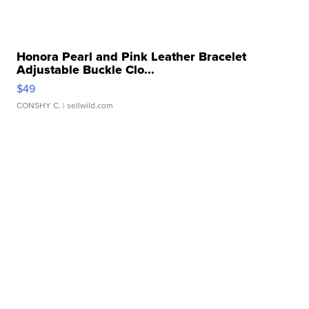
Honora Pearl and Pink Leather Bracelet
Adjustable Buckle Clo...
$49
CONSHY C.
| sellwild.com