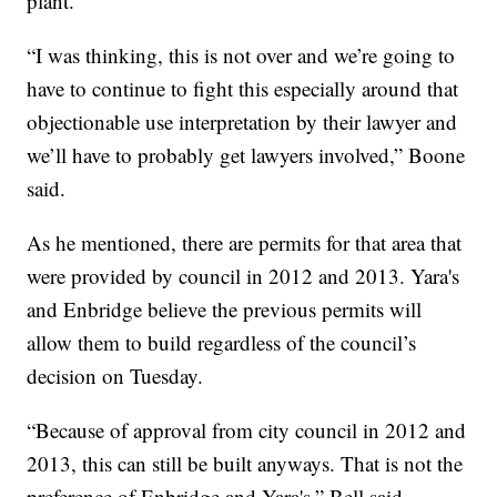
plant.
“I was thinking, this is not over and we’re going to
have to continue to fight this especially around that
objectionable use interpretation by their lawyer and
we’ll have to probably get lawyers involved,” Boone
said.
As he mentioned, there are permits for that area that
were provided by council in 2012 and 2013. Yara's
and Enbridge believe the previous permits will
allow them to build regardless of the council’s
decision on Tuesday.
“Because of approval from city council in 2012 and
2013, this can still be built anyways. That is not the
preference of Enbridge and Yara's,” Bell said.