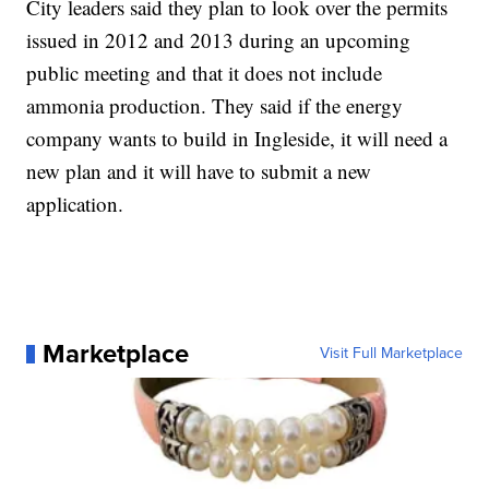
City leaders said they plan to look over the permits
issued in 2012 and 2013 during an upcoming
public meeting and that it does not include
ammonia production. They said if the energy
company wants to build in Ingleside, it will need a
new plan and it will have to submit a new
application.
Marketplace
Visit Full Marketplace