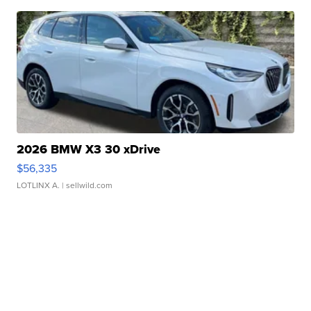
2026 BMW X3 30 xDrive
$56,335
LOTLINX A.
| sellwild.com