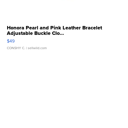
Honora Pearl and Pink Leather Bracelet
Adjustable Buckle Clo...
$49
CONSHY C.
| sellwild.com