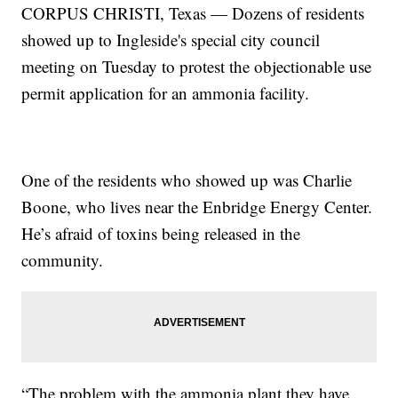
CORPUS CHRISTI, Texas — Dozens of residents
showed up to Ingleside's special city council
meeting on Tuesday to protest the objectionable use
permit application for an ammonia facility.
One of the residents who showed up was Charlie
Boone, who lives near the Enbridge Energy Center.
He’s afraid of toxins being released in the
community.
“The problem with the ammonia plant they have