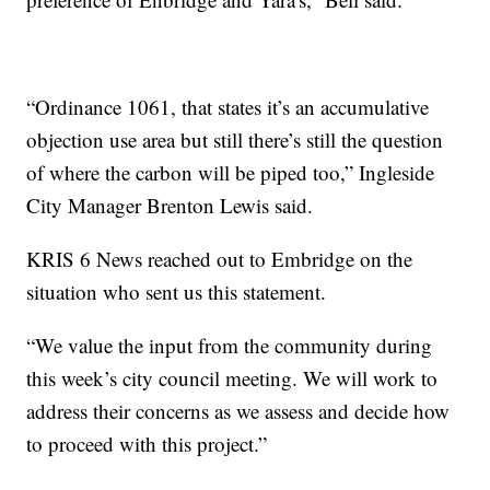
“Ordinance 1061, that states it’s an accumulative
objection use area but still there’s still the question
of where the carbon will be piped too,” Ingleside
City Manager Brenton Lewis said.
KRIS 6 News reached out to Embridge on the
situation who sent us this statement.
“We value the input from the community during
this week’s city council meeting. We will work to
address their concerns as we assess and decide how
to proceed with this project.”