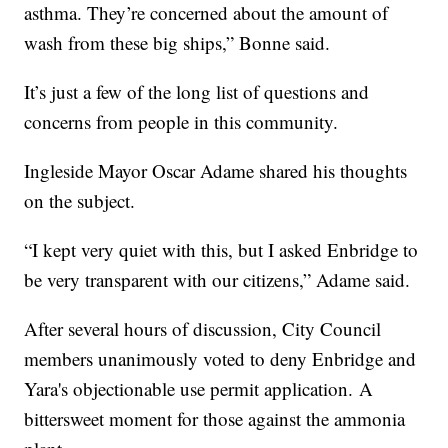
asthma. They’re concerned about the amount of
wash from these big ships,” Bonne said.
It’s just a few of the long list of questions and
concerns from people in this community.
Ingleside Mayor Oscar Adame shared his thoughts
on the subject.
“I kept very quiet with this, but I asked Enbridge to
be very transparent with our citizens,” Adame said.
After several hours of discussion, City Council
members unanimously voted to deny Enbridge and
Yara's objectionable use permit application. A
bittersweet moment for those against the ammonia