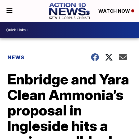
WATCH NOW
NEWS
Enbridge and Yara
Clean Ammonia’s
proposal in
Ingleside hits a