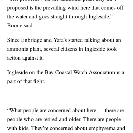
proposed is the prevailing wind here that comes off
the water and goes straight through Ingleside,”
Boone said.
Since Enbridge and Yara’s started talking about an
ammonia plant, several citizens in Ingleside took
action against it.
Ingleside on the Bay Coastal Watch Association is a
part of that fight.
“What people are concerned about here — there are
people who are retired and older. There are people
with kids. They’re concerned about emphysema and