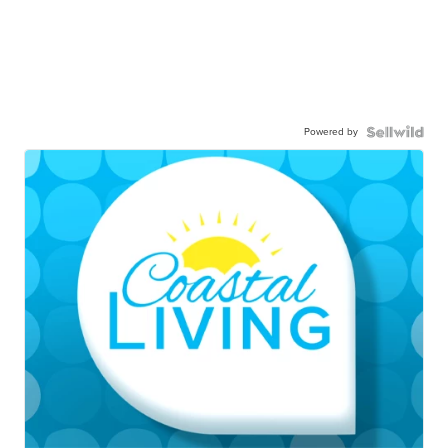
Powered by