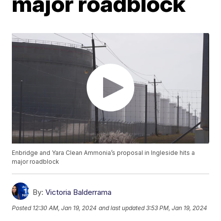
major roadblock
Enbridge and Yara Clean Ammonia’s proposal in Ingleside hits a
major roadblock
By:
Victoria Balderrama
Posted
12:30 AM, Jan 19, 2024
and last updated
3:53 PM, Jan 19, 2024