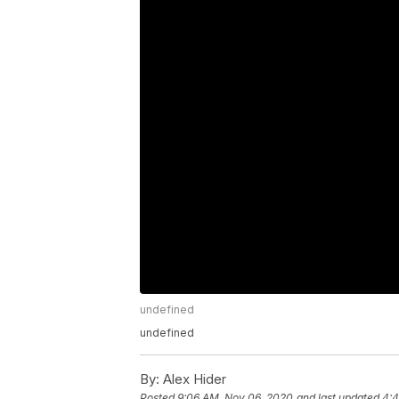
undefined
undefined
By:
Alex Hider
Posted
9:06 AM, Nov 06, 2020
and last updated
4:4