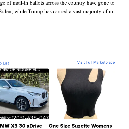
e of mail-in ballots across the country have gone to
iden, while Trump has carried a vast majority of in-
Visit Full Marketplace
o List
MW X3 30 xDrive
One Size Suzette Womens