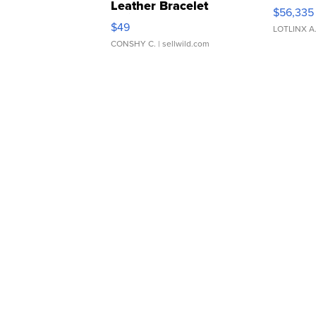
Leather Bracelet
$56,335
Adjustable Buckle Clo...
$49
LOTLINX A
CONSHY C.
| sellwild.com