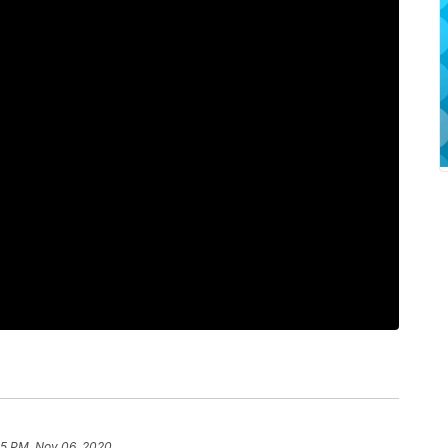
5 PM, Nov 06, 2020