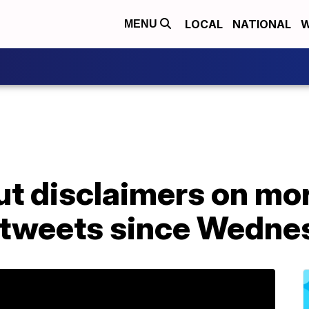
LOCAL
NATIONAL
W
MENU
ut disclaimers on mo
 tweets since Wedne