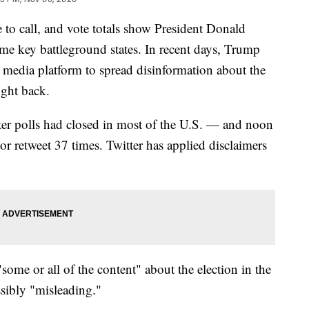
e to call, and vote totals show President Donald
me key battleground states. In recent days, Trump
al media platform to spread disinformation about the
ught back.
r polls had closed in most of the U.S. — and noon
r retweet 37 times. Twitter has applied disclaimers
"some or all of the content" about the election in the
ssibly "misleading."