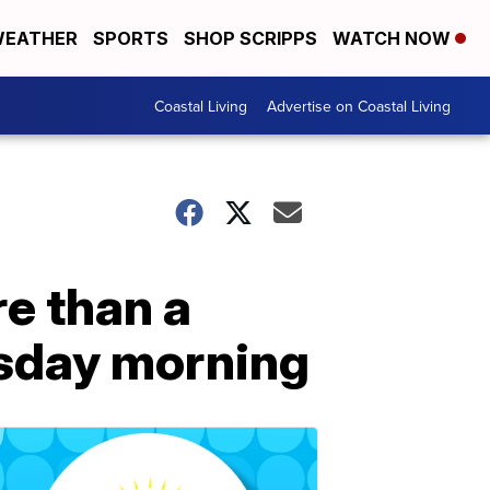
EATHER
SPORTS
SHOP SCRIPPS
WATCH NOW
Coastal Living
Advertise on Coastal Living
re than a
sday morning