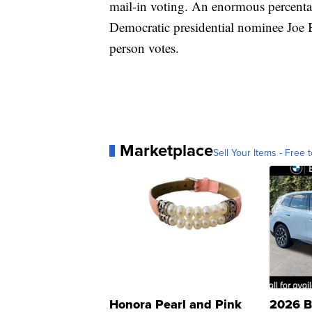
mail-in voting. An enormous percentag
Democratic presidential nominee Joe B
person votes.
Marketplace
Sell Your Items - Free t
Honora Pearl and Pink
2026 B