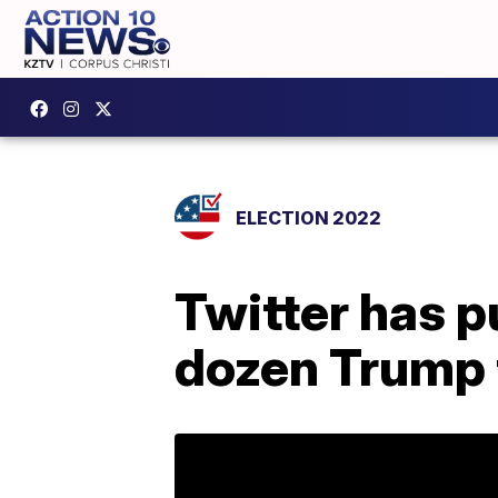
ELECTION 2022
Twitter has p
dozen Trump