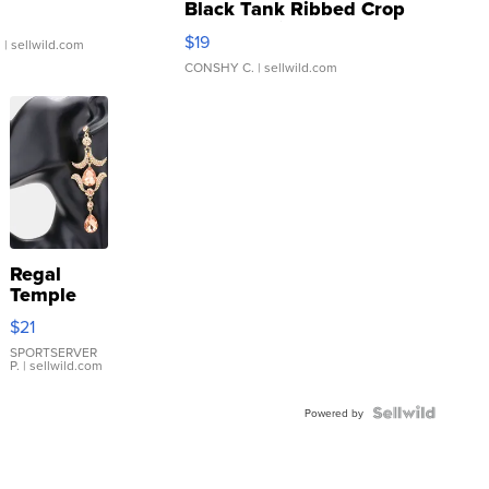
Black Tank Ribbed Crop
Asymmetrical ...
$19
.
| sellwild.com
CONSHY C.
| sellwild.com
Regal
Temple
Droplet
$21
Earrings
SPORTSERVER
P.
| sellwild.com
Powered by