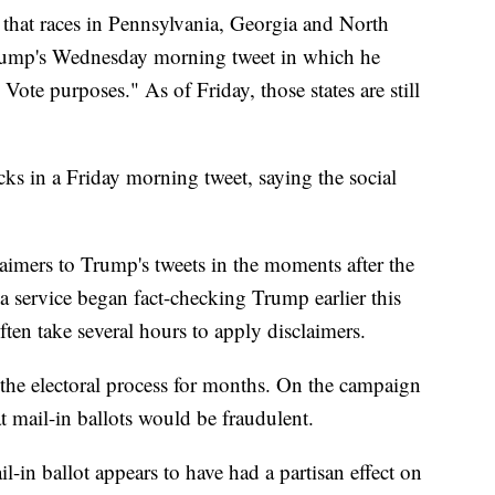
 that races in Pennsylvania, Georgia and North
 Trump's Wednesday morning tweet in which he
l Vote purposes." As of Friday, those states are still
ecks in a Friday morning tweet, saying the social
aimers to Trump's tweets in the moments after the
a service began fact-checking Trump earlier this
often take several hours to apply disclaimers.
the electoral process for months. On the campaign
at mail-in ballots would be fraudulent.
il-in ballot appears to have had a partisan effect on