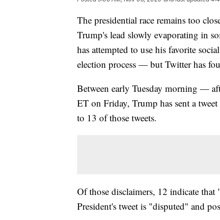
The presidential race remains too clos
Trump's lead slowly evaporating in so
has attempted to use his favorite soci
election process — but Twitter has fo
Between early Tuesday morning — afte
ET on Friday, Trump has sent a tweet o
to 13 of those tweets.
Of those disclaimers, 12 indicate that 
President's tweet is "disputed" and po