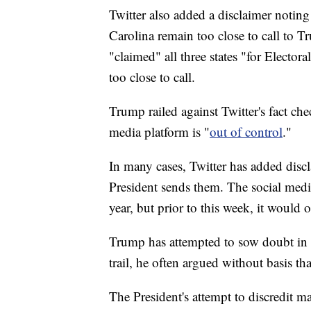
Twitter also added a disclaimer noting
Carolina remain too close to call to
"claimed" all three states "for Electora
too close to call.
Trump railed against Twitter's fact ch
media platform is "
out of control
."
In many cases, Twitter has added discl
President sends them. The social medi
year, but prior to this week, it would 
Trump has attempted to sow doubt in 
trail, he often argued without basis th
The President's attempt to discredit ma