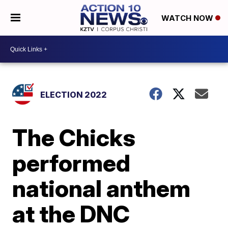
WATCH NOW
ELECTION 2022
The Chicks
performed
national anthem
at the DNC