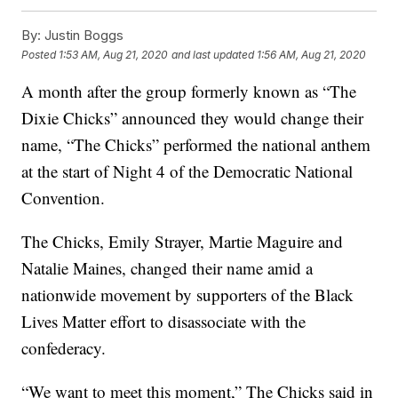
By:
Justin Boggs
Posted
1:53 AM, Aug 21, 2020
and last updated
1:56 AM, Aug 21, 2020
A month after the group formerly known as “The
Dixie Chicks” announced they would change their
name, “The Chicks” performed the national anthem
at the start of Night 4 of the Democratic National
Convention.
The Chicks, Emily Strayer, Martie Maguire and
Natalie Maines, changed their name amid a
nationwide movement by supporters of the Black
Lives Matter effort to disassociate with the
confederacy.
“We want to meet this moment,” The Chicks said in