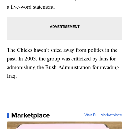
a five-word statement.
The Chicks haven’t shied away from politics in the
past. In 2003, the group was criticized by fans for
admonishing the Bush Administration for invading
Iraq.
Marketplace
Visit Full Marketplace