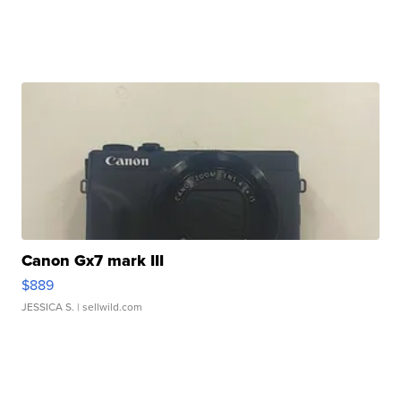
Canon Gx7 mark III
$889
JESSICA S.
| sellwild.com