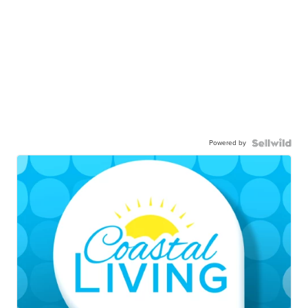
Powered by