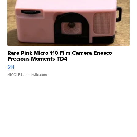
Rare Pink Micro 110 Film Camera Enesco
Precious Moments TD4
$14
NICOLE L.
| sellwild.com