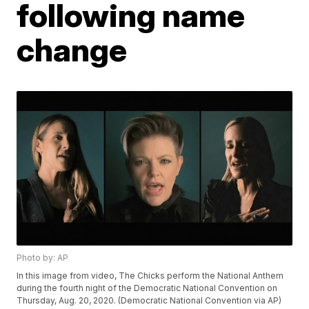
following name
change
Photo by: AP
In this image from video, The Chicks perform the National Anthem
during the fourth night of the Democratic National Convention on
Thursday, Aug. 20, 2020. (Democratic National Convention via AP)