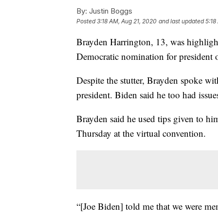
By:
Justin Boggs
Posted
3:18 AM, Aug 21, 2020
and last updated
5:18
Brayden Harrington, 13, was highligh
Democratic nomination for president 
Despite the stutter, Brayden spoke wit
president. Biden said he too had issu
Brayden said he used tips given to hi
Thursday at the virtual convention.
“[Joe Biden] told me that we were memb