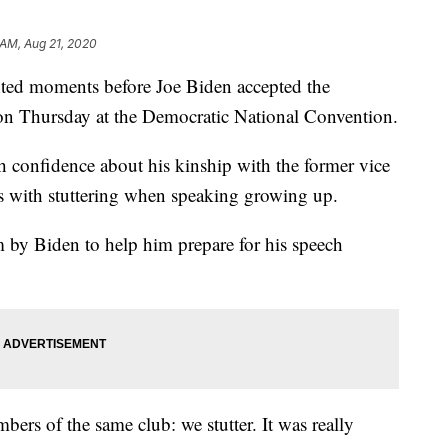
 AM, Aug 21, 2020
ted moments before Joe Biden accepted the
on Thursday at the Democratic National Convention.
h confidence about his kinship with the former vice
es with stuttering when speaking growing up.
m by Biden to help him prepare for his speech
ers of the same club: we stutter. It was really