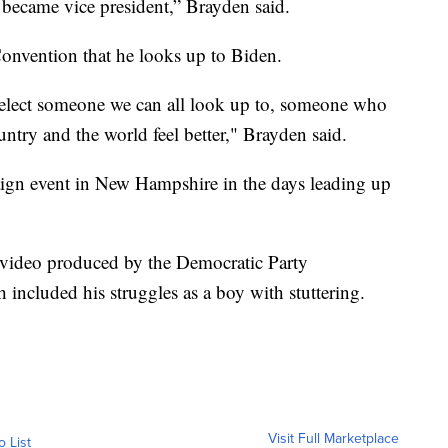
became vice president,” Brayden said.
onvention that he looks up to Biden.
 elect someone we can all look up to, someone who
try and the world feel better," Brayden said.
ign event in New Hampshire in the days leading up
 video produced by the Democratic Party
included his struggles as a boy with stuttering.
Visit Full Marketplace
o List