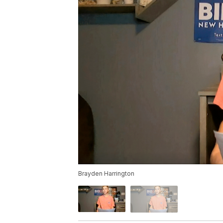
Brayden Harrington