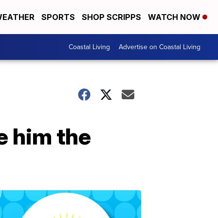
EATHER
SPORTS
SHOP SCRIPPS
WATCH NOW
Coastal Living
Advertise on Coastal Living
e him the