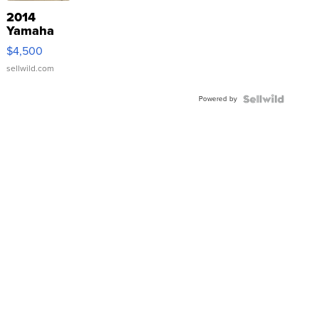
2014
Yamaha
VX Deluxe
$4,500
sellwild.com
Powered by