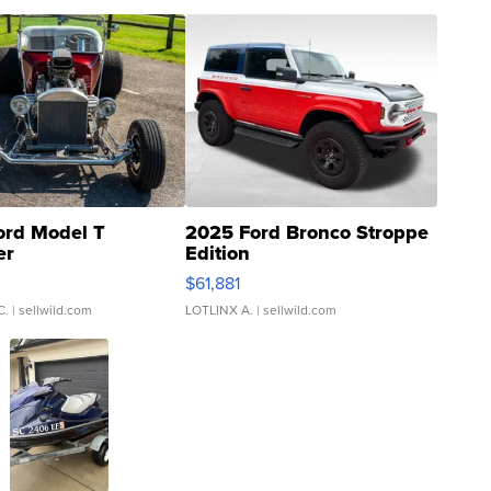
ord Model T
2025 Ford Bronco Stroppe
er
Edition
0
$61,881
C.
| sellwild.com
LOTLINX A.
| sellwild.com