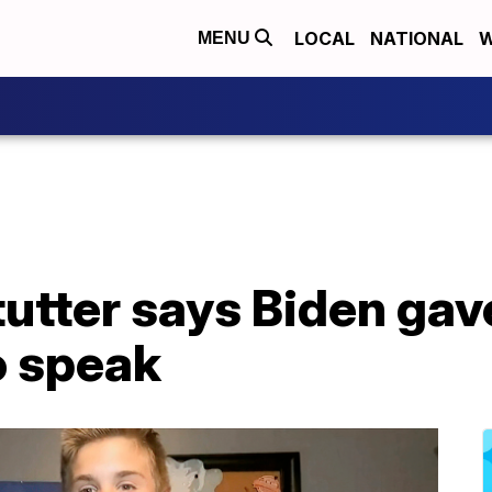
LOCAL
NATIONAL
W
MENU
tutter says Biden gav
o speak