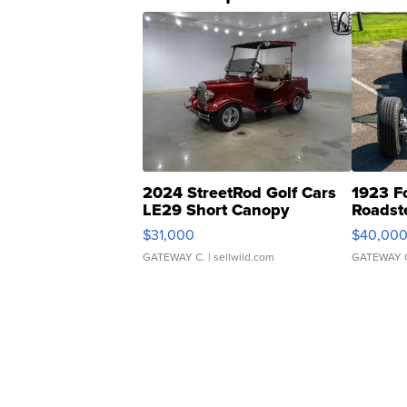
2024 StreetRod Golf Cars
1923 F
LE29 Short Canopy
Roadst
$31,000
$40,00
GATEWAY C.
| sellwild.com
GATEWAY 