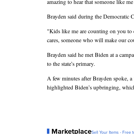
amazing to hear that someone like me 
Brayden said during the Democratic C
"Kids like me are counting on you to
cares, someone who will make our coun
Brayden said he met Biden at a campa
to the state’s primary.
A few minutes after Brayden spoke, a
highlighted Biden’s upbringing, which 
Marketplace
Sell Your Items - Free t