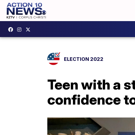
ELECTION 2022
Teen with a s
confidence t