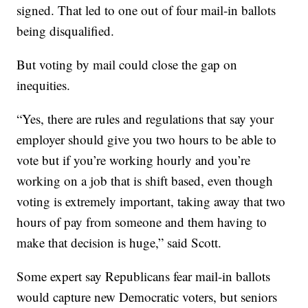
signed. That led to one out of four mail-in ballots
being disqualified.
But voting by mail could close the gap on
inequities.
“Yes, there are rules and regulations that say your
employer should give you two hours to be able to
vote but if you’re working hourly and you’re
working on a job that is shift based, even though
voting is extremely important, taking away that two
hours of pay from someone and them having to
make that decision is huge,” said Scott.
Some expert say Republicans fear mail-in ballots
would capture new Democratic voters, but seniors