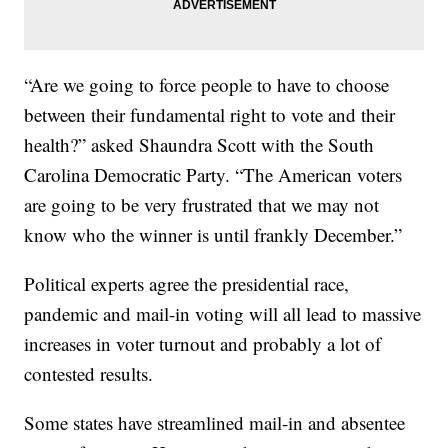
“Are we going to force people to have to choose
between their fundamental right to vote and their
health?” asked Shaundra Scott with the South
Carolina Democratic Party. “The American voters
are going to be very frustrated that we may not
know who the winner is until frankly December.”
Political experts agree the presidential race,
pandemic and mail-in voting will all lead to massive
increases in voter turnout and probably a lot of
contested results.
Some states have streamlined mail-in and absentee