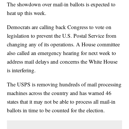
The showdown over mail-in ballots is expected to
heat up this week.
Democrats are calling back Congress to vote on
legislation to prevent the U.S. Postal Service from
changing any of its operations. A House committee
also called an emergency hearing for next week to
address mail delays and concerns the White House
is interfering.
The USPS is removing hundreds of mail processing
machines across the country and has warned 46
states that it may not be able to process all mail-in
ballots in time to be counted for the election.