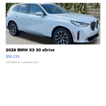
2026 BMW X3 30 xDrive
$56,335
LOTLINX A.
| sellwild.com