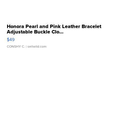
Honora Pearl and Pink Leather Bracelet
Adjustable Buckle Clo...
$49
CONSHY C.
| sellwild.com