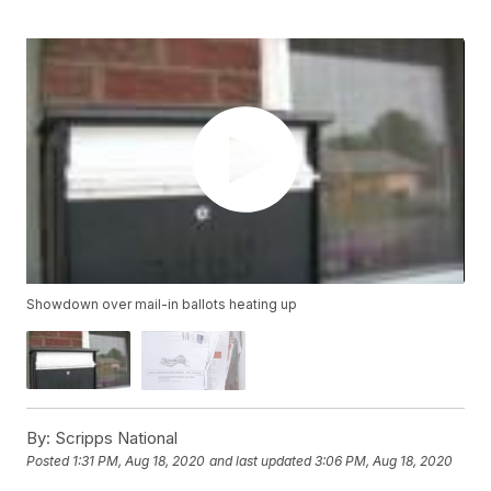
Showdown over mail-in ballots heating up
By:
Scripps National
Posted
1:31 PM, Aug 18, 2020
and last updated
3:06 PM, Aug 18, 2020