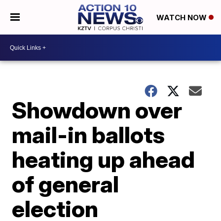
WATCH NOW
Showdown over
mail-in ballots
heating up ahead
of general
election