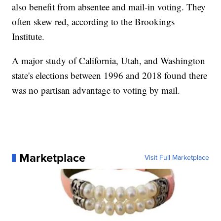
also benefit from absentee and mail-in voting. They
often skew red, according to the Brookings
Institute.
A major study of California, Utah, and Washington
state's elections between 1996 and 2018 found there
was no partisan advantage to voting by mail.
Marketplace
Visit Full Marketplace