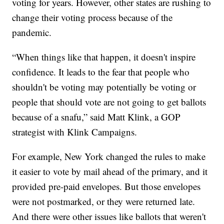
voting for years. However, other states are rushing to
change their voting process because of the
pandemic.
“When things like that happen, it doesn't inspire
confidence. It leads to the fear that people who
shouldn't be voting may potentially be voting or
people that should vote are not going to get ballots
because of a snafu,” said Matt Klink, a GOP
strategist with Klink Campaigns.
For example, New York changed the rules to make
it easier to vote by mail ahead of the primary, and it
provided pre-paid envelopes. But those envelopes
were not postmarked, or they were returned late.
And there were other issues like ballots that weren't