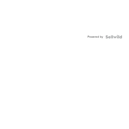
Powered by