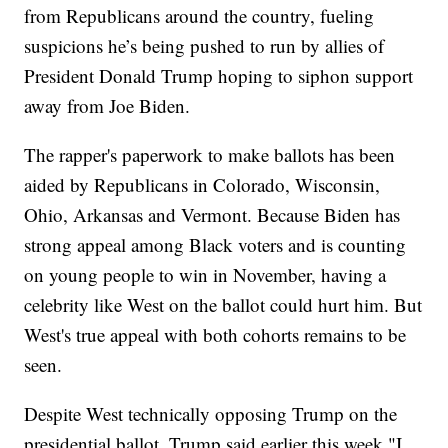
from Republicans around the country, fueling
suspicions he’s being pushed to run by allies of
President Donald Trump hoping to siphon support
away from Joe Biden.
The rapper's paperwork to make ballots has been
aided by Republicans in Colorado, Wisconsin,
Ohio, Arkansas and Vermont. Because Biden has
strong appeal among Black voters and is counting
on young people to win in November, having a
celebrity like West on the ballot could hurt him. But
West's true appeal with both cohorts remains to be
seen.
Despite West technically opposing Trump on the
presidential ballot, Trump said earlier this week "I