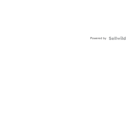
Powered by