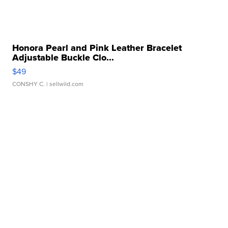
Honora Pearl and Pink Leather Bracelet
Adjustable Buckle Clo...
$49
CONSHY C.
| sellwild.com