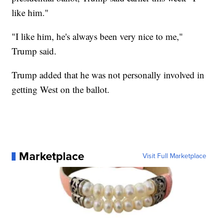
like him."
"I like him, he's always been very nice to me,"
Trump said.
Trump added that he was not personally involved in
getting West on the ballot.
Marketplace
Visit Full Marketplace