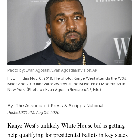
Photo by: Evan Agostini/Evan Agostini/Invision/AP
FILE - In this Nov. 6, 2019, file photo, Kanye West attends the WSJ.
Magazine 2019 Innovator Awards at the Museum of Modern Art in
New York. (Photo by Evan Agostini/Invision/AP, File)
By:
The Associated Press & Scripps National
Posted
9:21 PM, Aug 06, 2020
Kanye West’s unlikely White House bid is getting
help qualifying for presidential ballots in key states