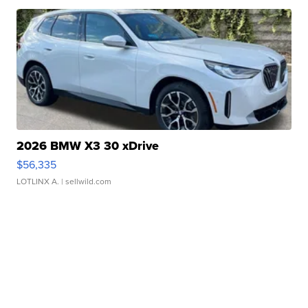
2026 BMW X3 30 xDrive
$56,335
LOTLINX A.
| sellwild.com