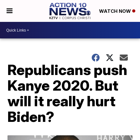
WATCH NOW
Republicans push
Kanye 2020. But
will it really hurt
Biden?