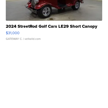
2024 StreetRod Golf Cars LE29 Short Canopy
$31,000
GATEWAY C.
| sellwild.com