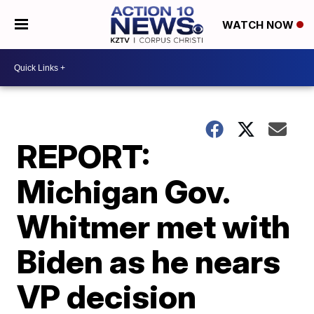
WATCH NOW
REPORT:
Michigan Gov.
Whitmer met with
Biden as he nears
VP decision