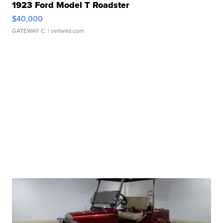
1923 Ford Model T Roadster
$40,000
GATEWAY C.
| sellwild.com