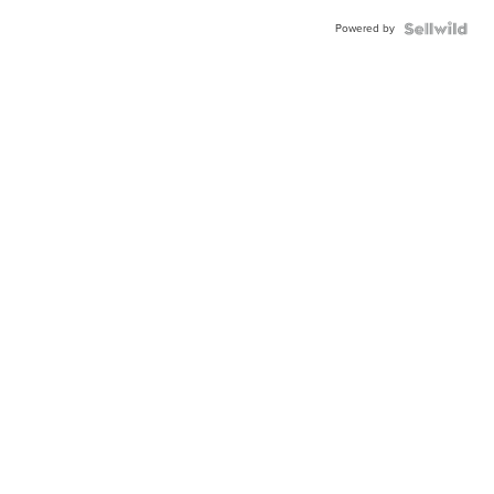
Powered by