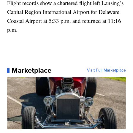
Flight records show a chartered flight left Lansing’s
Capital Region International Airport for Delaware
Coastal Airport at 5:33 p.m. and returned at 11:16
p.m.
Marketplace
Visit Full Marketplace