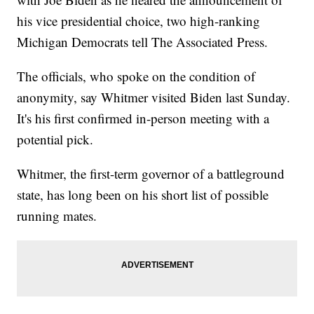
his vice presidential choice, two high-ranking
Michigan Democrats tell The Associated Press.
The officials, who spoke on the condition of
anonymity, say Whitmer visited Biden last Sunday.
It's his first confirmed in-person meeting with a
potential pick.
Whitmer, the first-term governor of a battleground
state, has long been on his short list of possible
running mates.