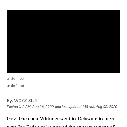
undefined
undefined
By:
WXYZ Staff
Posted
1:13 AM, Aug 08, 2020
and last updated
1:16 AM, Aug 08, 2020
Gov. Gretchen Whitmer went to Delaware to meet
with Joe Biden as he neared the announcement of