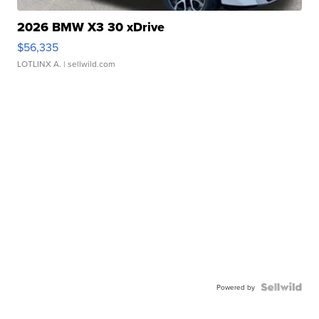
2026 BMW X3 30 xDrive
$56,335
LOTLINX A.
| sellwild.com
Powered by