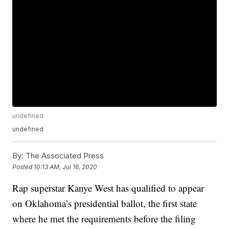
undefined
undefined
By:
The Associated Press
Posted
10:13 AM, Jul 16, 2020
Rap superstar Kanye West has qualified to appear
on Oklahoma’s presidential ballot, the first state
where he met the requirements before the filing