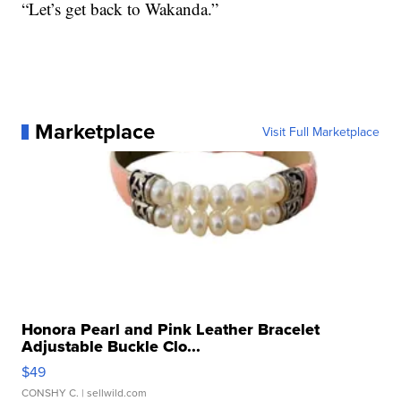
“Let’s get back to Wakanda.”
Marketplace
Visit Full Marketplace
Honora Pearl and Pink Leather Bracelet
Adjustable Buckle Clo...
$49
CONSHY C.
| sellwild.com