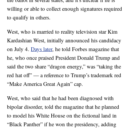
willing or able to collect enough signatures required
to qualify in others.
West, who is married to reality television star Kim
Kardashian West, initially announced his candidacy
on July 4.
Days later
, he told Forbes magazine that
he, who once praised President Donald Trump and
said the two share “dragon energy,” was “taking the
red hat off” — a reference to Trump’s trademark red
“Make America Great Again” cap.
West, who said that he had been diagnosed with
bipolar disorder, told the magazine that he planned
to model his White House on the fictional land in
“Black Panther” if he won the presidency, adding