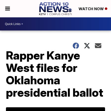
WATCH NOW
Rapper Kanye
West files for
Oklahoma
presidential ballot