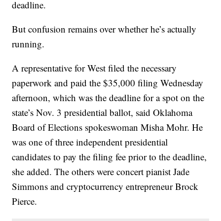
deadline.
But confusion remains over whether he’s actually
running.
A representative for West filed the necessary
paperwork and paid the $35,000 filing Wednesday
afternoon, which was the deadline for a spot on the
state’s Nov. 3 presidential ballot, said Oklahoma
Board of Elections spokeswoman Misha Mohr. He
was one of three independent presidential
candidates to pay the filing fee prior to the deadline,
she added. The others were concert pianist Jade
Simmons and cryptocurrency entrepreneur Brock
Pierce.