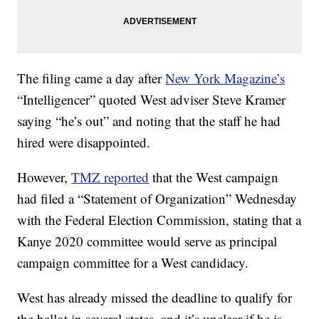
The filing came a day after
New York Magazine’s
“Intelligencer” quoted West adviser Steve Kramer
saying “he’s out” and noting that the staff he had
hired were disappointed.
However,
TMZ reported
that the West campaign
had filed a “Statement of Organization” Wednesday
with the Federal Election Commission, stating that a
Kanye 2020 committee would serve as principal
campaign committee for a West candidacy.
West has already missed the deadline to qualify for
the ballot in several states, and it’s unclear if he is