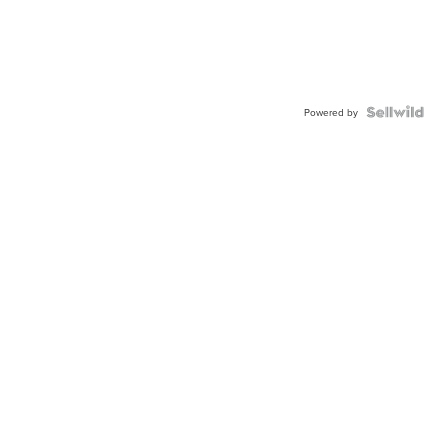
Powered by