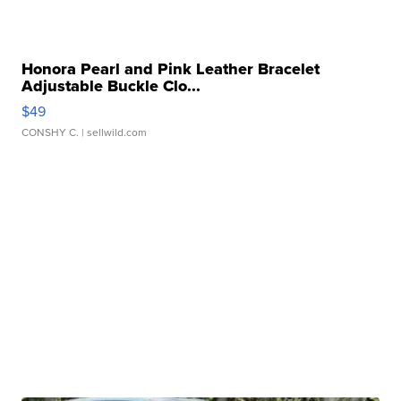
Honora Pearl and Pink Leather Bracelet
Adjustable Buckle Clo...
$49
CONSHY C.
| sellwild.com