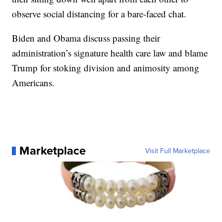
observe social distancing for a bare-faced chat.
Biden and Obama discuss passing their
administration’s signature health care law and blame
Trump for stoking division and animosity among
Americans.
Marketplace
Visit Full Marketplace