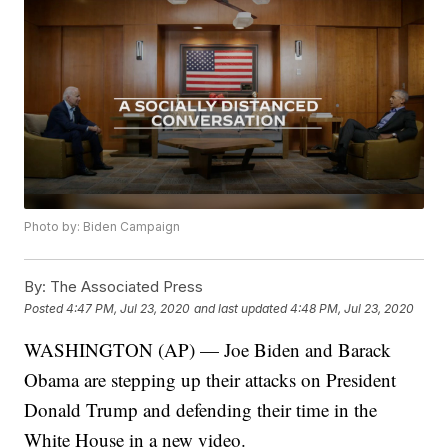
Photo by: Biden Campaign
By:
The Associated Press
Posted
4:47 PM, Jul 23, 2020
and last updated
4:48 PM, Jul 23, 2020
WASHINGTON (AP) — Joe Biden and Barack
Obama are stepping up their attacks on President
Donald Trump and defending their time in the
White House in a new video.