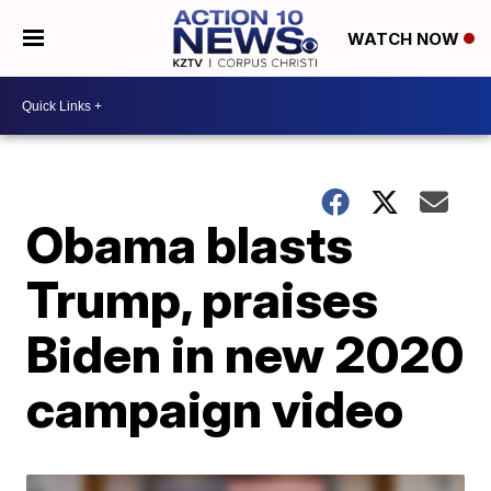
WATCH NOW
Obama blasts
Trump, praises
Biden in new 2020
campaign video