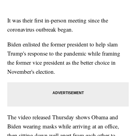
It was their first in-person meeting since the
coronavirus outbreak began.
Biden enlisted the former president to help slam
Trump's response to the pandemic while framing
the former vice president as the better choice in
November's election.
The video released Thursday shows Obama and
Biden wearing masks while arriving at an office,
then sitting down well apart from each other to