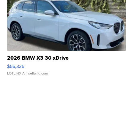
2026 BMW X3 30 xDrive
$56,335
LOTLINX A.
| sellwild.com