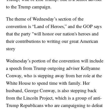
to the Trump campaign.
The theme of Wednesday’s section of the
convention is “Land of Heroes,” and the GOP says
that the party "will honor our nation's heroes and
their contributions to writing our great American
story
Wednesday’s portion of the convention will include
a speech from Trump outgoing adviser Kellyanne
Conway, who is stepping away from her role at the
White House to spend time with family. Her
husband, George Conway, is also stepping back
from the Lincoln Project, which is a group of anti-
Trump Republicans who are campaigning to defeat