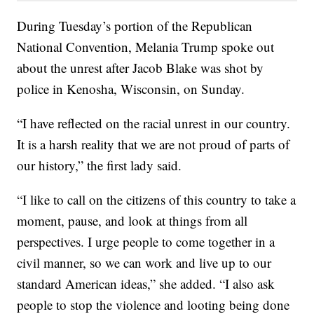
During Tuesday’s portion of the Republican
National Convention, Melania Trump spoke out
about the unrest after Jacob Blake was shot by
police in Kenosha, Wisconsin, on Sunday.
“I have reflected on the racial unrest in our country.
It is a harsh reality that we are not proud of parts of
our history,” the first lady said.
“I like to call on the citizens of this country to take a
moment, pause, and look at things from all
perspectives. I urge people to come together in a
civil manner, so we can work and live up to our
standard American ideas,” she added. “I also ask
people to stop the violence and looting being done