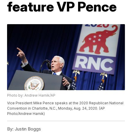
feature VP Pence
Photo by: Andrew Harnik/AP
Vice President Mike Pence speaks at the 2020 Republican National
Convention in Charlotte, N.C., Monday, Aug. 24, 2020. (AP
Photo/Andrew Harnik)
By:
Justin Boggs