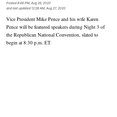
Posted
8:48 PM, Aug 26, 2020
and last updated
12:28 AM, Aug 27, 2020
Vice President Mike Pence and his wife Karen
Pence will be featured speakers during Night 3 of
the Republican National Convention, slated to
begin at 8:30 p.m. ET.