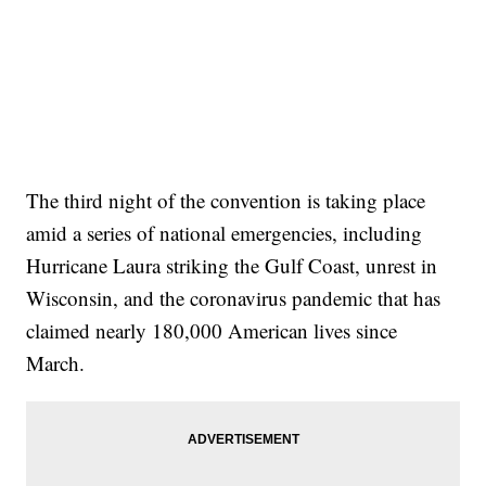
The third night of the convention is taking place
amid a series of national emergencies, including
Hurricane Laura striking the Gulf Coast, unrest in
Wisconsin, and the coronavirus pandemic that has
claimed nearly 180,000 American lives since
March.