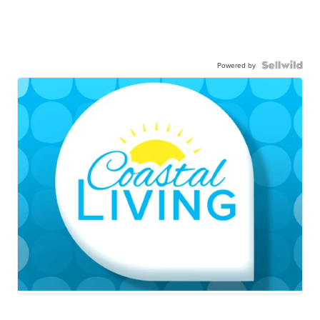
Powered by