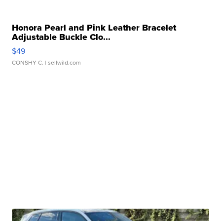
Honora Pearl and Pink Leather Bracelet
Adjustable Buckle Clo...
$49
CONSHY C.
| sellwild.com