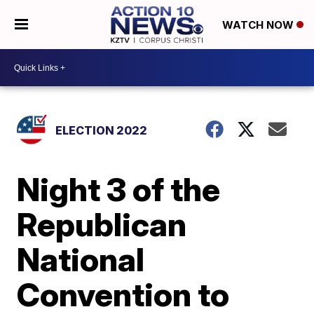
WATCH NOW
ELECTION 2022
Night 3 of the
Republican
National
Convention to