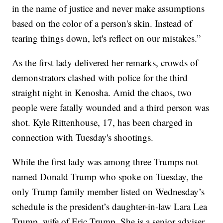
in the name of justice and never make assumptions
based on the color of a person's skin. Instead of
tearing things down, let's reflect on our mistakes.”
As the first lady delivered her remarks, crowds of
demonstrators clashed with police for the third
straight night in Kenosha. Amid the chaos, two
people were fatally wounded and a third person was
shot. Kyle Rittenhouse, 17, has been charged in
connection with Tuesday's shootings.
While the first lady was among three Trumps not
named Donald Trump who spoke on Tuesday, the
only Trump family member listed on Wednesday’s
schedule is the president’s daughter-in-law Lara Lea
Trump, wife of Eric Trump. She is a senior adviser