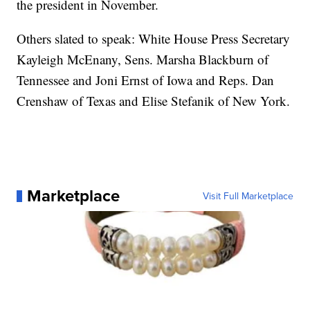
the president in November.
Others slated to speak: White House Press Secretary
Kayleigh McEnany, Sens. Marsha Blackburn of
Tennessee and Joni Ernst of Iowa and Reps. Dan
Crenshaw of Texas and Elise Stefanik of New York.
Marketplace
Visit Full Marketplace