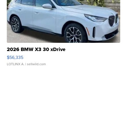
2026 BMW X3 30 xDrive
$56,335
LOTLINX A.
| sellwild.com