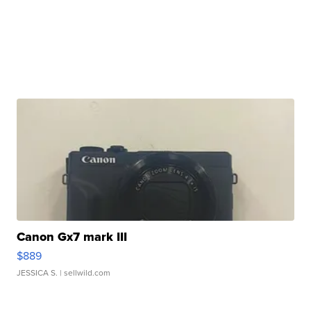
Canon Gx7 mark III
$889
JESSICA S.
| sellwild.com