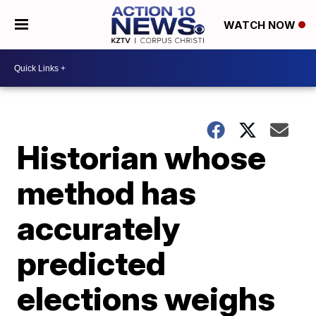
WATCH NOW
Historian whose
method has
accurately
predicted
elections weighs