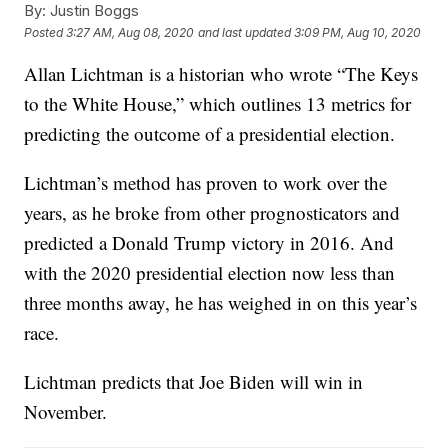
By:
Justin Boggs
Posted
3:27 AM, Aug 08, 2020
and last updated
3:09 PM, Aug 10, 2020
Allan Lichtman is a historian who wrote “The Keys
to the White House,” which outlines 13 metrics for
predicting the outcome of a presidential election.
Lichtman’s method has proven to work over the
years, as he broke from other prognosticators and
predicted a Donald Trump victory in 2016. And
with the 2020 presidential election now less than
three months away, he has weighed in on this year’s
race.
Lichtman predicts that Joe Biden will win in
November.