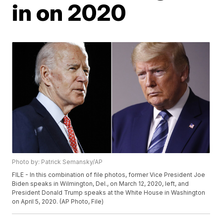
in on 2020
Photo by: Patrick Semansky/AP
FILE - In this combination of file photos, former Vice President Joe
Biden speaks in Wilmington, Del., on March 12, 2020, left, and
President Donald Trump speaks at the White House in Washington
on April 5, 2020. (AP Photo, File)