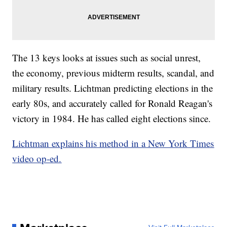
The 13 keys looks at issues such as social unrest,
the economy, previous midterm results, scandal, and
military results. Lichtman predicting elections in the
early 80s, and accurately called for Ronald Reagan's
victory in 1984. He has called eight elections since.
Lichtman explains his method in a New York Times
video op-ed.