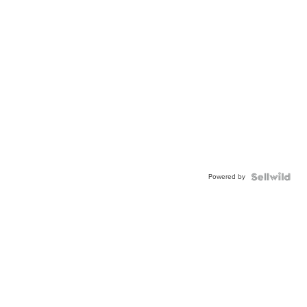
Powered by