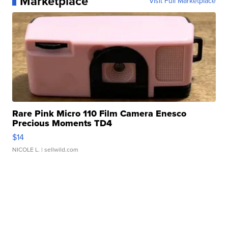
Marketplace
Visit Full Marketplace
Rare Pink Micro 110 Film Camera Enesco
Precious Moments TD4
$14
NICOLE L.
| sellwild.com