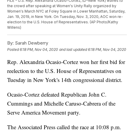
FILE - U.S. Rep. Alexandria Ocasio-Cortez, (D-New York) waves to
the crowd after speaking at Women's Unity Rally organized by
Women's March NYC at Foley Square in Lower Manhattan, Saturday,
Jan. 19, 2019, in New York. On Tuesday, Nov. 3, 2020, AOC won re-
election to the U.S. House of Representatives. (AP Photo/Kathy
Willens)
By:
Sarah Dewberry
Posted
6:18 PM, Nov 04, 2020
and last updated
6:18 PM, Nov 04, 2020
Rep. Alexandria Ocasio-Cortez won her first bid for
reelection to the U.S. House of Representatives on
Tuesday in New York's 14th congressional district.
Ocasio-Cortez defeated Republican John C.
Cummings and Michelle Caruso-Cabrera of the
Serve America Movement party.
The Associated Press called the race at 10:08 p.m.