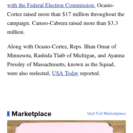
with the Federal Election Commission
, Ocasio-
Cortez raised more than $17 million throughout the
campaign. Caruso-Cabrera raised more than $3.3
million.
Along with Ocasio-Cortez, Reps. Ilhan Omar of
Minnesota, Rashida Tlaib of Michigan, and Ayanna
Pressley of Massachusetts, known as the Squad,
were also reelected,
USA Today
reported.
Marketplace
Visit Full Marketplace