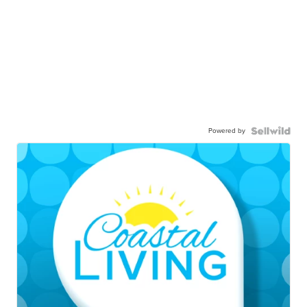
Powered by