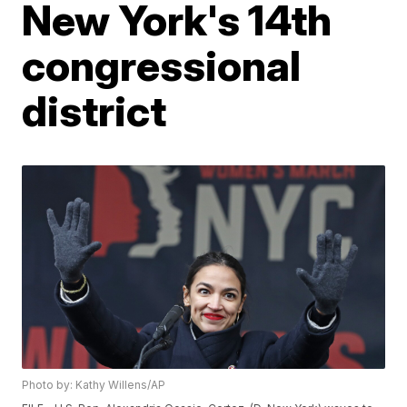
New York's 14th
congressional
district
Photo by: Kathy Willens/AP