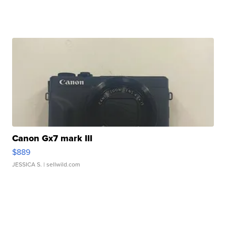
Canon Gx7 mark III
$889
JESSICA S.
| sellwild.com