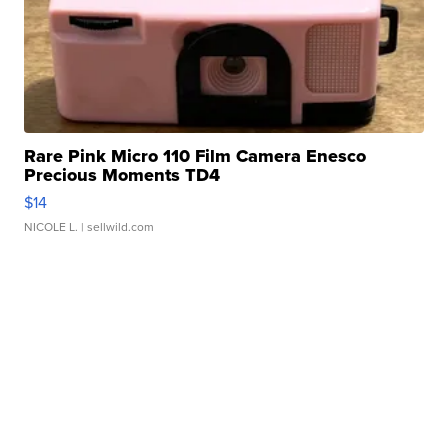
Rare Pink Micro 110 Film Camera Enesco
Precious Moments TD4
$14
NICOLE L.
| sellwild.com