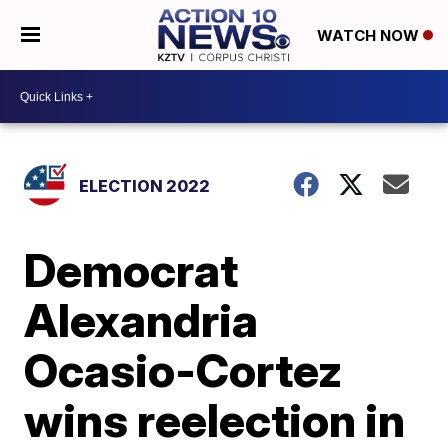
WATCH NOW
ELECTION 2022
Democrat
Alexandria
Ocasio-Cortez
wins reelection in