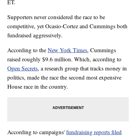
ET.
Supporters never considered the race to be
competitive, yet Ocasio-Cortez and Cummings both
fundraised aggressively.
According to the
New York Times
, Cummings
raised roughly $9.6 million. Which, according to
Open Secrets
, a research group that tracks money in
politics, made the race the second most expensive
House race in the country.
According to campaigns'
fundraising reports filed