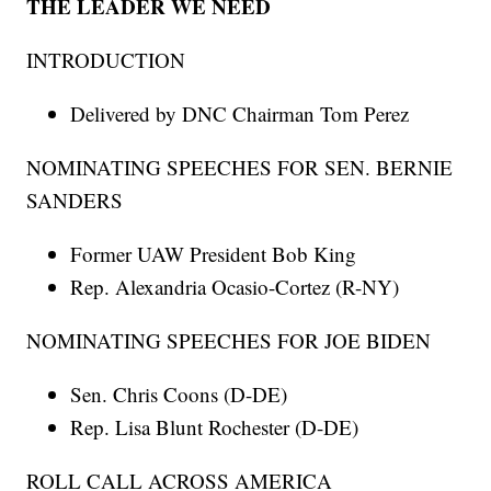
THE LEADER WE NEED
INTRODUCTION
Delivered by DNC Chairman Tom Perez
NOMINATING SPEECHES FOR SEN. BERNIE
SANDERS
Former UAW President Bob King
Rep. Alexandria Ocasio-Cortez (R-NY)
NOMINATING SPEECHES FOR JOE BIDEN
Sen. Chris Coons (D-DE)
Rep. Lisa Blunt Rochester (D-DE)
ROLL CALL ACROSS AMERICA