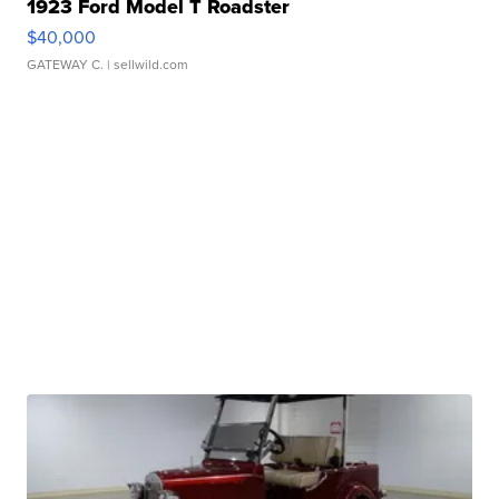
1923 Ford Model T Roadster
$40,000
GATEWAY C.
| sellwild.com