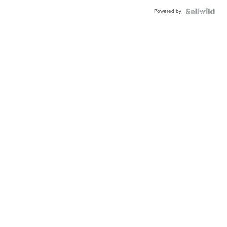
Powered by