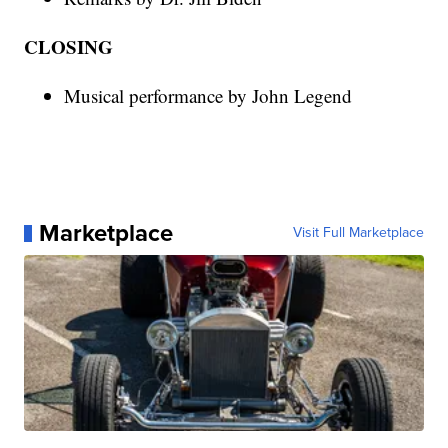
CLOSING
Musical performance by John Legend
Marketplace
Visit Full Marketplace