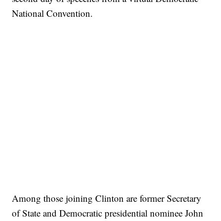
National Convention.
Among those joining Clinton are former Secretary
of State and Democratic presidential nominee John