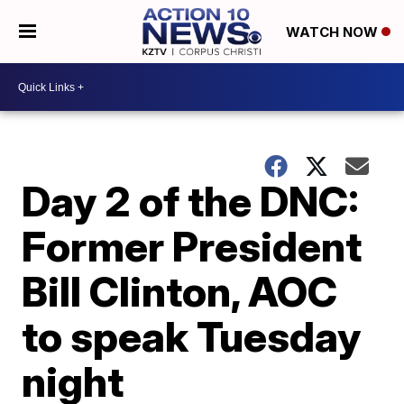
WATCH NOW
Day 2 of the DNC:
Former President
Bill Clinton, AOC
to speak Tuesday
night