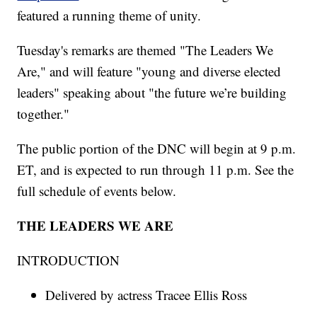
featured a running theme of unity.
Tuesday's remarks are themed "The Leaders We
Are," and will feature "young and diverse elected
leaders" speaking about "the future we’re building
together."
The public portion of the DNC will begin at 9 p.m.
ET, and is expected to run through 11 p.m. See the
full schedule of events below.
THE LEADERS WE ARE
INTRODUCTION
Delivered by actress Tracee Ellis Ross