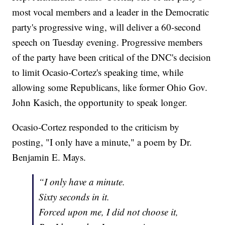
most vocal members and a leader in the Democratic
party's progressive wing, will deliver a 60-second
speech on Tuesday evening. Progressive members
of the party have been critical of the DNC's decision
to limit Ocasio-Cortez's speaking time, while
allowing some Republicans, like former Ohio Gov.
John Kasich, the opportunity to speak longer.
Ocasio-Cortez responded to the criticism by
posting, "I only have a minute," a poem by Dr.
Benjamin E. Mays.
“I only have a minute.
Sixty seconds in it.
Forced upon me, I did not choose it,