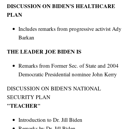
DISCUSSION ON BIDEN'S HEALTHCARE
PLAN
Includes remarks from progressive activist Ady
Barkan
THE LEADER JOE BIDEN IS
Remarks from Former Sec. of State and 2004
Democratic Presidential nominee John Kerry
DISCUSSION ON BIDEN'S NATIONAL
SECURITY PLAN
"TEACHER"
Introduction to Dr. Jill Biden
Remarks by Dr. Jill Biden