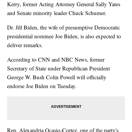
Kerry, former Acting Attorney General Sally Yates
and Senate minority leader Chuck Schumer.
Dr. Jill Biden, the wife of presumptive Democratic
presidential nominee Joe Biden, is also expected to
deliver remarks.
According to CNN and NBC News, former
Secretary of State under Republican President
George W. Bush Colin Powell will officially
endorse Joe Biden on Tuesday.
Rep. Alexandria Ocasio-Cortez, one of the party's