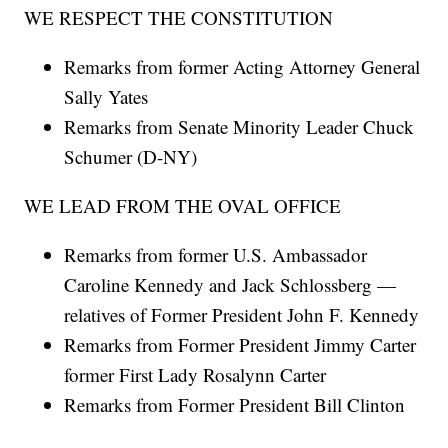
WE RESPECT THE CONSTITUTION
Remarks from former Acting Attorney General
Sally Yates
Remarks from Senate Minority Leader Chuck
Schumer (D-NY)
WE LEAD FROM THE OVAL OFFICE
Remarks from former U.S. Ambassador
Caroline Kennedy and Jack Schlossberg —
relatives of Former President John F. Kennedy
Remarks from Former President Jimmy Carter
former First Lady Rosalynn Carter
Remarks from Former President Bill Clinton