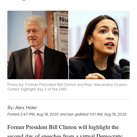
Photo by: Former President Bill Clinton and Rep. Alexandria Ocasio-
Cortez highlight day 2 of the DNC.
By:
Alex Hider
Posted
2:47 PM, Aug 18, 2020
and last updated
1:01 AM, Aug 19, 2020
Former President Bill Clinton will highlight the
second day of speeches from a virtual Democratic