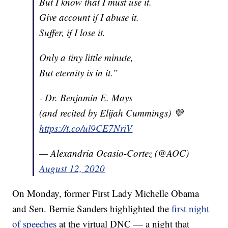
But I know that I must use it.
Give account if I abuse it.
Suffer, if I lose it.
Only a tiny little minute,
But eternity is in it.”
- Dr. Benjamin E. Mays
(and recited by Elijah Cummings) 💜
https://t.co/ul9CE7NriV
— Alexandria Ocasio-Cortez (@AOC)
August 12, 2020
On Monday, former First Lady Michelle Obama
and Sen. Bernie Sanders highlighted the
first night
of speeches
at the virtual DNC — a night that