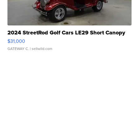
2024 StreetRod Golf Cars LE29 Short Canopy
$31,000
GATEWAY C.
| sellwild.com