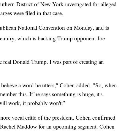
uthern District of New York investigated for alleged
rges were filed in that case.
epublican National Convention on Monday, and is
ntury, which is backing Trump opponent Joe
e real Donald Trump. I was part of creating an
t believe a word he utters," Cohen added. "So, when
member this. If he says something is huge, it's
ill work, it probably won't.”
ore vocal critic of the president. Cohen confirmed
s Rachel Maddow for an upcoming segment. Cohen