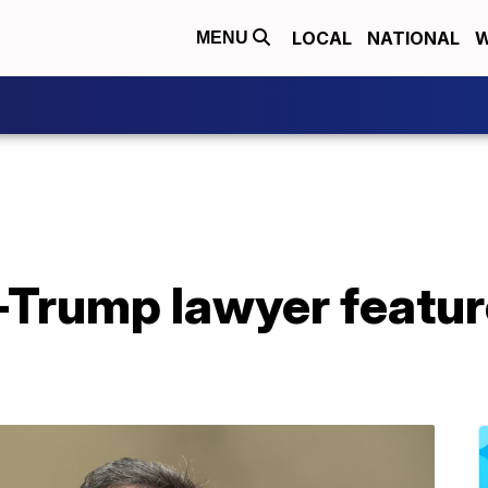
LOCAL
NATIONAL
W
MENU
Trump lawyer feature