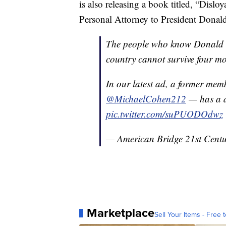
is also releasing a book titled, “Disl
Personal Attorney to President Donal
The people who know Donald T
country cannot survive four mo
In our latest ad, a former memb
@MichaelCohen212
— has a d
pic.twitter.com/suPUODOdwz
— American Bridge 21st Cent
Marketplace
Sell Your Items - Free t