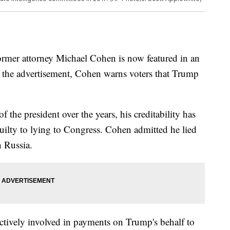
rmer attorney Michael Cohen is now featured in an
In the advertisement, Cohen warns voters that Trump
 the president over the years, his creditability has
uilty to lying to Congress. Cohen admitted he lied
n Russia.
ctively involved in payments on Trump's behalf to