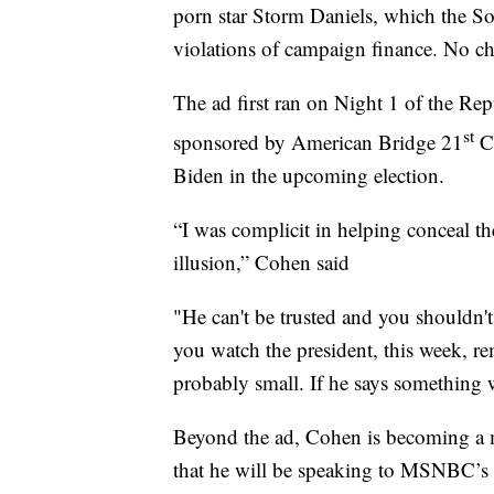
porn star Storm Daniels, which the So
violations of campaign finance. No cha
The ad first ran on Night 1 of the R
st
sponsored by American Bridge 21
Ce
Biden in the upcoming election.
“I was complicit in helping conceal th
illusion,” Cohen said
"He can't be trusted and you shouldn'
you watch the president, this week, re
probably small. If he says something w
Beyond the ad, Cohen is becoming a m
that he will be speaking to MSNBC’