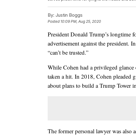
By:
Justin Boggs
Posted
10:09 PM, Aug 25, 2020
President Donald Trump’s longtime fo
advertisement against the president. 
“can’t be trusted.”
While Cohen had a privileged glance of
taken a hit. In 2018, Cohen pleaded g
about plans to build a Trump Tower i
The former personal lawyer was also a