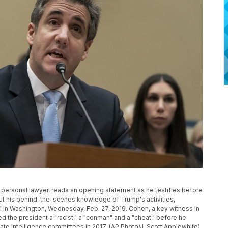
personal lawyer, reads an opening statement as he testifies before
 his behind-the-scenes knowledge of Trump's activities,
ill in Washington, Wednesday, Feb. 27, 2019. Cohen, a key witness in
d the president a "racist," a "conman" and a "cheat," before he
ate intelligence committees in 2017. (AP Photo/J. Scott Applewhite)