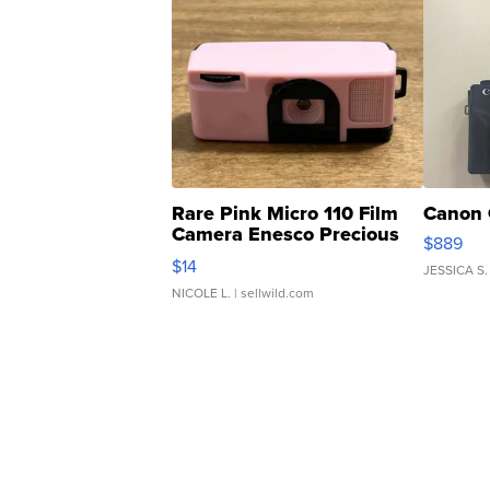
Rare Pink Micro 110 Film
Canon 
Camera Enesco Precious
$889
Moments TD4
$14
JESSICA S.
NICOLE L.
| sellwild.com