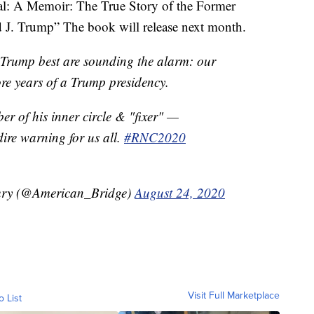
oyal: A Memoir: The True Story of the Former
d J. Trump” The book will release next month.
rump best are sounding the alarm: our
re years of a Trump presidency.
er of his inner circle & "fixer" —
ire warning for us all.
#RNC2020
ury (@American_Bridge)
August 24, 2020
Visit Full Marketplace
o List