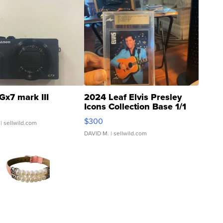
Gx7 mark III
2024 Leaf Elvis Presley
Icons Collection Base 1/1
SSP Clear ...
$300
| sellwild.com
DAVID M.
| sellwild.com