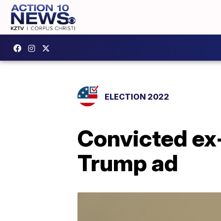
ELECTION 2022
Convicted ex-
Trump ad