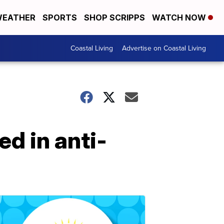
EATHER
SPORTS
SHOP SCRIPPS
WATCH NOW
Coastal Living
Advertise on Coastal Living
d in anti-