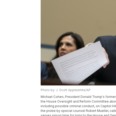
Photo by: J. Scott Applewhite/AP
Michael Cohen, President Donald Trump's former 
the House Oversight and Reform Committee about
including possible criminal conduct, on Capitol H
the probe by special counsel Robert Mueller, calle
serves prison time for lying to the House and Sen