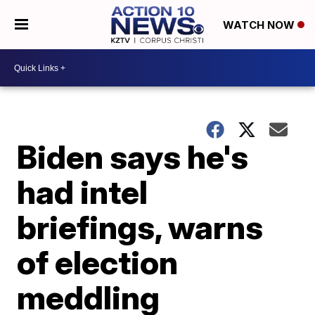
WATCH NOW
Biden says he's
had intel
briefings, warns
of election
meddling