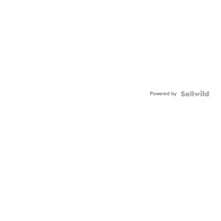
Powered by