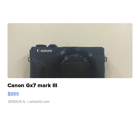
Canon Gx7 mark III
$889
JESSICA S.
| sellwild.com