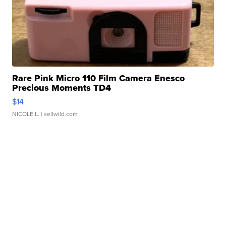
Rare Pink Micro 110 Film Camera Enesco
Precious Moments TD4
$14
NICOLE L.
| sellwild.com