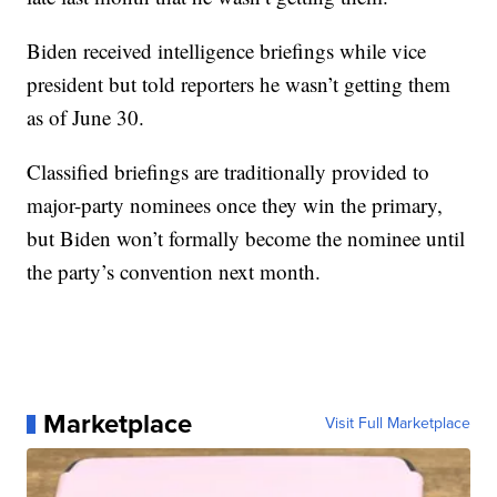
Biden received intelligence briefings while vice
president but told reporters he wasn’t getting them
as of June 30.
Classified briefings are traditionally provided to
major-party nominees once they win the primary,
but Biden won’t formally become the nominee until
the party’s convention next month.
Marketplace
Visit Full Marketplace