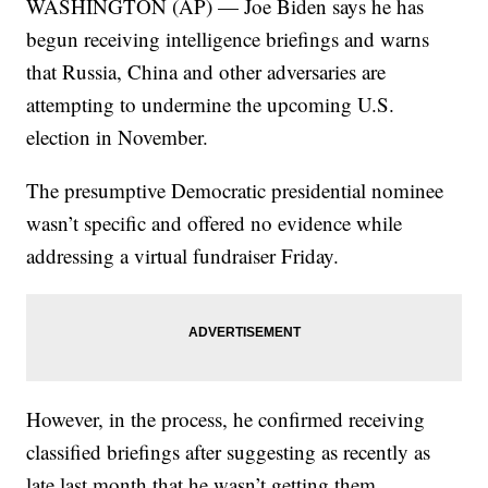
WASHINGTON (AP) — Joe Biden says he has
begun receiving intelligence briefings and warns
that Russia, China and other adversaries are
attempting to undermine the upcoming U.S.
election in November.
The presumptive Democratic presidential nominee
wasn’t specific and offered no evidence while
addressing a virtual fundraiser Friday.
However, in the process, he confirmed receiving
classified briefings after suggesting as recently as
late last month that he wasn’t getting them.