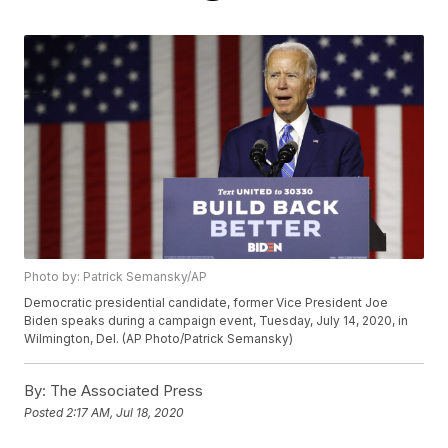
Photo by: Patrick Semansky/AP
Democratic presidential candidate, former Vice President Joe
Biden speaks during a campaign event, Tuesday, July 14, 2020, in
Wilmington, Del. (AP Photo/Patrick Semansky)
By:
The Associated Press
Posted
2:17 AM, Jul 18, 2020