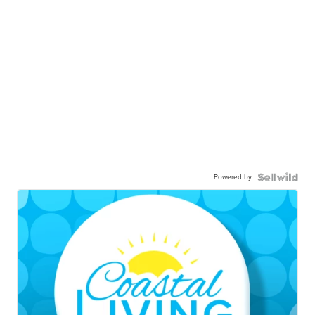
Powered by