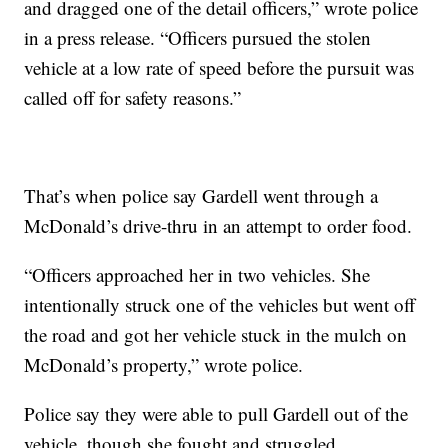
and dragged one of the detail officers,” wrote police
in a press release. “Officers pursued the stolen
vehicle at a low rate of speed before the pursuit was
called off for safety reasons.”
That’s when police say Gardell went through a
McDonald’s drive-thru in an attempt to order food.
“Officers approached her in two vehicles. She
intentionally struck one of the vehicles but went off
the road and got her vehicle stuck in the mulch on
McDonald’s property,” wrote police.
Police say they were able to pull Gardell out of the
vehicle, though she fought and struggled.