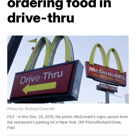
ordering food in
drive-thru
Photo by: Richard Drew/AP
FILE - In this Dec. 20, 2010, file photo, McDonald's signs sprout from
the restaurant's parking lot in New York. (AP Photo/Richard Drew,
File)