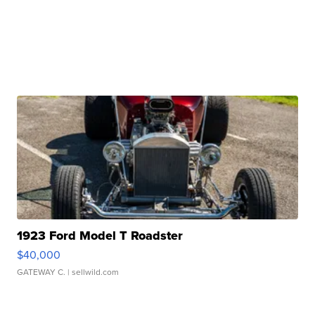
1923 Ford Model T Roadster
$40,000
GATEWAY C.
| sellwild.com