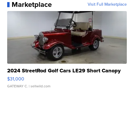
Marketplace
Visit Full Marketplace
2024 StreetRod Golf Cars LE29 Short Canopy
$31,000
GATEWAY C.
| sellwild.com