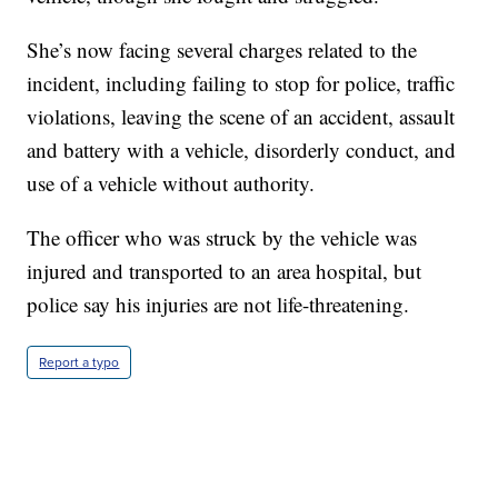
She’s now facing several charges related to the
incident, including failing to stop for police, traffic
violations, leaving the scene of an accident, assault
and battery with a vehicle, disorderly conduct, and
use of a vehicle without authority.
The officer who was struck by the vehicle was
injured and transported to an area hospital, but
police say his injuries are not life-threatening.
Report a typo