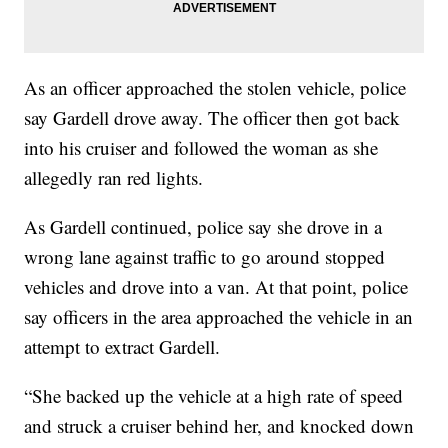
As an officer approached the stolen vehicle, police
say Gardell drove away. The officer then got back
into his cruiser and followed the woman as she
allegedly ran red lights.
As Gardell continued, police say she drove in a
wrong lane against traffic to go around stopped
vehicles and drove into a van. At that point, police
say officers in the area approached the vehicle in an
attempt to extract Gardell.
“She backed up the vehicle at a high rate of speed
and struck a cruiser behind her, and knocked down