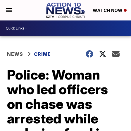
WATCH NOW
NEWS
CRIME
Police: Woman
who led officers
on chase was
arrested while