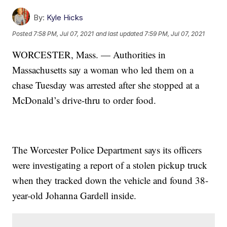
By:
Kyle Hicks
Posted
7:58 PM, Jul 07, 2021
and last updated
7:59 PM, Jul 07, 2021
WORCESTER, Mass. — Authorities in
Massachusetts say a woman who led them on a
chase Tuesday was arrested after she stopped at a
McDonald’s drive-thru to order food.
The Worcester Police Department says its officers
were investigating a report of a stolen pickup truck
when they tracked down the vehicle and found 38-
year-old Johanna Gardell inside.