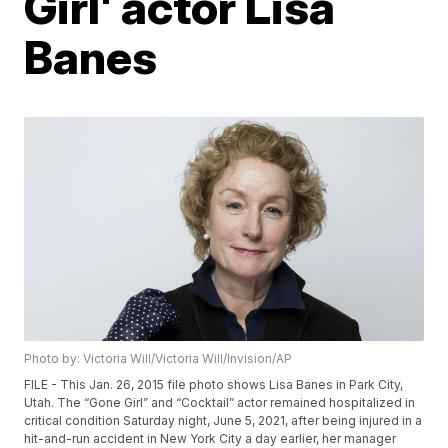
Girl' actor Lisa
Banes
Photo by: Victoria Will/Victoria Will/Invision/AP
FILE - This Jan. 26, 2015 file photo shows Lisa Banes in Park City,
Utah. The “Gone Girl” and “Cocktail” actor remained hospitalized in
critical condition Saturday night, June 5, 2021, after being injured in a
hit-and-run accident in New York City a day earlier, her manager