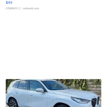
$49
CONSHY C.
| sellwild.com