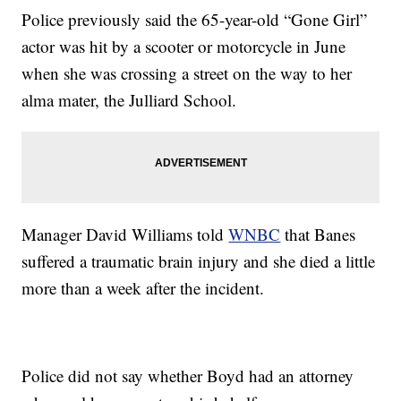
Police previously said the 65-year-old “Gone Girl”
actor was hit by a scooter or motorcycle in June
when she was crossing a street on the way to her
alma mater, the Julliard School.
Manager David Williams told
WNBC
that Banes
suffered a traumatic brain injury and she died a little
more than a week after the incident.
Police did not say whether Boyd had an attorney