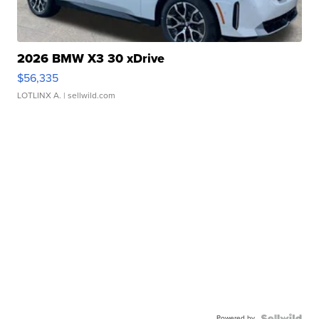
2026 BMW X3 30 xDrive
$56,335
LOTLINX A.
| sellwild.com
Powered by