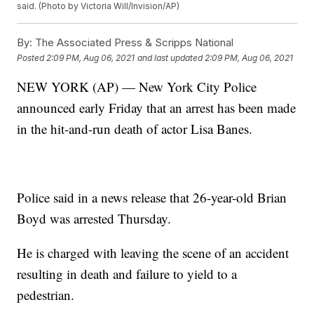
said. (Photo by Victoria Will/Invision/AP)
By:
The Associated Press & Scripps National
Posted
2:09 PM, Aug 06, 2021
and last updated
2:09 PM, Aug 06, 2021
NEW YORK (AP) — New York City Police
announced early Friday that an arrest has been made
in the hit-and-run death of actor Lisa Banes.
Police said in a news release that 26-year-old Brian
Boyd was arrested Thursday.
He is charged with leaving the scene of an accident
resulting in death and failure to yield to a
pedestrian.