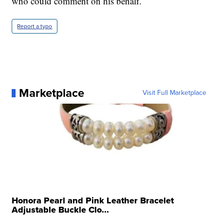
who could comment on his behalf.
Report a typo
Marketplace
Visit Full Marketplace
Honora Pearl and Pink Leather Bracelet
Adjustable Buckle Clo...