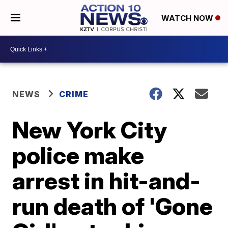
WATCH NOW
NEWS
CRIME
New York City
police make
arrest in hit-and-
run death of 'Gone