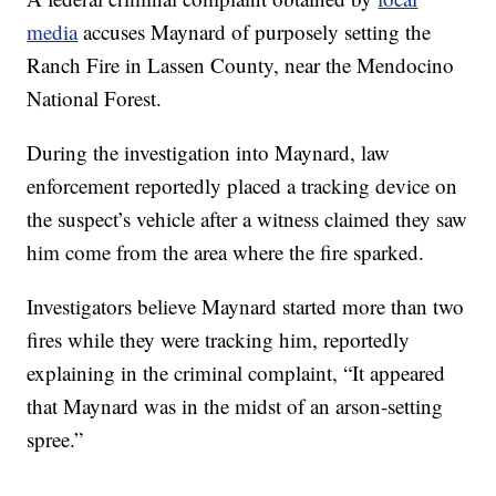
media
accuses Maynard of purposely setting the
Ranch Fire in Lassen County, near the Mendocino
National Forest.
During the investigation into Maynard, law
enforcement reportedly placed a tracking device on
the suspect’s vehicle after a witness claimed they saw
him come from the area where the fire sparked.
Investigators believe Maynard started more than two
fires while they were tracking him, reportedly
explaining in the criminal complaint, “It appeared
that Maynard was in the midst of an arson-setting
spree.”