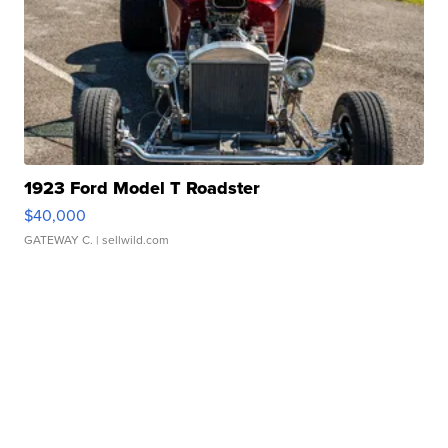
1923 Ford Model T Roadster
$40,000
GATEWAY C.
| sellwild.com