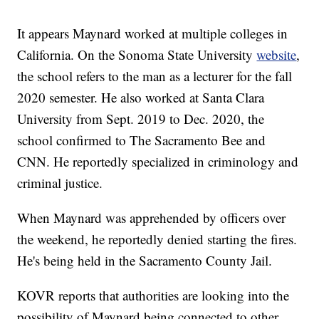
It appears Maynard worked at multiple colleges in
California. On the Sonoma State University
website
,
the school refers to the man as a lecturer for the fall
2020 semester. He also worked at Santa Clara
University from Sept. 2019 to Dec. 2020, the
school confirmed to The Sacramento Bee and
CNN. He reportedly specialized in criminology and
criminal justice.
When Maynard was apprehended by officers over
the weekend, he reportedly denied starting the fires.
He's being held in the Sacramento County Jail.
KOVR reports that authorities are looking into the
possibility of Maynard being connected to other