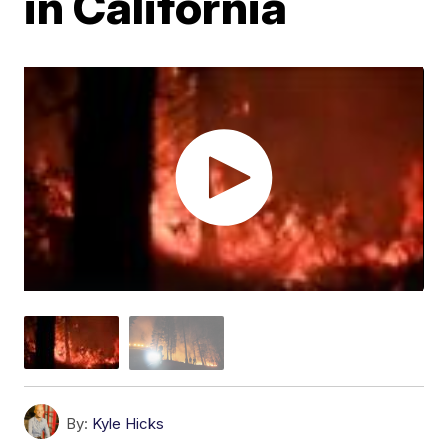
in California
By:
Kyle Hicks