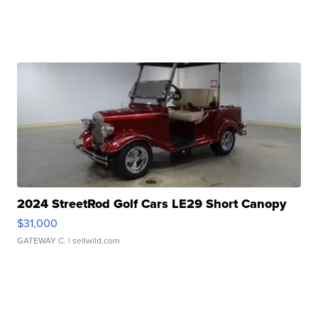
2024 StreetRod Golf Cars LE29 Short Canopy
$31,000
GATEWAY C.
| sellwild.com