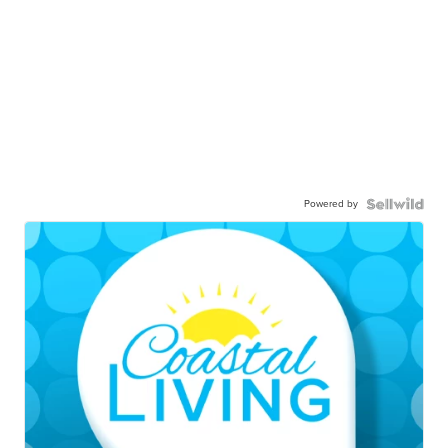
Powered by