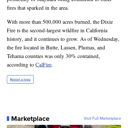
fires that sparked in the area.
With more than 500,000 acres burned, the Dixie
Fire is the second-largest wildfire in California
history, and it continues to grow. As of Wednesday,
the fire located in Butte, Lassen, Plumas, and
Tehama counties was only 30% contained,
according to
CalFire
.
Report a typo
Marketplace
Visit Full Marketplace