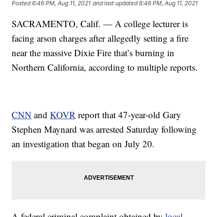
Posted
6:46 PM, Aug 11, 2021
and last updated
6:46 PM, Aug 11, 2021
SACRAMENTO, Calif. — A college lecturer is
facing arson charges after allegedly setting a fire
near the massive Dixie Fire that’s burning in
Northern California, according to multiple reports.
CNN
and
KOVR
report that 47-year-old Gary
Stephen Maynard was arrested Saturday following
an investigation that began on July 20.
A federal criminal complaint obtained by
local