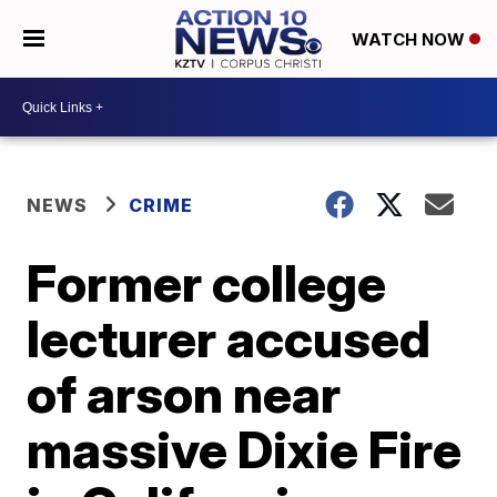
WATCH NOW
NEWS
CRIME
Former college
lecturer accused
of arson near
massive Dixie Fire