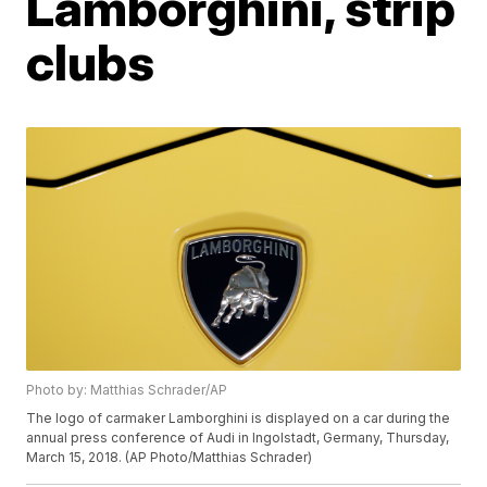
Lamborghini, strip
clubs
Photo by: Matthias Schrader/AP
The logo of carmaker Lamborghini is displayed on a car during the
annual press conference of Audi in Ingolstadt, Germany, Thursday,
March 15, 2018. (AP Photo/Matthias Schrader)