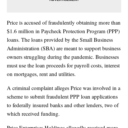
Price is accused of fraudulently obtaining more than
$1.6 million in Paycheck Protection Program (PPP)
loans. The loans provided by the Small Business
Administration (SBA) are meant to support business
owners struggling during the pandemic. Businesses
must use the loan proceeds for payroll costs, interest
on mortgages, rent and utilities.
A criminal complaint alleges Price was involved in a
scheme to submit fraudulent PPP loan applications
to federally insured banks and other lenders, two of
which received funding.
Price Enterprises Holdings allegedly received more