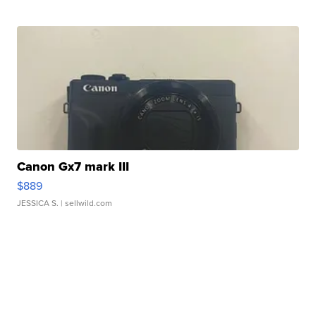
Canon Gx7 mark III
$889
JESSICA S.
| sellwild.com