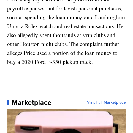
payroll expenses, but for lavish personal purchases,
such as spending the loan money on a Lamborghini
Urus, a Rolex watch and real estate transactions. He
also allegedly spent thousands at strip clubs and
other Houston night clubs. The complaint further
alleges Price used a portion of the loan money to
buy a 2020 Ford F-350 pickup truck.
Marketplace
Visit Full Marketplace