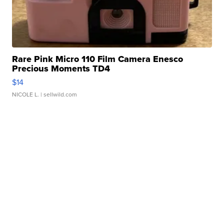
Rare Pink Micro 110 Film Camera Enesco
Precious Moments TD4
$14
NICOLE L.
| sellwild.com