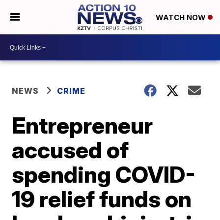
WATCH NOW
NEWS
CRIME
Entrepreneur
accused of
spending COVID-
19 relief funds on