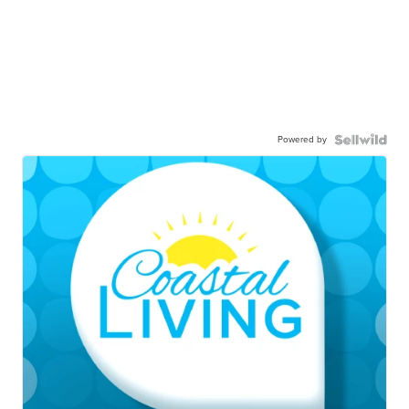
Powered by