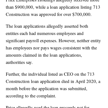
than $900,000, while a loan application listing 713
Construction was approved for over $700,000.
The loan applications allegedly asserted both
entities each had numerous employees and
significant payroll expenses. However, neither entity
has employees nor pays wages consistent with the
amounts claimed in the loan applications,
authorities say.
Further, the individual listed as CEO on the 713
Construction loan application died in April 2020, a
month before the application was submitted,
according to the complaint.
Price allegedly used the loan proceeds not for