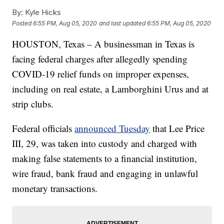
By:
Kyle Hicks
Posted
6:55 PM, Aug 05, 2020
and last updated
6:55 PM, Aug 05, 2020
HOUSTON, Texas – A businessman in Texas is
facing federal charges after allegedly spending
COVID-19 relief funds on improper expenses,
including on real estate, a Lamborghini Urus and at
strip clubs.
Federal officials
announced Tuesday
that Lee Price
III, 29, was taken into custody and charged with
making false statements to a financial institution,
wire fraud, bank fraud and engaging in unlawful
monetary transactions.