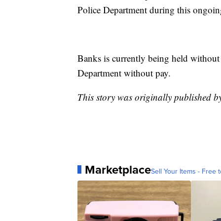
Police Department during this ongoing
Banks is currently being held without
Department without pay.
This story was originally published 
Marketplace
Sell Your Items - Free t