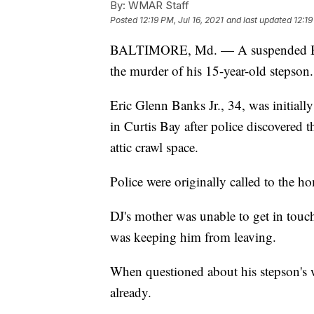
By:
WMAR Staff
Posted
12:19 PM, Jul 16, 2021
and last updated
12:19
BALTIMORE, Md. — A suspended Balt
the murder of his 15-year-old stepson.
Eric Glenn Banks Jr., 34, was initial
in Curtis Bay after police discovered 
attic crawl space.
Police were originally called to the h
DJ's mother was unable to get in touc
was keeping him from leaving.
When questioned about his stepson's 
already.