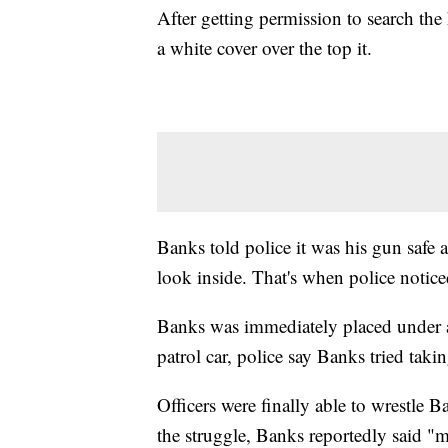
After getting permission to search the 
a white cover over the top it.
Banks told police it was his gun safe an
look inside. That's when police notice
Banks was immediately placed under ar
patrol car, police say Banks tried takin
Officers were finally able to wrestle 
the struggle, Banks reportedly said "m