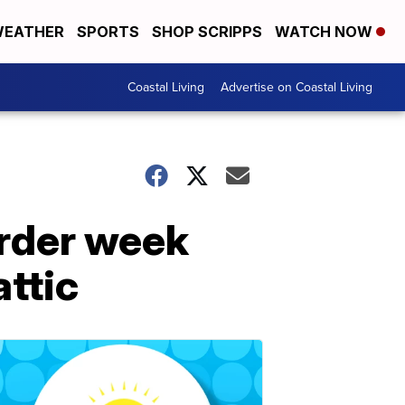
EATHER
SPORTS
SHOP SCRIPPS
WATCH NOW
Coastal Living
Advertise on Coastal Living
urder week
attic