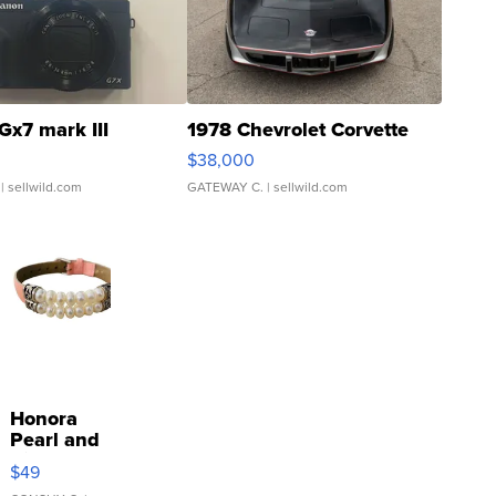
Gx7 mark III
1978 Chevrolet Corvette
$38,000
| sellwild.com
GATEWAY C.
| sellwild.com
Honora
Pearl and
Pink
$49
Leather