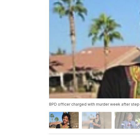
BPD officer charged with murder week after step