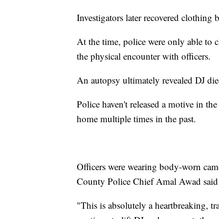
Investigators later recovered clothing
At the time, police were only able to 
the physical encounter with officers.
An autopsy ultimately revealed DJ die
Police haven't released a motive in the
home multiple times in the past.
Officers were wearing body-worn came
County Police Chief Amal Awad said th
"This is absolutely a heartbreaking, t