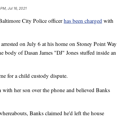
 PM, Jul 16, 2021
imore City Police officer
has been charged
with
ly arrested on July 6 at his home on Stoney Point Way
the body of Dasan James "DJ" Jones stuffed inside an
ome for a child custody dispute.
h with her son over the phone and believed Banks
whereabouts, Banks claimed he'd left the house