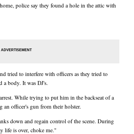
home, police say they found a hole in the attic with
d tried to interfere with officers as they tried to
d a body. It was DJ's.
rest. While trying to put him in the backseat of a
g an officer's gun from their holster.
Banks down and regain control of the scene. During
y life is over, choke me."