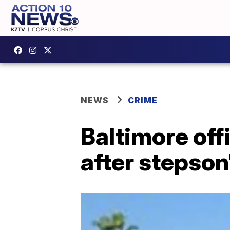
NEWS
CRIME
Baltimore of
after stepson