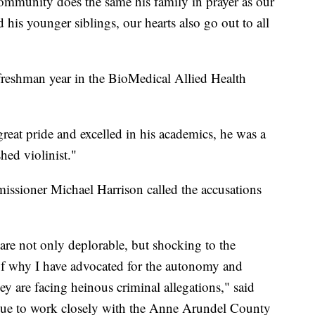
 community does the same his family in prayer as our
 his younger siblings, our hearts also go out to all
freshman year in the BioMedical Allied Health
eat pride and excelled in his academics, he was a
ed violinist."
issioner Michael Harrison called the accusations
are not only deplorable, but shocking to the
 of why I have advocated for the autonomy and
ey are facing heinous criminal allegations," said
nue to work closely with the Anne Arundel County