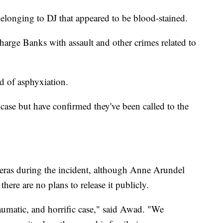
 belonging to DJ that appeared to be blood-stained.
charge Banks with assault and other crimes related to
d of asphyxiation.
 case but have confirmed they've been called to the
ras during the incident, although Anne Arundel
ere are no plans to release it publicly.
raumatic, and horrific case," said Awad. "We