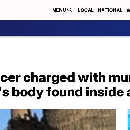
LOCAL
NATIONAL
W
MENU
ficer charged with m
's body found inside 