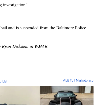
 investigation.”
 bail and is suspended from the Baltimore Police
by Ryan Dickstein at WMAR.
Visit Full Marketplace
o List