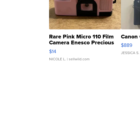
Rare Pink Micro 110 Film
Canon 
Camera Enesco Precious
$889
Moments TD4
$14
JESSICA S.
NICOLE L.
| sellwild.com