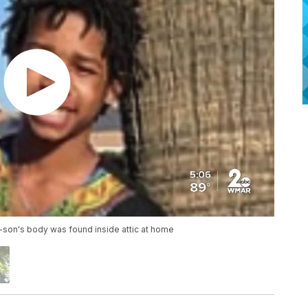
-son's body was found inside attic at home