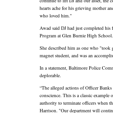
continue to lift DJ and our asset, the
hearts ache for his grieving mother and
who loved him."
Awad said DJ had just completed his 
Program at Glen Burnie High School.
She described him as one who "took gr
magnet student, and was an accomplish
In a statement, Baltimore Police Comm
deplorable.
“The alleged actions of Officer Banks 
conscience. This is a classic example
authority to terminate officers when th
Harrison. "Our department will conti