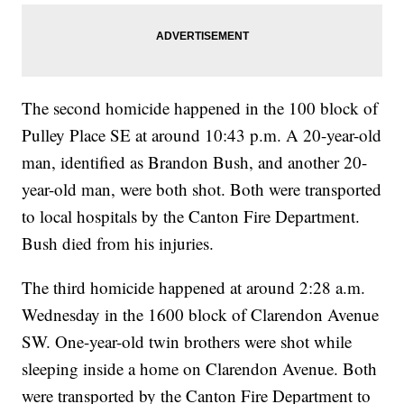
The second homicide happened in the 100 block of
Pulley Place SE at around 10:43 p.m. A 20-year-old
man, identified as Brandon Bush, and another 20-
year-old man, were both shot. Both were transported
to local hospitals by the Canton Fire Department.
Bush died from his injuries.
The third homicide happened at around 2:28 a.m.
Wednesday in the 1600 block of Clarendon Avenue
SW. One-year-old twin brothers were shot while
sleeping inside a home on Clarendon Avenue. Both
were transported by the Canton Fire Department to