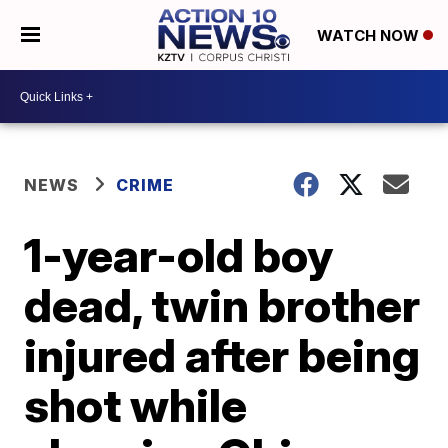
WATCH NOW
NEWS
CRIME
1-year-old boy
dead, twin brother
injured after being
shot while