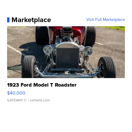
Marketplace
Visit Full Marketplace
1923 Ford Model T Roadster
$40,000
GATEWAY C.
| sellwild.com