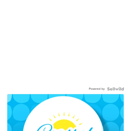
Powered by