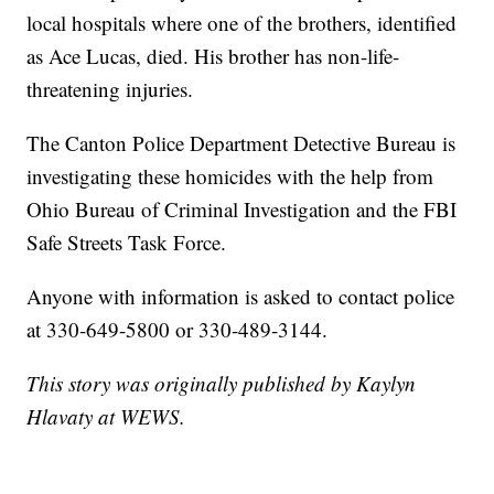
local hospitals where one of the brothers, identified
as Ace Lucas, died. His brother has non-life-
threatening injuries.
The Canton Police Department Detective Bureau is
investigating these homicides with the help from
Ohio Bureau of Criminal Investigation and the FBI
Safe Streets Task Force.
Anyone with information is asked to contact police
at 330-649-5800 or 330-489-3144.
This story was originally published by Kaylyn
Hlavaty at WEWS.