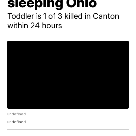
sleeping Ohio
Toddler is 1 of 3 killed in Canton
within 24 hours
undefined
undefined