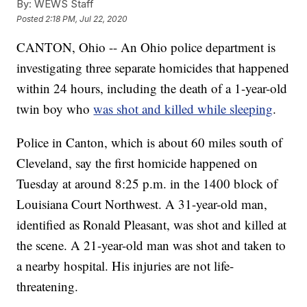
By:
WEWS Staff
Posted
2:18 PM, Jul 22, 2020
CANTON, Ohio -- An Ohio police department is
investigating three separate homicides that happened
within 24 hours, including the death of a 1-year-old
twin boy who
was shot and killed while sleeping
.
Police in Canton, which is about 60 miles south of
Cleveland, say the first homicide happened on
Tuesday at around 8:25 p.m. in the 1400 block of
Louisiana Court Northwest. A 31-year-old man,
identified as Ronald Pleasant, was shot and killed at
the scene. A 21-year-old man was shot and taken to
a nearby hospital. His injuries are not life-
threatening.