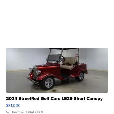
2024 StreetRod Golf Cars LE29 Short Canopy
$31,000
GATEWAY C.
| sellwild.com