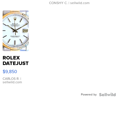
CONSHY C.
| sellwild.com
ROLEX
DATEJUST
16233
$9,850
WHITE
DIAL
CARLOS R.
|
sellwild.com
FLUTED
BEZEL
Powered by
TWO-
TONE
JUBILE...