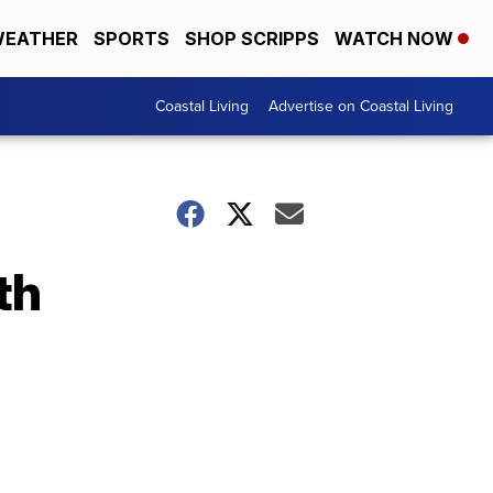
EATHER
SPORTS
SHOP SCRIPPS
WATCH NOW
Coastal Living
Advertise on Coastal Living
th