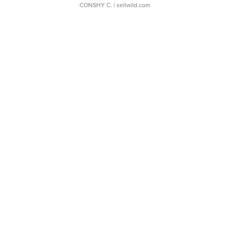
CONSHY C.
| sellwild.com