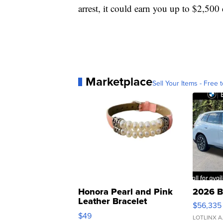
arrest, it could earn you up to $2,500 
Marketplace
Sell Your Items - Free t
Honora Pearl and Pink
2026 B
Leather Bracelet
$56,335
Adjustable Buckle Clo...
$49
LOTLINX A