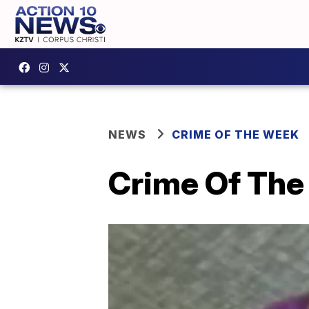
NEWS
CRIME OF THE WEEK
Crime Of The