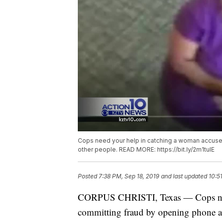
Cops need your help in catching a woman accuse
other people. READ MORE: https://bit.ly/2m1tulE
Posted
7:38 PM, Sep 18, 2019
and last updated
10:5
CORPUS CHRISTI, Texas — Cops need
committing fraud by opening phone ac