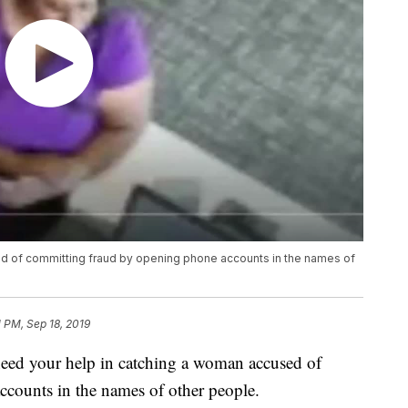
d of committing fraud by opening phone accounts in the names of
1 PM, Sep 18, 2019
 your help in catching a woman accused of
counts in the names of other people.