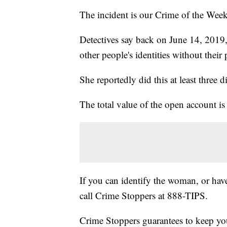
The incident is our Crime of the Week
Detectives say back on June 14, 2019
other people's identities without their
She reportedly did this at least three d
The total value of the open account i
If you can identify the woman, or have
call Crime Stoppers at 888-TIPS.
Crime Stoppers guarantees to keep your