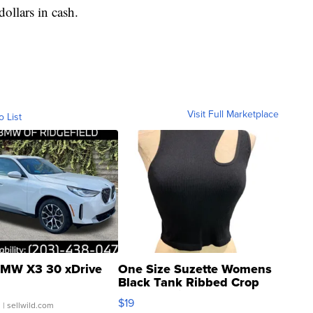
dollars in cash.
Visit Full Marketplace
o List
MW X3 30 xDrive
One Size Suzette Womens
Black Tank Ribbed Crop
Asymmetrical ...
$19
.
| sellwild.com