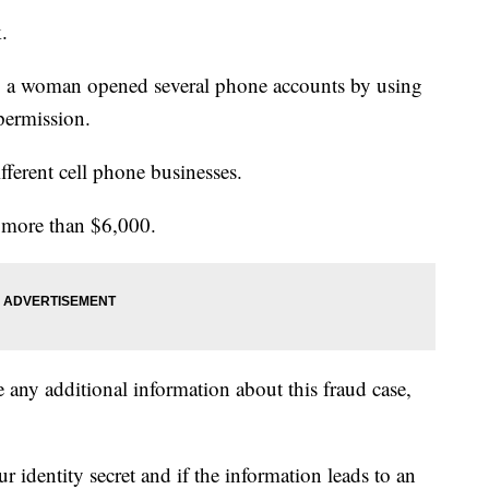
.
, a woman opened several phone accounts by using
 permission.
ifferent cell phone businesses.
s more than $6,000.
 any additional information about this fraud case,
 identity secret and if the information leads to an