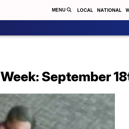
LOCAL
NATIONAL
W
MENU
 Week: September 18