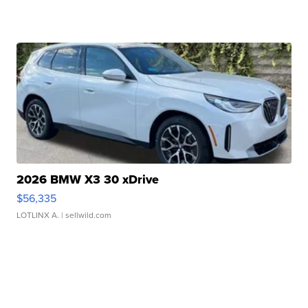
2026 BMW X3 30 xDrive
$56,335
LOTLINX A.
| sellwild.com