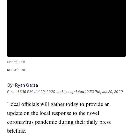
undefined
undefined
By:
Ryan Garza
Posted
3:19 PM, Jul 29, 2020
and last updated
10:53 PM, Jul 29, 2020
Local officials will gather today to provide an
update on the local response to the novel
coronavirus pandemic during their daily press
briefing.