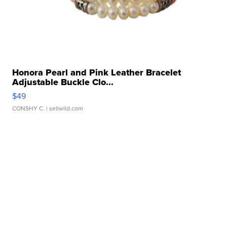
Honora Pearl and Pink Leather Bracelet
Adjustable Buckle Clo...
$49
CONSHY C.
| sellwild.com