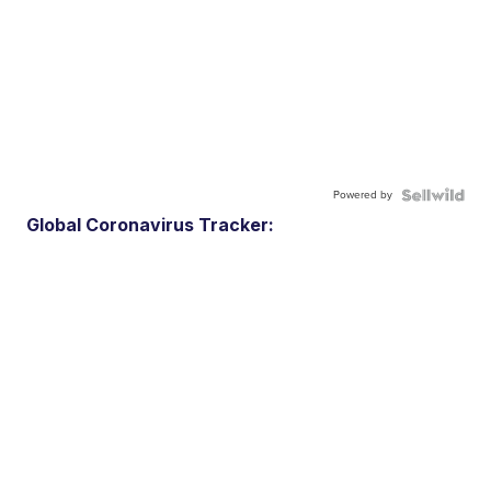
Powered by
Global Coronavirus Tracker: