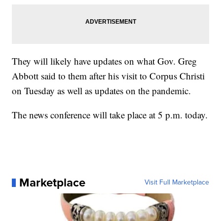
They will likely have updates on what Gov. Greg
Abbott said to them after his visit to Corpus Christi
on Tuesday as well as updates on the pandemic.
The news conference will take place at 5 p.m. today.
Marketplace
Visit Full Marketplace