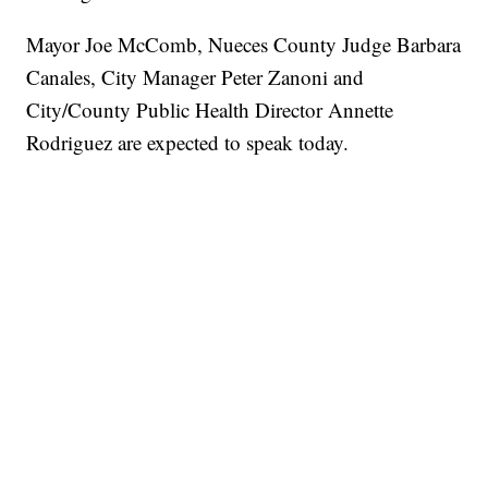
Mayor Joe McComb, Nueces County Judge Barbara
Canales, City Manager Peter Zanoni and
City/County Public Health Director Annette
Rodriguez are expected to speak today.