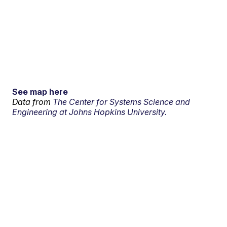
See map here
Data from
The Center for Systems Science and
Engineering at Johns Hopkins University.