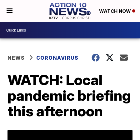
WATCH NOW
NEWS
CORONAVIRUS
WATCH: Local
pandemic briefing
this afternoon