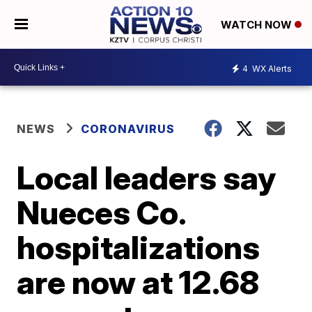
WATCH NOW
4
WX Alerts
NEWS
CORONAVIRUS
Local leaders say
Nueces Co.
hospitalizations
are now at 12.68