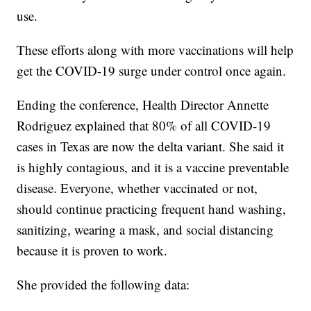
use.
These efforts along with more vaccinations will help
get the COVID-19 surge under control once again.
Ending the conference, Health Director Annette
Rodriguez explained that 80% of all COVID-19
cases in Texas are now the delta variant. She said it
is highly contagious, and it is a vaccine preventable
disease. Everyone, whether vaccinated or not,
should continue practicing frequent hand washing,
sanitizing, wearing a mask, and social distancing
because it is proven to work.
She provided the following data: