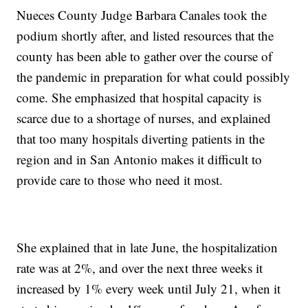
Nueces County Judge Barbara Canales took the
podium shortly after, and listed resources that the
county has been able to gather over the course of
the pandemic in preparation for what could possibly
come. She emphasized that hospital capacity is
scarce due to a shortage of nurses, and explained
that too many hospitals diverting patients in the
region and in San Antonio makes it difficult to
provide care to those who need it most.
She explained that in late June, the hospitalization
rate was at 2%, and over the next three weeks it
increased by 1% every week until July 21, when it