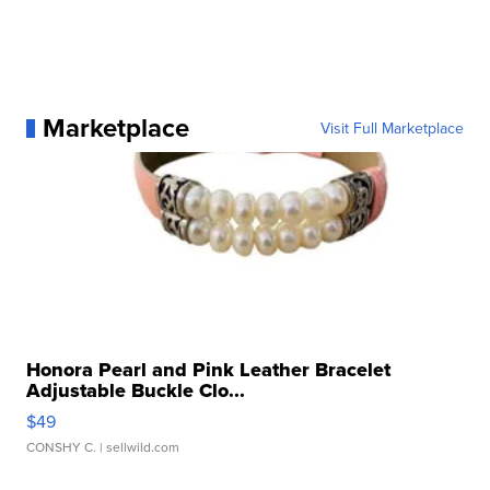
Marketplace
Visit Full Marketplace
Honora Pearl and Pink Leather Bracelet
Adjustable Buckle Clo...
$49
CONSHY C.
| sellwild.com