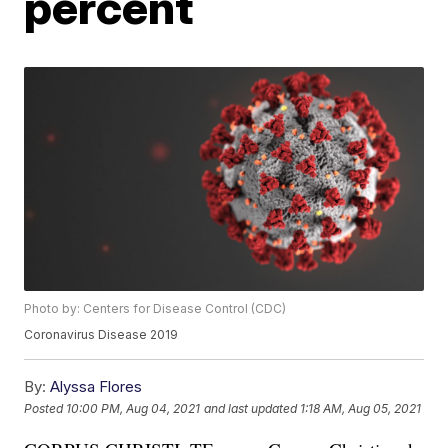
percent
Photo by: Centers for Disease Control (CDC)
Coronavirus Disease 2019
By:
Alyssa Flores
Posted
10:00 PM, Aug 04, 2021
and last updated
1:18 AM, Aug 05, 2021