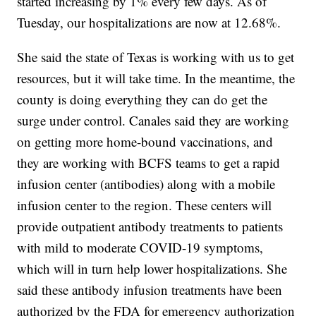
started increasing by 1% every few days. As of
Tuesday, our hospitalizations are now at 12.68%.
She said the state of Texas is working with us to get
resources, but it will take time. In the meantime, the
county is doing everything they can do get the
surge under control. Canales said they are working
on getting more home-bound vaccinations, and
they are working with BCFS teams to get a rapid
infusion center (antibodies) along with a mobile
infusion center to the region. These centers will
provide outpatient antibody treatments to patients
with mild to moderate COVID-19 symptoms,
which will in turn help lower hospitalizations. She
said these antibody infusion treatments have been
authorized by the FDA for emergency authorization