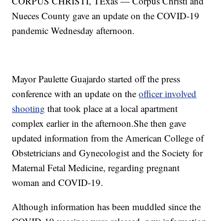
CORPUS CHRISTI, TExas — Corpus Christi and
Nueces County gave an update on the COVID-19
pandemic Wednesday afternoon.
Mayor Paulette Guajardo started off the press
conference with an update on the
officer involved
shooting
that took place at a local apartment
complex earlier in the afternoon.She then gave
updated information from the American College of
Obstetricians and Gynecologist and the Society for
Maternal Fetal Medicine, regarding pregnant
woman and COVID-19.
Although information has been muddled since the