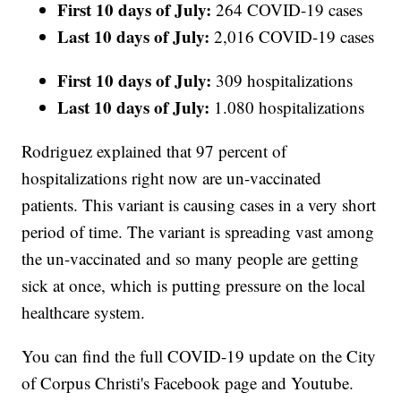
First 10 days of July:
264 COVID-19 cases
Last 10 days of July:
2,016 COVID-19 cases
First 10 days of July:
309 hospitalizations
Last 10 days of July:
1.080 hospitalizations
Rodriguez explained that 97 percent of
hospitalizations right now are un-vaccinated
patients. This variant is causing cases in a very short
period of time. The variant is spreading vast among
the un-vaccinated and so many people are getting
sick at once, which is putting pressure on the local
healthcare system.
You can find the full COVID-19 update on the City
of Corpus Christi's Facebook page and Youtube.