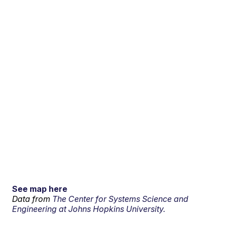
See map here
Data from
The Center for Systems Science and
Engineering at Johns Hopkins University.