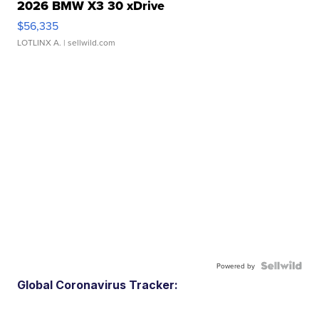
2026 BMW X3 30 xDrive
$56,335
LOTLINX A.
| sellwild.com
Powered by
Global Coronavirus Tracker: