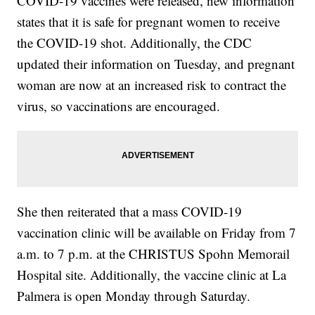
COVID-19 vaccines were released, new information
states that it is safe for pregnant women to receive
the COVID-19 shot. Additionally, the CDC
updated their information on Tuesday, and pregnant
woman are now at an increased risk to contract the
virus, so vaccinations are encouraged.
She then reiterated that a mass COVID-19
vaccination clinic will be available on Friday from 7
a.m. to 7 p.m. at the CHRISTUS Spohn Memorail
Hospital site. Additionally, the vaccine clinic at La
Palmera is open Monday through Saturday.