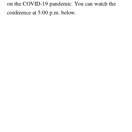
on the COVID-19 pandemic. You can watch the
conference at 5:00 p.m. below.