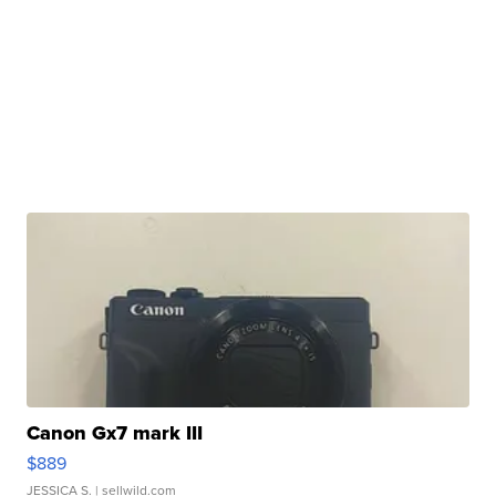
Canon Gx7 mark III
$889
JESSICA S.
| sellwild.com