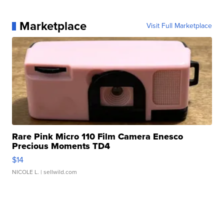
Marketplace
Visit Full Marketplace
Rare Pink Micro 110 Film Camera Enesco
Precious Moments TD4
$14
NICOLE L.
| sellwild.com