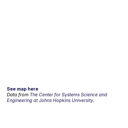
See map here
Data from
The Center for Systems Science and
Engineering at Johns Hopkins University.