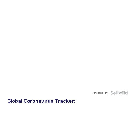
Powered by
Global Coronavirus Tracker: