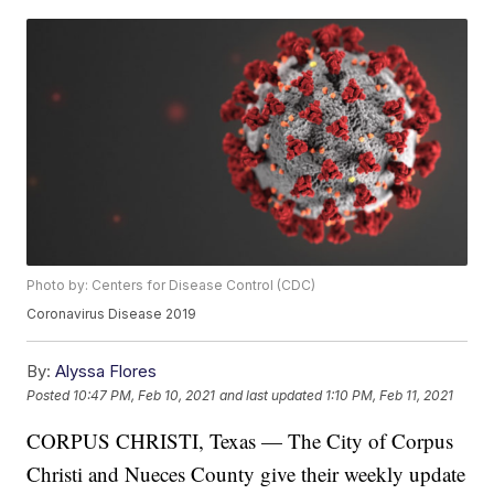
Photo by: Centers for Disease Control (CDC)
Coronavirus Disease 2019
By:
Alyssa Flores
Posted
10:47 PM, Feb 10, 2021
and last updated
1:10 PM, Feb 11, 2021
CORPUS CHRISTI, Texas — The City of Corpus
Christi and Nueces County give their weekly update