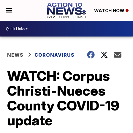
WATCH NOW
NEWS
CORONAVIRUS
WATCH: Corpus
Christi-Nueces
County COVID-19
update