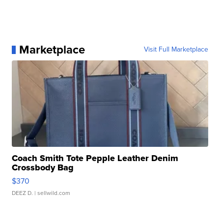
Marketplace
Visit Full Marketplace
Coach Smith Tote Pepple Leather Denim
Crossbody Bag
$370
DEEZ D.
| sellwild.com