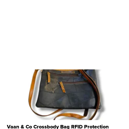
Vaan & Co Crossbody Bag RFID Protection