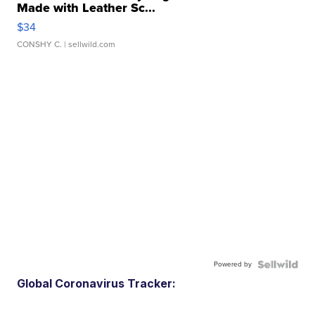
Made with Leather Sc...
$34
CONSHY C.
| sellwild.com
Powered by
Global Coronavirus Tracker: