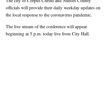
The city of Corpus Christi and Nueces County
officials will provide their daily weekday updates on
the local response to the coronavirus pandemic.
The live stream of the conference will appear
beginning at 5 p.m. today live from City Hall.