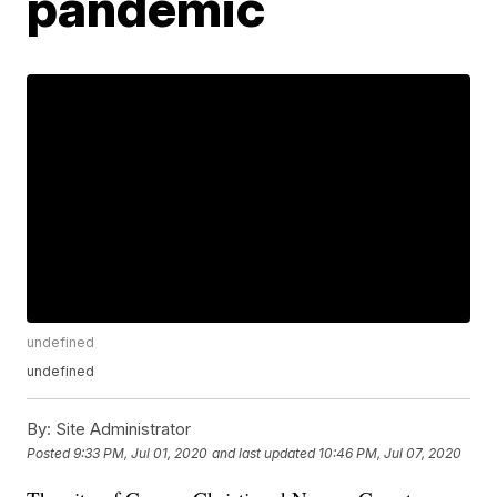
pandemic
undefined
undefined
By:
Site Administrator
Posted
9:33 PM, Jul 01, 2020
and last updated
10:46 PM, Jul 07, 2020