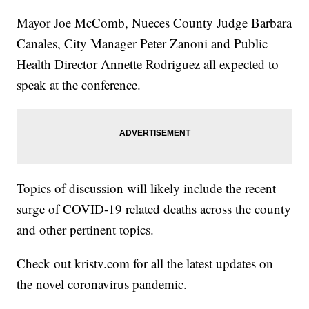
Mayor Joe McComb, Nueces County Judge Barbara
Canales, City Manager Peter Zanoni and Public
Health Director Annette Rodriguez all expected to
speak at the conference.
Topics of discussion will likely include the recent
surge of COVID-19 related deaths across the county
and other pertinent topics.
Check out kristv.com for all the latest updates on
the novel coronavirus pandemic.