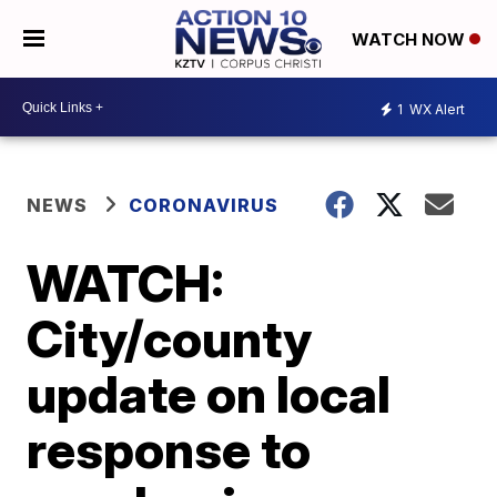
WATCH NOW
1
WX Alert
NEWS
CORONAVIRUS
WATCH:
City/county
update on local
response to