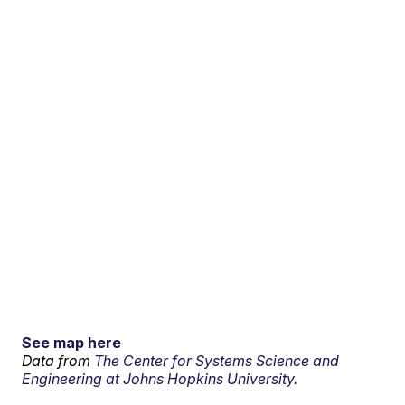
See map here
Data from
The Center for Systems Science and
Engineering at Johns Hopkins University.