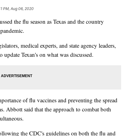
41 PM, Aug 06, 2020
ssed the flu season as Texas and the country
 pandemic.
islators, medical experts, and state agency leaders,
to update Texan's on what was discussed.
portance of flu vaccines and preventing the spread
s. Abbott said that the approach to combat both
multaneous.
following the CDC's guidelines on both the flu and