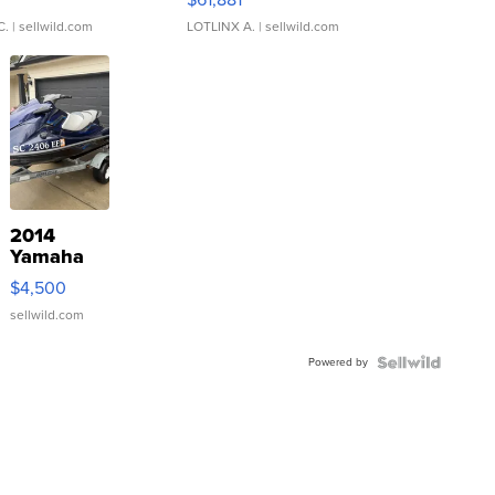
C.
| sellwild.com
LOTLINX A.
| sellwild.com
2014
Yamaha
VX Deluxe
$4,500
sellwild.com
Powered by