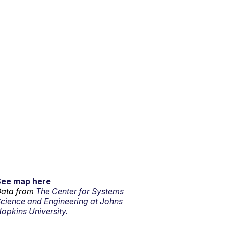
See map here
ata from
The Center for Systems
cience and Engineering at Johns
opkins University.