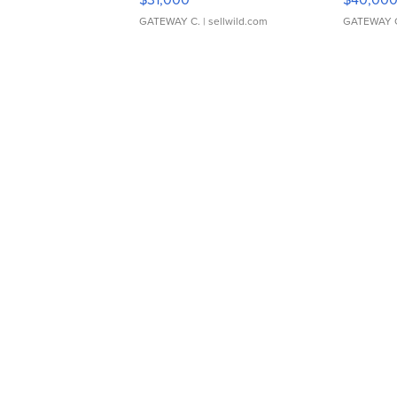
GATEWAY C.
| sellwild.com
GATEWAY 