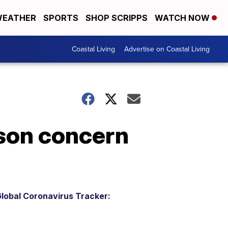
EATHER
SPORTS
SHOP SCRIPPS
WATCH NOW
Coastal Living
Advertise on Coastal Living
son concern
lobal Coronavirus Tracker: