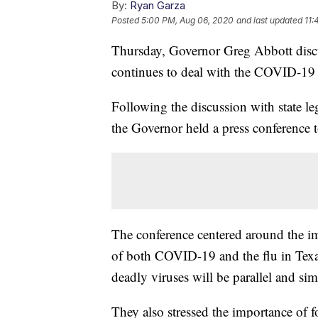
By:
Ryan Garza
Posted
5:00 PM, Aug 06, 2020
and last updated
11:
Thursday, Governor Greg Abbott discu
continues to deal with the COVID-19
Following the discussion with state leg
the Governor held a press conference 
The conference centered around the im
of both COVID-19 and the flu in Texa
deadly viruses will be parallel and si
They also stressed the importance of 