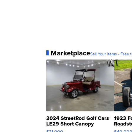
Marketplace
Sell Your Items - Free t
2024 StreetRod Golf Cars
1923 F
LE29 Short Canopy
Roadst
$31,000
$40,00