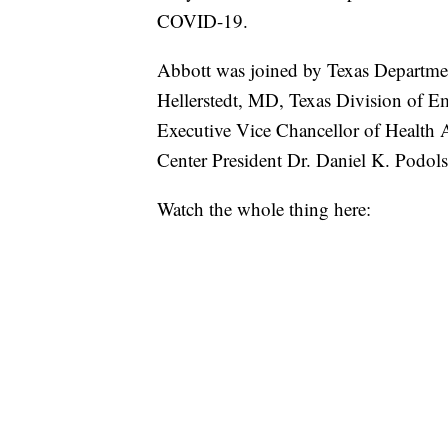
COVID-19.
Abbott was joined by Texas Departme
Hellerstedt, MD, Texas Division of
Executive Vice Chancellor of Health
Center President Dr. Daniel K. Podol
Watch the whole thing here: