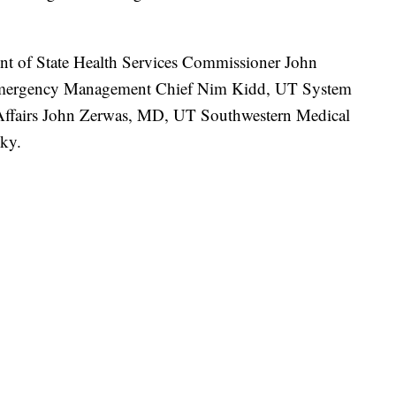
nt of State Health Services Commissioner John
 Emergency Management Chief Nim Kidd, UT System
 Affairs John Zerwas, MD, UT Southwestern Medical
sky.