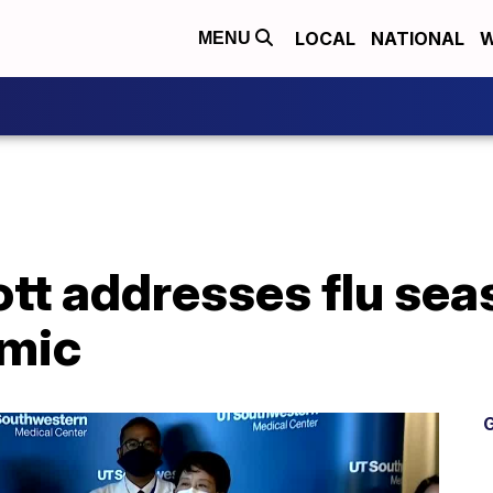
LOCAL
NATIONAL
W
MENU
t addresses flu sea
emic
G