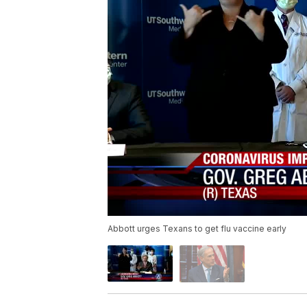
Abbott urges Texans to get flu vaccine early