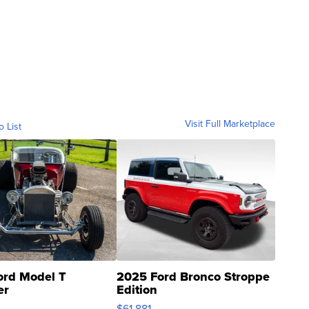
Visit Full Marketplace
o List
ord Model T
2025 Ford Bronco Stroppe
er
Edition
0
$61,881