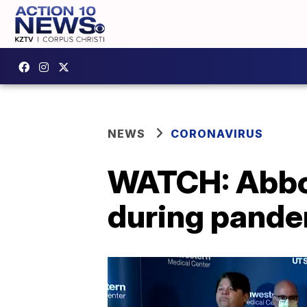
NEWS
CORONAVIRUS
WATCH: Abbot
during pand