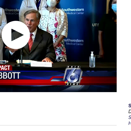
D
S
H