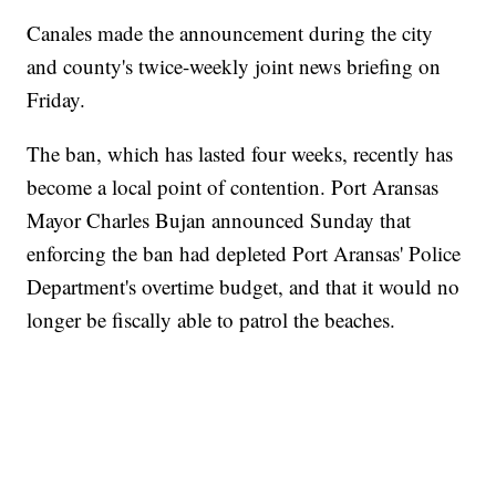
Canales made the announcement during the city
and county's twice-weekly joint news briefing on
Friday.
The ban, which has lasted four weeks, recently has
become a local point of contention. Port Aransas
Mayor Charles Bujan announced Sunday that
enforcing the ban had depleted Port Aransas' Police
Department's overtime budget, and that it would no
longer be fiscally able to patrol the beaches.