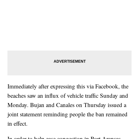
Immediately after expressing this via Facebook, the
beaches saw an influx of vehicle traffic Sunday and
Monday. Bujan and Canales on Thursday issued a
joint statement reminding people the ban remained
in effect.
In order to help ease congestion in Port Aransas,