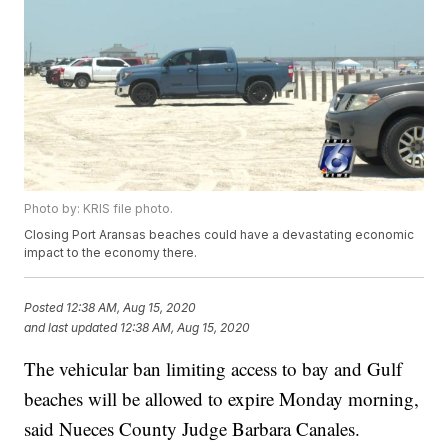
Photo by: KRIS file photo.
Closing Port Aransas beaches could have a devastating economic
impact to the economy there.
Posted
12:38 AM, Aug 15, 2020
and last updated
12:38 AM, Aug 15, 2020
The vehicular ban limiting access to bay and Gulf
beaches will be allowed to expire Monday morning,
said Nueces County Judge Barbara Canales.