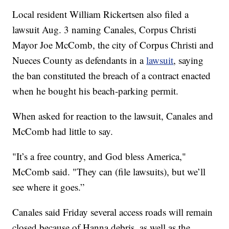
Local resident William Rickertsen also filed a
lawsuit Aug. 3 naming Canales, Corpus Christi
Mayor Joe McComb, the city of Corpus Christi and
Nueces County as defendants in a
lawsuit
, saying
the ban constituted the breach of a contract enacted
when he bought his beach-parking permit.
When asked for reaction to the lawsuit, Canales and
McComb had little to say.
"It’s a free country, and God bless America,"
McComb said. "They can (file lawsuits), but we’ll
see where it goes.”
Canales said Friday several access roads will remain
closed because of Hanna debris, as well as the