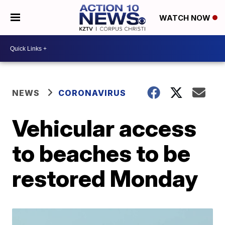
WATCH NOW
NEWS
CORONAVIRUS
Vehicular access
to beaches to be
restored Monday