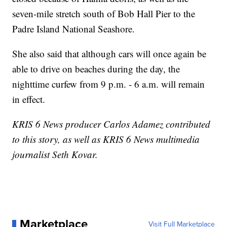
seven-mile stretch south of Bob Hall Pier to the
Padre Island National Seashore.
She also said that although cars will once again be
able to drive on beaches during the day, the
nighttime curfew from 9 p.m. - 6 a.m. will remain
in effect.
KRIS 6 News producer Carlos Adamez contributed
to this story, as well as KRIS 6 News multimedia
journalist Seth Kovar.
Marketplace
Visit Full Marketplace