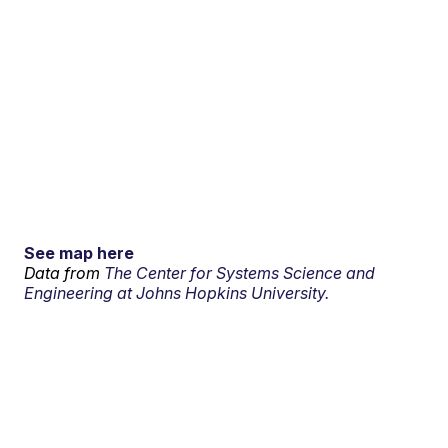
See map here
Data from
The Center for Systems Science and
Engineering at Johns Hopkins University.