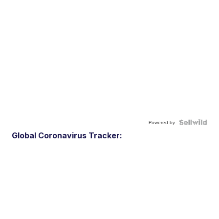
Powered by
Global Coronavirus Tracker: