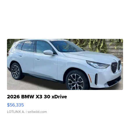
2026 BMW X3 30 xDrive
$56,335
LOTLINX A.
| sellwild.com