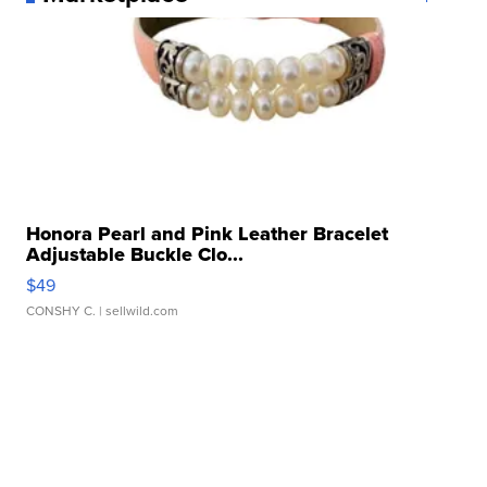
Honora Pearl and Pink Leather Bracelet
Adjustable Buckle Clo...
$49
CONSHY C.
| sellwild.com