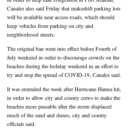
Canales also said Friday that makeshift parking lots
will be available near access roads, which should
keep vehicles from parking on city and
neighborhood streets.
The original ban went into effect before Fourth of
July weekend in order to discourage crowds on the
beaches during the holiday weekend in an effort to
try and stop the spread of COVID-19, Canales said.
It was extended the week after Hurricane Hanna hit,
in order to allow city and county crews to make the
beaches more passable after the storm displaced
much of the sand and dunes, city and county
officials said.