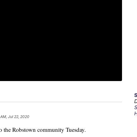
D
S
H
 AM, Jul 22, 2020
o the Robstown community Tuesday.​