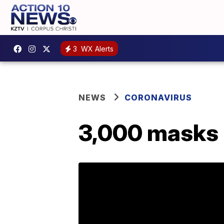
3
WX Alerts
NEWS
CORONAVIRUS
3,000 masks 