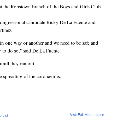
at the Robstown branch of the Boys and Girls Club.
Congressional candidate Ricky De La Fuente and
inez.​
ll in one way or another and we need to be safe and
y to do so," said De La Fuente.
ntil they ran out.
e spreading of the coronavirus.​
Visit Full Marketplace
o List