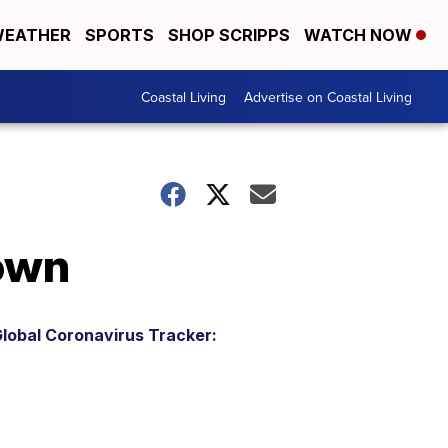
EATHER
SPORTS
SHOP SCRIPPS
WATCH NOW
Coastal Living
Advertise on Coastal Living
own
lobal Coronavirus Tracker: