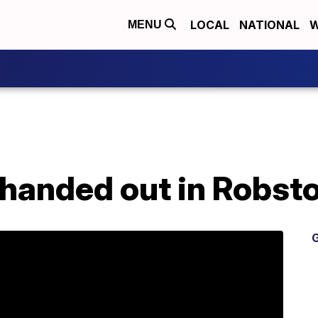
LOCAL
NATIONAL
W
MENU
handed out in Robst
G