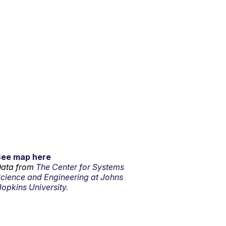
See map here
ata from
The Center for Systems
cience and Engineering at Johns
opkins University.