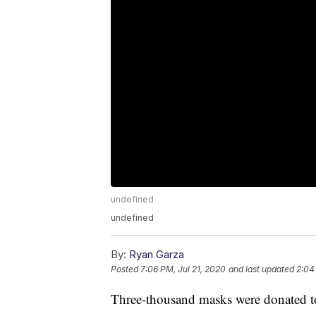
undefined
undefined
By:
Ryan Garza
Posted
7:06 PM, Jul 21, 2020
and last updated
2:04
Three-thousand masks were donated t