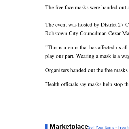
The free face masks were handed out 
The event was hosted by District 27 
Robstown City Councilman Cezar Mart
"This is a virus that has affected us a
play our part. Wearing a mask is a wa
Organizers handed out the free masks u
Health officials say masks help stop th
Marketplace
Sell Your Items - Free t