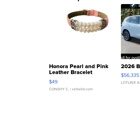
Honora Pearl and Pink
2026 B
Leather Bracelet
$56,335
Adjustable Buckle Clo...
$49
LOTLINX A
CONSHY C.
| sellwild.com