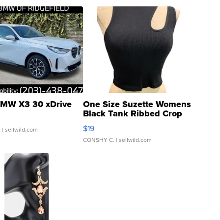
MW X3 30 xDrive
One Size Suzette Womens
Black Tank Ribbed Crop
Asymmetrical ...
$19
.
| sellwild.com
CONSHY C.
| sellwild.com