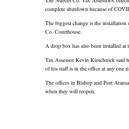
The Nueces Co. Tax Assessor-Collect
complete shutdown because of COVI
The biggest change is the installation
Co. Courthouse.
A drop box has also been installed at
Tax Assessor Kevin Kieschnick said he
of his staff is in the office at any one t
The offices in Bishop and Port Aransa
when they will reopen.