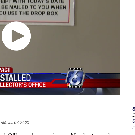
D
S
 AM, Jul 07, 2020
H