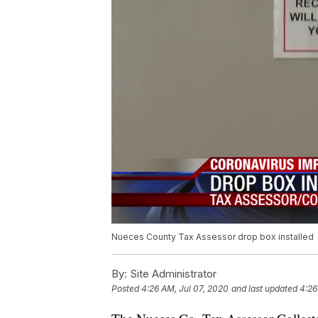
Nueces County Tax Assessor drop box installed
By:
Site Administrator
Posted
4:26 AM, Jul 07, 2020
and last updated
4:26