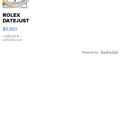
ROLEX
DATEJUST
16233
$9,850
WHITE
DIAL
CARLOS R.
|
sellwild.com
FLUTED
BEZEL
Powered by
TWO-
TONE
JUBILE...