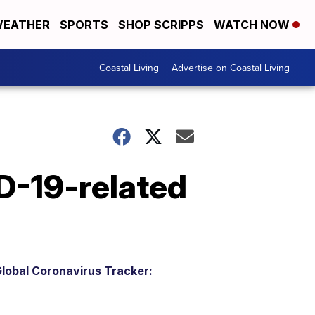
EATHER
SPORTS
SHOP SCRIPPS
WATCH NOW
Coastal Living
Advertise on Coastal Living
D-19-related
lobal Coronavirus Tracker: