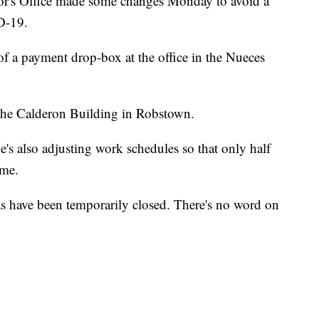
or's Office made some changes Monday to avoid a
D-19.
 of a payment drop-box at the office in the Nueces
 the Calderon Building in Robstown.
's also adjusting work schedules so that only half
ime.
s have been temporarily closed. There's no word on