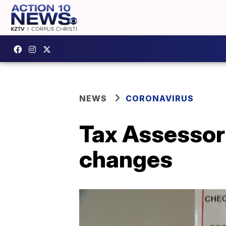
NEWS
CORONAVIRUS
Tax Assessor
changes