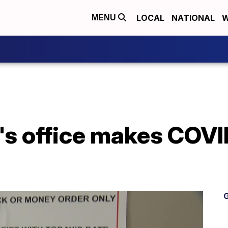
LOCAL
NATIONAL
W
MENU
's office makes COVI
G