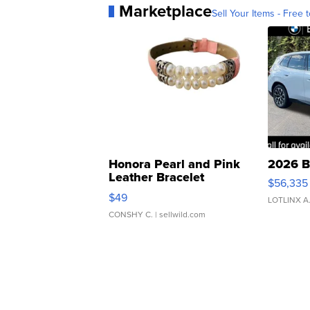
Marketplace
Sell Your Items - Free t
Honora Pearl and Pink
2026 B
Leather Bracelet
$56,335
Adjustable Buckle Clo...
$49
LOTLINX A
CONSHY C.
| sellwild.com