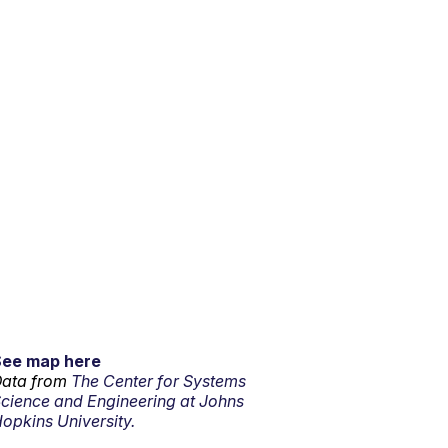
See map here
ata from
The Center for Systems
cience and Engineering at Johns
opkins University.