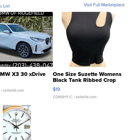
Visit Full Marketplace
o List
MW X3 30 xDrive
One Size Suzette Womens
Black Tank Ribbed Crop
Asymmetrical ...
$19
.
| sellwild.com
CONSHY C.
| sellwild.com