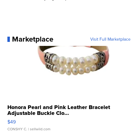
Marketplace
Visit Full Marketplace
Honora Pearl and Pink Leather Bracelet
Adjustable Buckle Clo...
$49
CONSHY C.
| sellwild.com