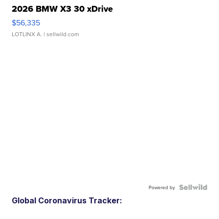
2026 BMW X3 30 xDrive
$56,335
LOTLINX A.
| sellwild.com
Powered by
Global Coronavirus Tracker: