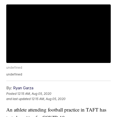
undefined
undefined
By:
Ryan Garza
Posted
12:15 AM, Aug 05, 2020
and last updated
12:15 AM, Aug 05, 2020
An athlete attending football practice in TAFT has