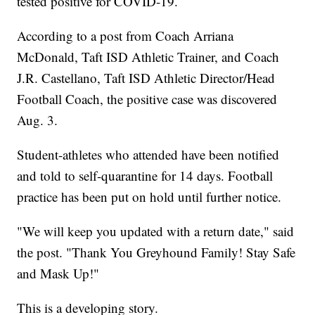
tested positive for COVID-19.
According to a post from Coach Arriana
McDonald, Taft ISD Athletic Trainer, and Coach
J.R. Castellano, Taft ISD Athletic Director/Head
Football Coach, the positive case was discovered
Aug. 3.
Student-athletes who attended have been notified
and told to self-quarantine for 14 days. Football
practice has been put on hold until further notice.
"We will keep you updated with a return date," said
the post. "Thank You Greyhound Family! Stay Safe
and Mask Up!"
This is a developing story.