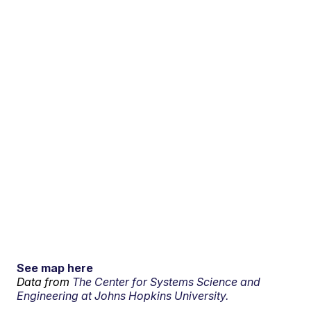
See map here
Data from
The Center for Systems Science and
Engineering at Johns Hopkins University.