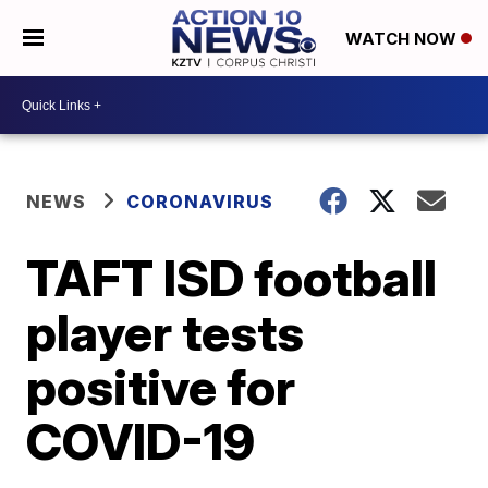
WATCH NOW
NEWS
CORONAVIRUS
TAFT ISD football
player tests
positive for
COVID-19