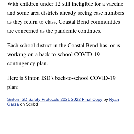
With children under 12 still ineligible for a vaccine
and some area districts already seeing case numbers
as they return to class, Coastal Bend communities
are concerned as the pandemic continues.
Each school district in the Coastal Bend has, or is
working on a back-to-school COVID-19
contingency plan.
Here is Sinton ISD's back-to-school COVID-19
plan:
Sinton ISD Safety Protocols 2021 2022 Final Copy
by
Ryan
Garza
on Scribd