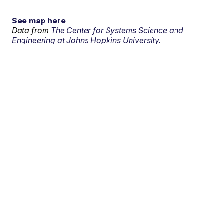
See map here
Data from
The Center for Systems Science and
Engineering at Johns Hopkins University.