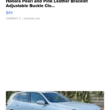
Honora Pearl and Pink Leather Bracelet
Adjustable Buckle Clo...
$49
CONSHY C.
| sellwild.com