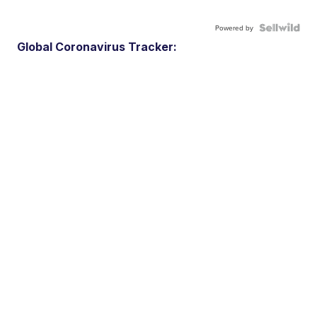
Powered by
Global Coronavirus Tracker: