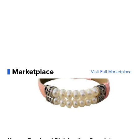
Marketplace
Visit Full Marketplace