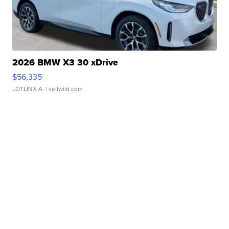
2026 BMW X3 30 xDrive
$56,335
LOTLINX A.
| sellwild.com