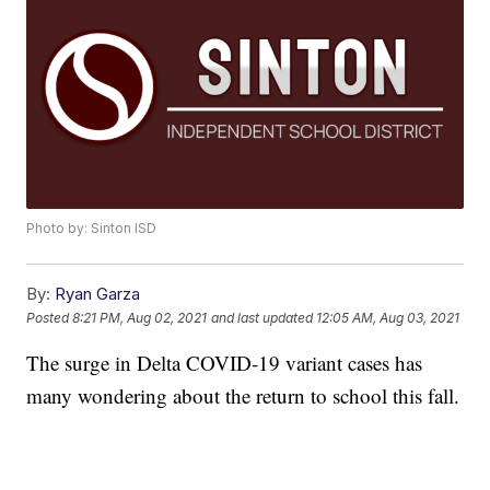
Photo by: Sinton ISD
By:
Ryan Garza
Posted
8:21 PM, Aug 02, 2021
and last updated
12:05 AM, Aug 03, 2021
The surge in Delta COVID-19 variant cases has
many wondering about the return to school this fall.