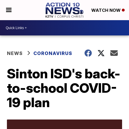
WATCH NOW
NEWS
CORONAVIRUS
Sinton ISD's back-
to-school COVID-
19 plan