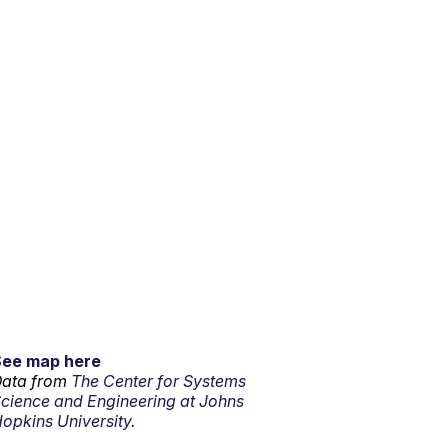
See map here
ata from
The Center for Systems
cience and Engineering at Johns
opkins University.