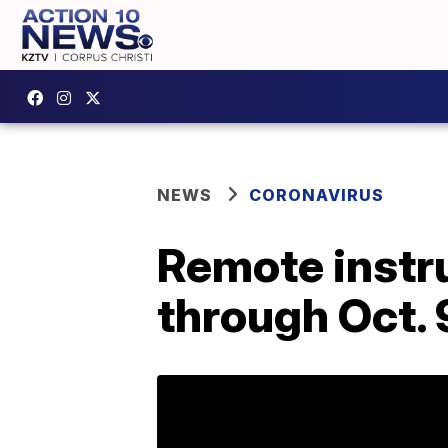
NEWS
CORONAVIRUS
Remote instru
through Oct. 