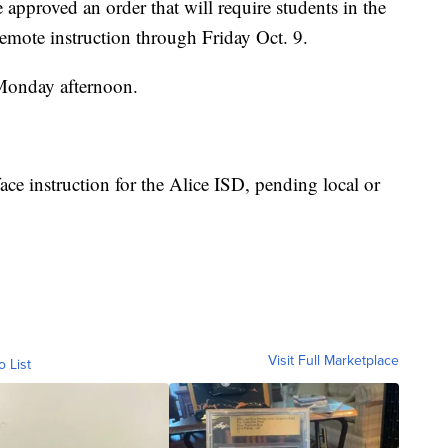
pproved an order that will require students in the
remote instruction through Friday Oct. 9.
Monday afternoon.
ace instruction for the Alice ISD, pending local or
Visit Full Marketplace
o List