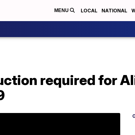
LOCAL
NATIONAL
W
MENU
ction required for Al
9
G