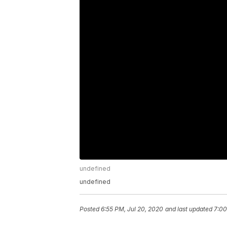
undefined
undefined
Posted
6:55 PM, Jul 20, 2020
and last updated
7:00