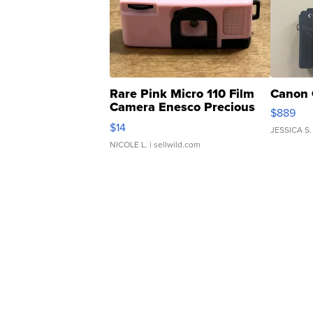
Rare Pink Micro 110 Film
Canon 
Camera Enesco Precious
$889
Moments TD4
$14
JESSICA S.
NICOLE L.
| sellwild.com