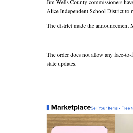
Jim Wells County commissioners have a
Alice Independent School District to 
The district made the announcement 
The order does not allow any face-to-f
state updates.
Marketplace
Sell Your Items - Free t