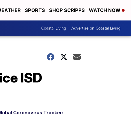
EATHER
SPORTS
SHOP SCRIPPS
WATCH NOW
Coastal Living
Advertise on Coastal Living
ice ISD
lobal Coronavirus Tracker: