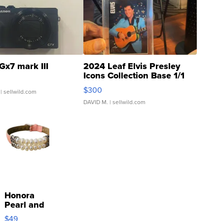
Gx7 mark III
2024 Leaf Elvis Presley
Icons Collection Base 1/1
SSP Clear ...
$300
| sellwild.com
DAVID M.
| sellwild.com
Honora
Pearl and
Pink
$49