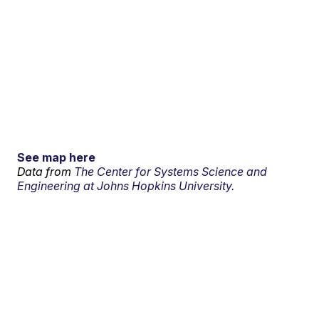
See map here
Data from
The Center for Systems Science and
Engineering at Johns Hopkins University.