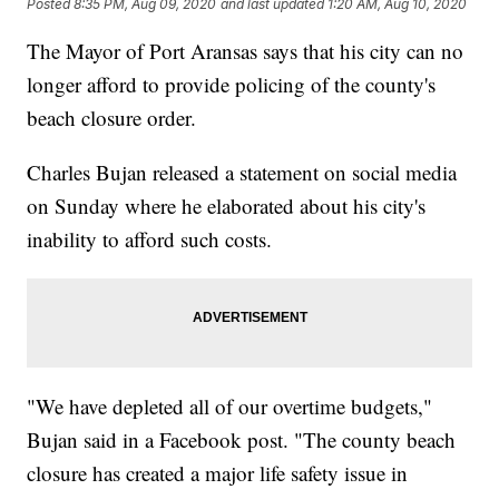
Posted
8:35 PM, Aug 09, 2020
and last updated
1:20 AM, Aug 10, 2020
The Mayor of Port Aransas says that his city can no
longer afford to provide policing of the county's
beach closure order.
Charles Bujan released a statement on social media
on Sunday where he elaborated about his city's
inability to afford such costs.
"We have depleted all of our overtime budgets,"
Bujan said in a Facebook post. "The county beach
closure has created a major life safety issue in