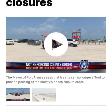
closures
The Mayor of Port Aransas says that his city can no longer afford to
provide policing of the county's beach closure order.