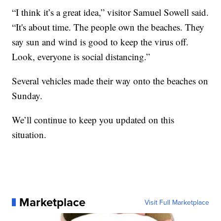
“I think it’s a great idea,” visitor Samuel Sowell said.
“It's about time. The people own the beaches. They
say sun and wind is good to keep the virus off.
Look, everyone is social distancing.”
Several vehicles made their way onto the beaches on
Sunday.
We’ll continue to keep you updated on this
situation.
Marketplace
Visit Full Marketplace