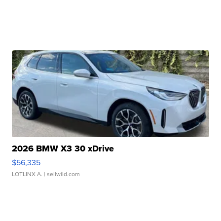
2026 BMW X3 30 xDrive
$56,335
LOTLINX A.
| sellwild.com