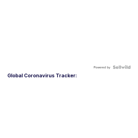
Powered by
Global Coronavirus Tracker: