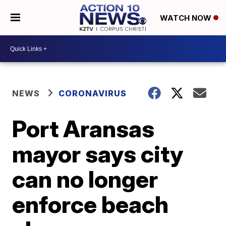
WATCH NOW
NEWS
CORONAVIRUS
Port Aransas
mayor says city
can no longer
enforce beach