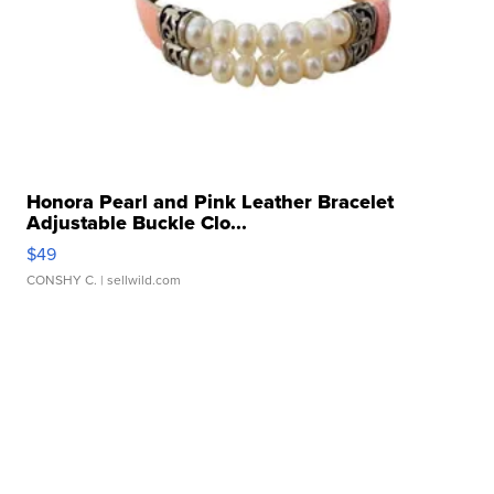
Honora Pearl and Pink Leather Bracelet
Adjustable Buckle Clo...
$49
CONSHY C.
| sellwild.com