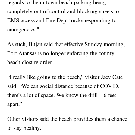
regards to the in-town beach parking being
completely out of control and blocking streets to
EMS access and Fire Dept trucks responding to
emergencies."
As such, Bujan said that effective Sunday morning,
Port Aransas is no longer enforcing the county
beach closure order.
“I really like going to the beach,” visitor Jacy Cate
said. “We can social distance because of COVID,
there’s a lot of space. We know the drill – 6 feet
apart.”
Other visitors said the beach provides them a chance
to stay healthy.