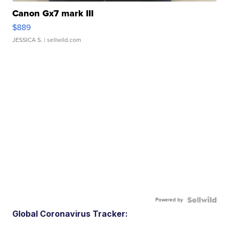
Canon Gx7 mark III
$889
JESSICA S.
| sellwild.com
Powered by
Global Coronavirus Tracker: