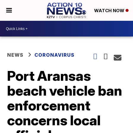
WATCH NOW
NEWS
CORONAVIRUS
Port Aransas
beach vehicle ban
enforcement
concerns local