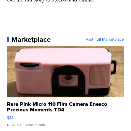
Marketplace
Visit Full Marketplace
Rare Pink Micro 110 Film Camera Enesco
Precious Moments TD4
$14
NICOLE L.
| sellwild.com