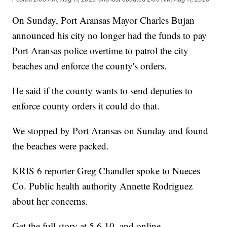
On Sunday, Port Aransas Mayor Charles Bujan
announced his city no longer had the funds to pay
Port Aransas police overtime to patrol the city
beaches and enforce the county's orders.
He said if the county wants to send deputies to
enforce county orders it could do that.
We stopped by Port Aransas on Sunday and found
the beaches were packed.
KRIS 6 reporter Greg Chandler spoke to Nueces
Co. Public health authority Annette Rodriguez
about her concerns.
Get the full story at 5,6,10, and online.