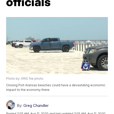
officials
Photo by: KRIS file photo.
Closing Port Aransas beaches could have a devastating economic
impact to the economy there.
By:
Greg Chandler
Posted
2:05 AM, Aug 11, 2020
and last updated
2:05 AM, Aug 11, 2020