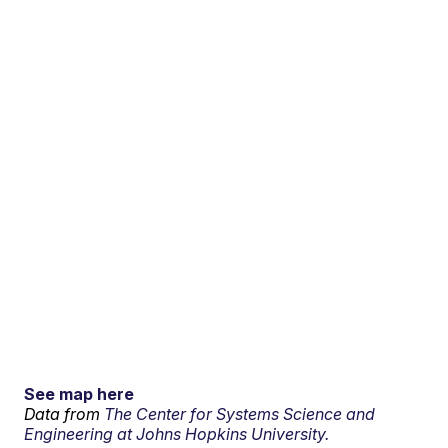
See map here
Data from
The Center for Systems Science and
Engineering at Johns Hopkins University.