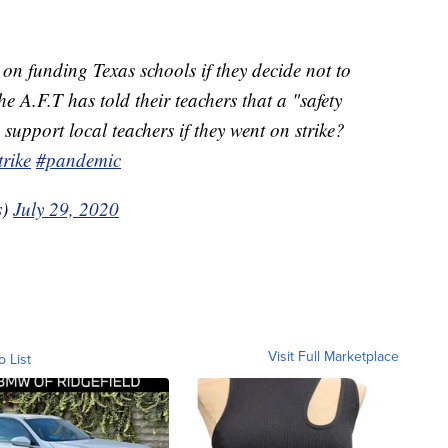
on funding Texas schools if they decide not to
e A.F.T has told their teachers that a "safety
 support local teachers if they went on strike?
trike
#pandemic
s)
July 29, 2020
Visit Full Marketplace
o List