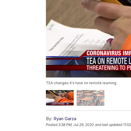
TEA changes it's tune on remote learning
By:
Ryan Garza
Posted
3:38 PM, Jul 29, 2020
and last updated
11:5