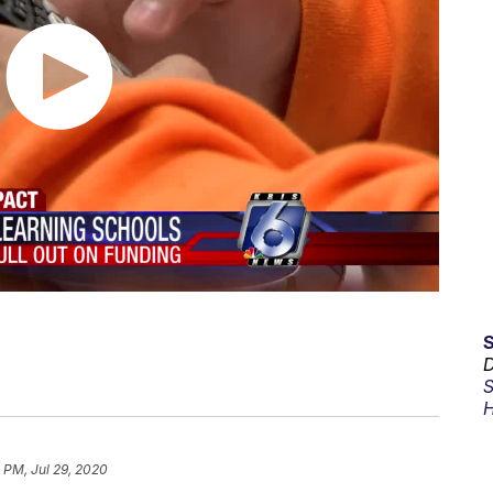
D
S
H
2 PM, Jul 29, 2020