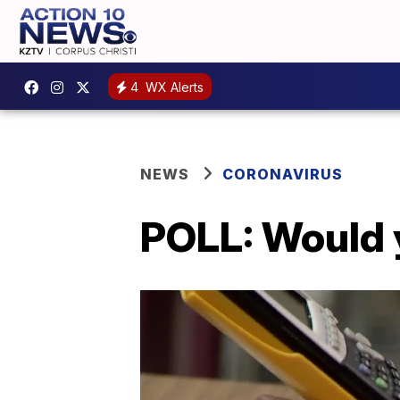
4
WX Alerts
NEWS
CORONAVIRUS
POLL: Would y