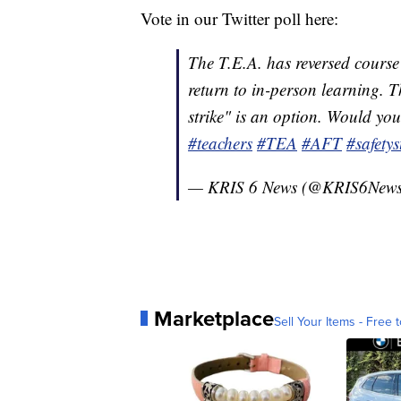
Vote in our Twitter poll here:
The T.E.A. has reversed course 
return to in-person learning. Th
strike" is an option. Would you
#teachers
#TEA
#AFT
#safetys
— KRIS 6 News (@KRIS6New
Marketplace
Sell Your Items - Free t