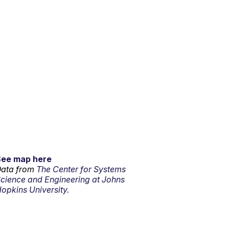
See map here
ata from
The Center for Systems
cience and Engineering at Johns
opkins University.