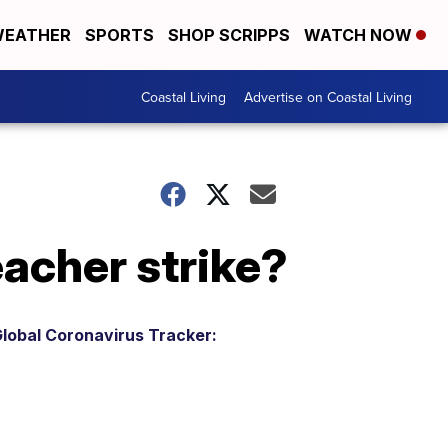
EATHER
SPORTS
SHOP SCRIPPS
WATCH NOW
Coastal Living
Advertise on Coastal Living
eacher strike?
lobal Coronavirus Tracker: