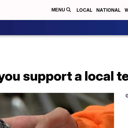
LOCAL
NATIONAL
W
MENU
ou support a local t
G