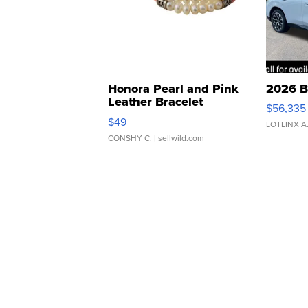
Honora Pearl and Pink
2026 B
Leather Bracelet
$56,335
Adjustable Buckle Clo...
$49
LOTLINX A
CONSHY C.
| sellwild.com