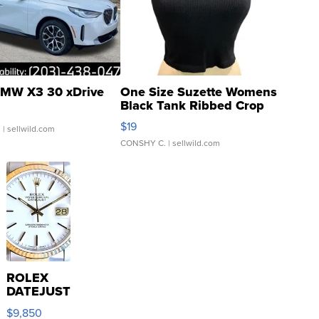
MW X3 30 xDrive
One Size Suzette Womens
Black Tank Ribbed Crop
Asymmetrical ...
$19
.
| sellwild.com
CONSHY C.
| sellwild.com
ROLEX
DATEJUST
16233
$9,850
WHITE