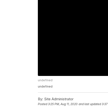
undefined
undefined
By:
Site Administrator
Posted
3:25 PM, Aug 11, 2020
and last updated
3:37