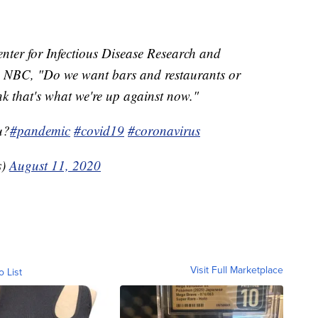
nter for Infectious Disease Research and
ld NBC, "Do we want bars and restaurants or
k that's what we're up against now."
u?
#pandemic
#covid19
#coronavirus
s)
August 11, 2020
Visit Full Marketplace
o List