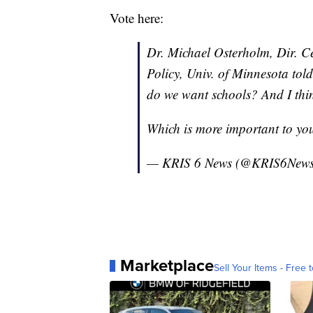
Vote here:
Dr. Michael Osterholm, Dir. Ce
Policy, Univ. of Minnesota to
do we want schools? And I thin
Which is more important to yo
— KRIS 6 News (@KRIS6New
Marketplace
Sell Your Items - Free t