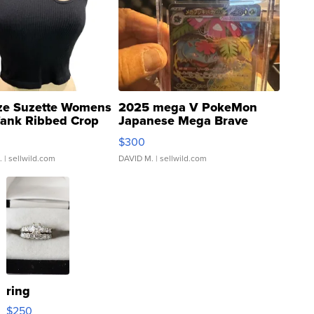
ze Suzette Womens
2025 mega V PokeMon
Tank Ribbed Crop
Japanese Mega Brave
rical ...
076/063 Super Rare H...
$300
.
| sellwild.com
DAVID M.
| sellwild.com
ring
$250