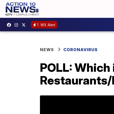
1
WX Alert
NEWS
CORONAVIRUS
POLL: Which 
Restaurants/