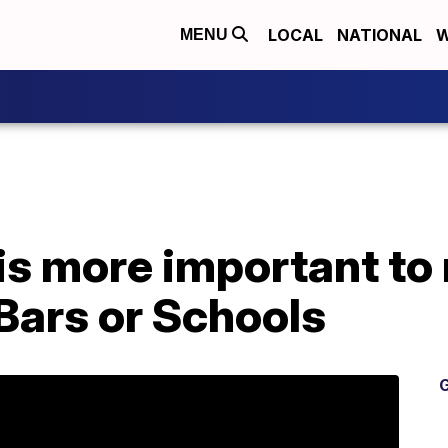
LOCAL
NATIONAL
W
MENU
is more important to
Bars or Schools
G