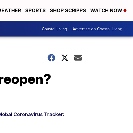
EATHER
SPORTS
SHOP SCRIPPS
WATCH NOW
Coastal Living
Advertise on Coastal Living
 reopen?
lobal Coronavirus Tracker: