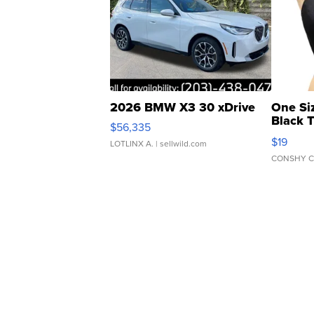
2026 BMW X3 30 xDrive
One Si
Black 
$56,335
Asymmet
$19
LOTLINX A.
| sellwild.com
CONSHY C