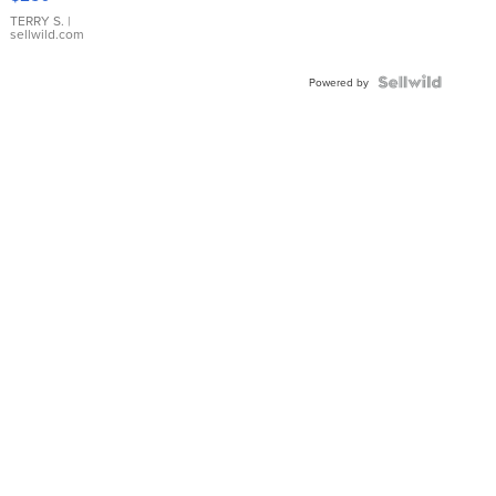
TERRY S.
|
sellwild.com
Powered by