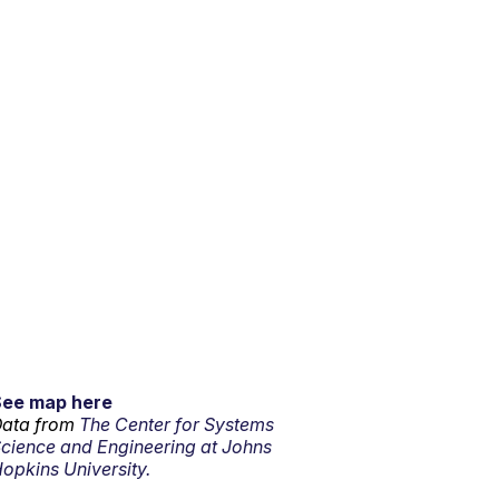
See map here
ata from
The Center for Systems
cience and Engineering at Johns
opkins University.