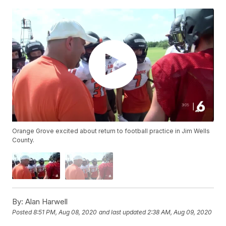
Orange Grove excited about return to football practice in Jim Wells
County.
By:
Alan Harwell
Posted
8:51 PM, Aug 08, 2020
and last updated
2:38 AM, Aug 09, 2020