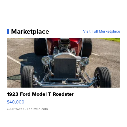
Marketplace
Visit Full Marketplace
1923 Ford Model T Roadster
$40,000
GATEWAY C.
| sellwild.com