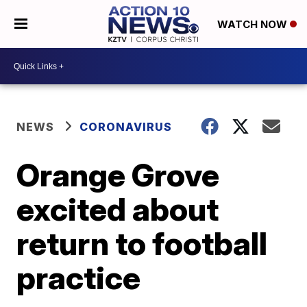
WATCH NOW
NEWS
CORONAVIRUS
Orange Grove
excited about
return to football
practice