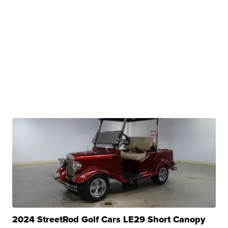
2024 StreetRod Golf Cars LE29 Short Canopy