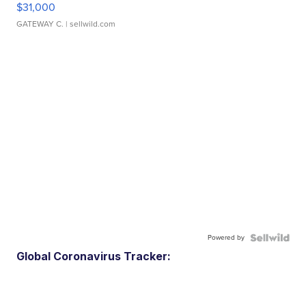
$31,000
GATEWAY C.
| sellwild.com
Powered by
Global Coronavirus Tracker: