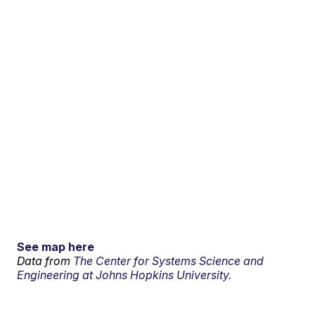
See map here
Data from
The Center for Systems Science and
Engineering at Johns Hopkins University.