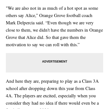
"We are also not in as much of a hot spot as some
others say Alice,” Orange Grove football coach
Mark Delpercia said. “Even though we are very
close to them, we didn't have the numbers in Orange
Grove that Alice did. So that gave them the
motivation to say we can roll with this.”
And here they are, preparing to play as a Class 3A
school after dropping down this year from Class
4A. The players are excited, especially when you
consider they had no idea if there would even be a