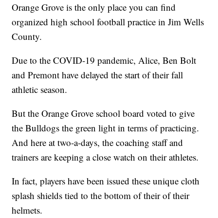
Orange Grove is the only place you can find
organized high school football practice in Jim Wells
County.
Due to the COVID-19 pandemic, Alice, Ben Bolt
and Premont have delayed the start of their fall
athletic season.
But the Orange Grove school board voted to give
the Bulldogs the green light in terms of practicing.
And here at two-a-days, the coaching staff and
trainers are keeping a close watch on their athletes.
In fact, players have been issued these unique cloth
splash shields tied to the bottom of their of their
helmets.