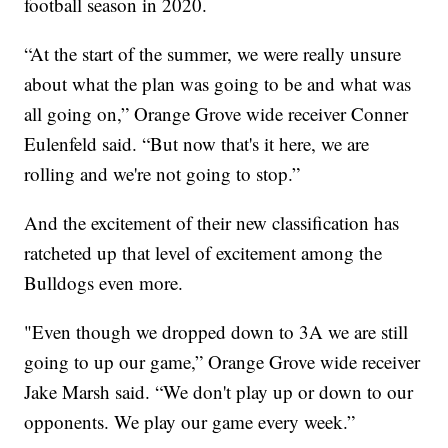
football season in 2020.
“At the start of the summer, we were really unsure
about what the plan was going to be and what was
all going on,” Orange Grove wide receiver Conner
Eulenfeld said. “But now that's it here, we are
rolling and we're not going to stop.”
And the excitement of their new classification has
ratcheted up that level of excitement among the
Bulldogs even more.
"Even though we dropped down to 3A we are still
going to up our game,” Orange Grove wide receiver
Jake Marsh said. “We don't play up or down to our
opponents. We play our game every week.”