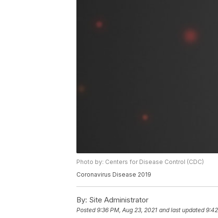
Photo by: Centers for Disease Control (CDC)
Coronavirus Disease 2019
By:
Site Administrator
Posted
9:36 PM, Aug 23, 2021
and last updated
9:42