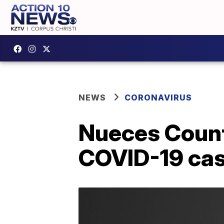
NEWS
CORONAVIRUS
Nueces Count
COVID-19 ca