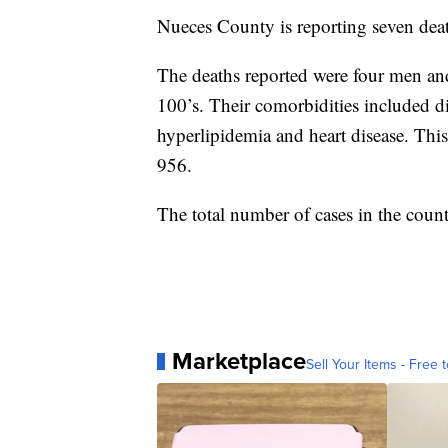
Nueces County is reporting seven d
The deaths reported were four men and
100’s. Their comorbidities included di
hyperlipidemia and heart disease. This
956.
The total number of cases in the coun
Marketplace
Sell Your Items - Free t