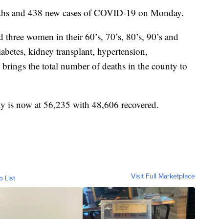
eaths and 438 new cases of COVID-19 on Monday.
 three women in their 60’s, 70’s, 80’s, 90’s and
abetes, kidney transplant, hypertension,
 brings the total number of deaths in the county to
ty is now at 56,235 with 48,606 recovered.
Visit Full Marketplace
o List