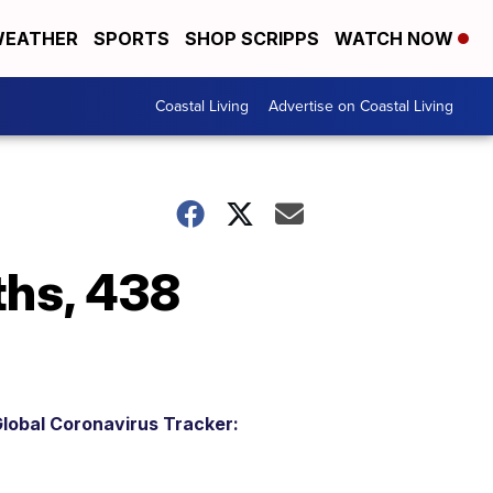
EATHER
SPORTS
SHOP SCRIPPS
WATCH NOW
Coastal Living
Advertise on Coastal Living
ths, 438
lobal Coronavirus Tracker: