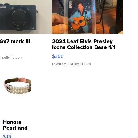
Gx7 mark III
2024 Leaf Elvis Presley
Icons Collection Base 1/1
SSP Clear ...
$300
| sellwild.com
DAVID M.
| sellwild.com
Honora
Pearl and
Pink
$49