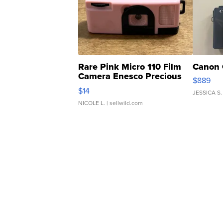
Rare Pink Micro 110 Film
Canon 
Camera Enesco Precious
$889
Moments TD4
$14
JESSICA S.
NICOLE L.
| sellwild.com