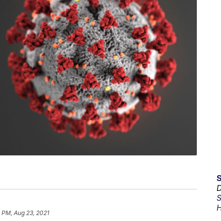
D
S
H
 PM, Aug 23, 2021