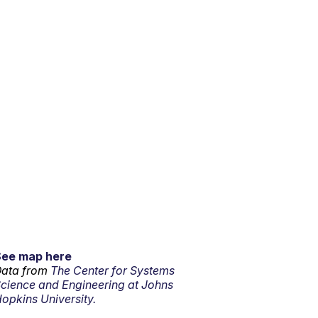
See map here
ata from
The Center for Systems
cience and Engineering at Johns
opkins University.