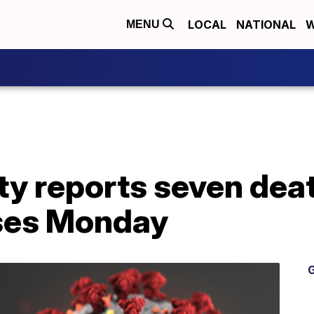
LOCAL
NATIONAL
W
MENU
y reports seven dea
ses Monday
G