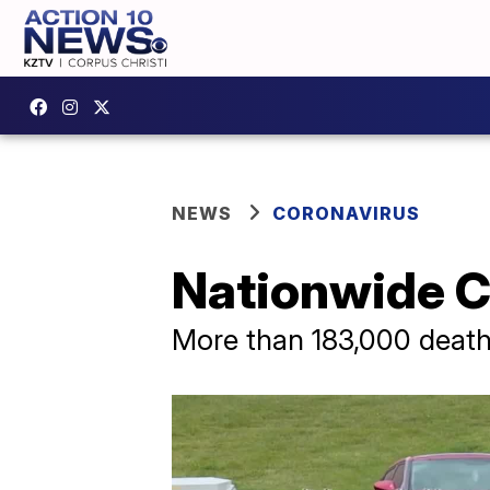
NEWS
CORONAVIRUS
Nationwide C
More than 183,000 deat