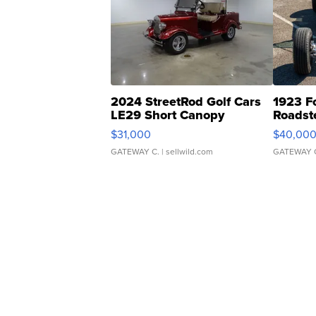
2024 StreetRod Golf Cars
1923 F
LE29 Short Canopy
Roadst
$31,000
$40,00
GATEWAY C.
| sellwild.com
GATEWAY 