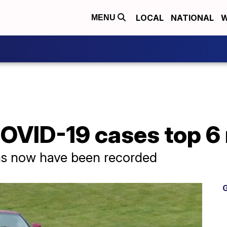
LOCAL
NATIONAL
W
MENU
OVID-19 cases top 6 
hs now have been recorded
G