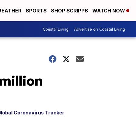
EATHER
SPORTS
SHOP SCRIPPS
WATCH NOW
Coastal Living
Advertise on Coastal Living
million
lobal Coronavirus Tracker: