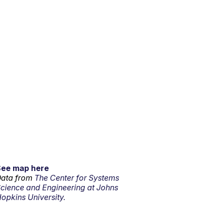
See map here
ata from
The Center for Systems
cience and Engineering at Johns
opkins University.