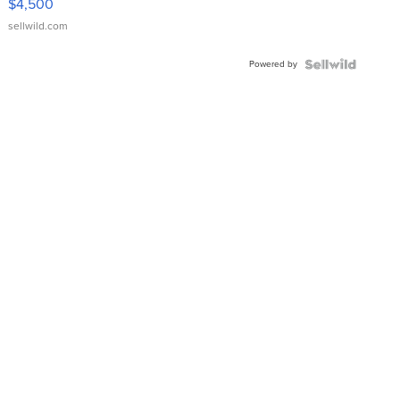
$4,500
sellwild.com
Powered by