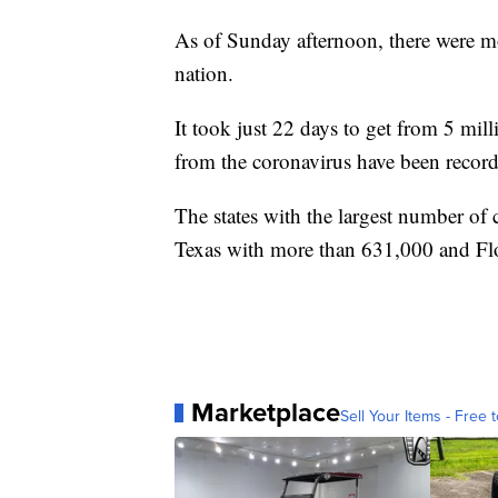
As of Sunday afternoon, there were 
nation.
It took just 22 days to get from 5 mil
from the coronavirus have been record
The states with the largest number of
Texas with more than 631,000 and Fl
Marketplace
Sell Your Items - Free t