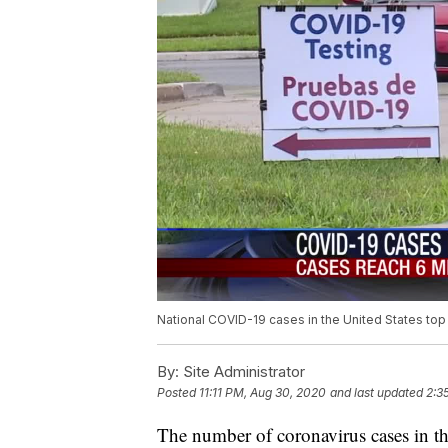
National COVID-19 cases in the United States top 
By:
Site Administrator
Posted
11:11 PM, Aug 30, 2020
and last updated
2:3
The number of coronavirus cases in th