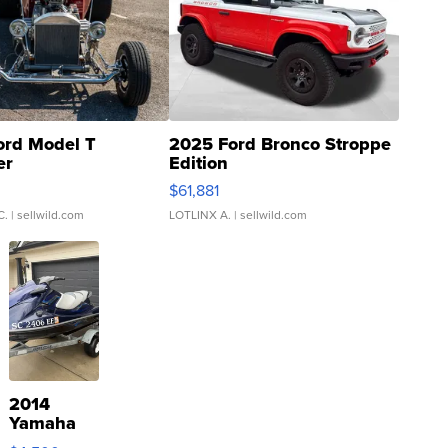
ord Model T
2025 Ford Bronco Stroppe
er
Edition
0
$61,881
C.
| sellwild.com
LOTLINX A.
| sellwild.com
2014
Yamaha
VX Deluxe