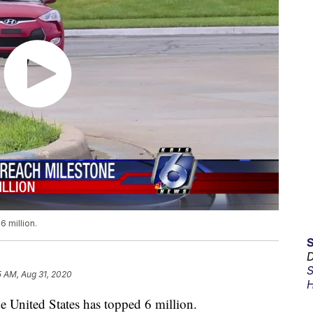
6 million.
D
S
5 AM, Aug 31, 2020
H
e United States has topped 6 million.