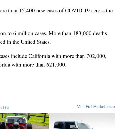
more than 15,400 new cases of COVID-19 across the
lion to 6 million cases. More than 183,000 deaths
ed in the United States.
 cases include California with more than 702,000,
orida with more than 621,000.
Visit Full Marketplace
o List