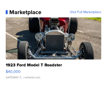
Marketplace
Visit Full Marketplace
1923 Ford Model T Roadster
$40,000
GATEWAY C.
| sellwild.com