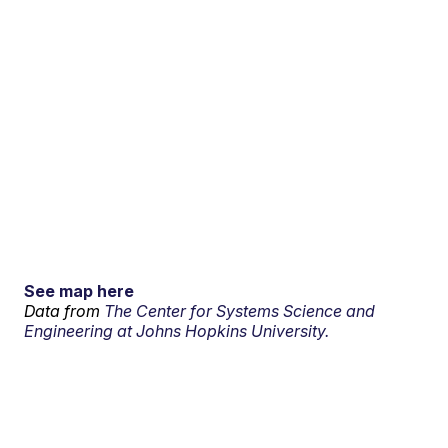
See map here
Data from
The Center for Systems Science and
Engineering at Johns Hopkins University.