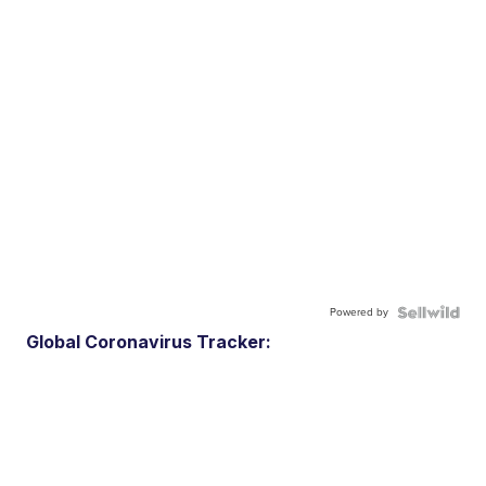
Powered by
Global Coronavirus Tracker: