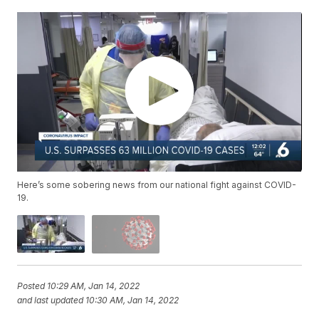
Here’s some sobering news from our national fight against COVID-
19.
Posted
10:29 AM, Jan 14, 2022
and last updated
10:30 AM, Jan 14, 2022