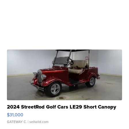
2024 StreetRod Golf Cars LE29 Short Canopy
$31,000
GATEWAY C.
| sellwild.com