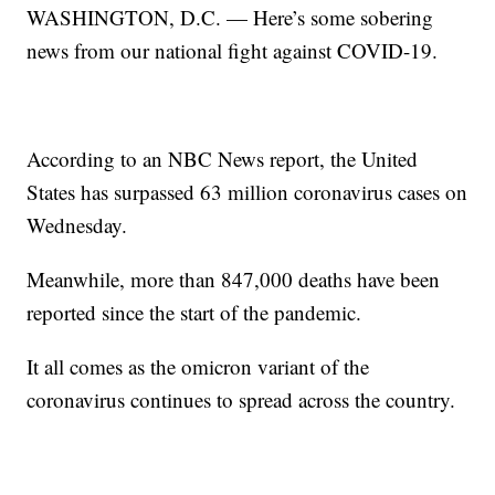
WASHINGTON, D.C. — Here’s some sobering
news from our national fight against COVID-19.
According to an NBC News report, the United
States has surpassed 63 million coronavirus cases on
Wednesday.
Meanwhile, more than 847,000 deaths have been
reported since the start of the pandemic.
It all comes as the omicron variant of the
coronavirus continues to spread across the country.