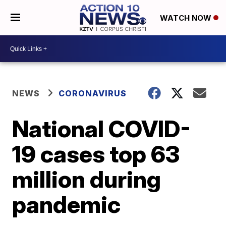
WATCH NOW
NEWS
CORONAVIRUS
National COVID-
19 cases top 63
million during
pandemic