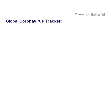
Powered by
Global Coronavirus Tracker: