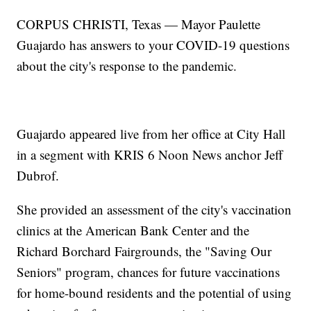
CORPUS CHRISTI, Texas — Mayor Paulette
Guajardo has answers to your COVID-19 questions
about the city's response to the pandemic.
Guajardo appeared live from her office at City Hall
in a segment with KRIS 6 Noon News anchor Jeff
Dubrof.
She provided an assessment of the city's vaccination
clinics at the American Bank Center and the
Richard Borchard Fairgrounds, the "Saving Our
Seniors" program, chances for future vaccinations
for home-bound residents and the potential of using