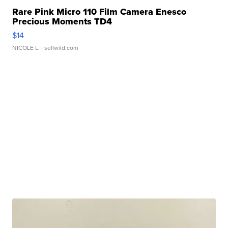
Rare Pink Micro 110 Film Camera Enesco
Precious Moments TD4
$14
NICOLE L.
| sellwild.com