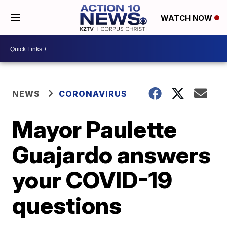
WATCH NOW
NEWS
CORONAVIRUS
Mayor Paulette
Guajardo answers
your COVID-19
questions