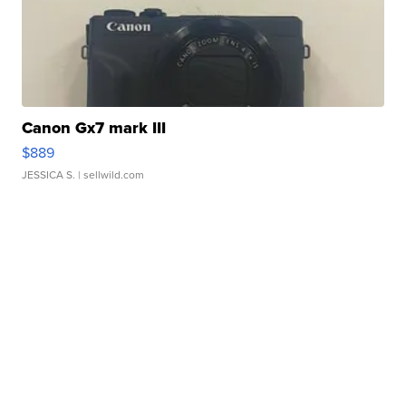
Canon Gx7 mark III
$889
JESSICA S.
| sellwild.com