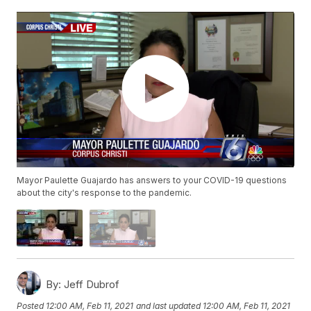
Mayor Paulette Guajardo has answers to your COVID-19 questions
about the city's response to the pandemic.
By:
Jeff Dubrof
Posted
12:00 AM, Feb 11, 2021
and last updated
12:00 AM, Feb 11, 2021