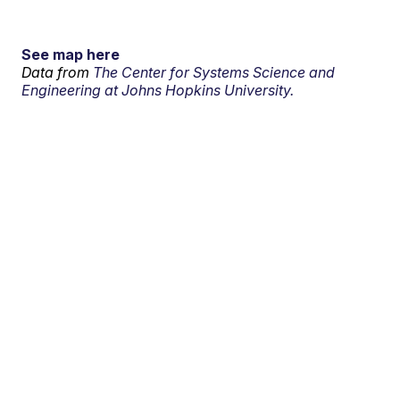
See map here
Data from
The Center for Systems Science and
Engineering at Johns Hopkins University.