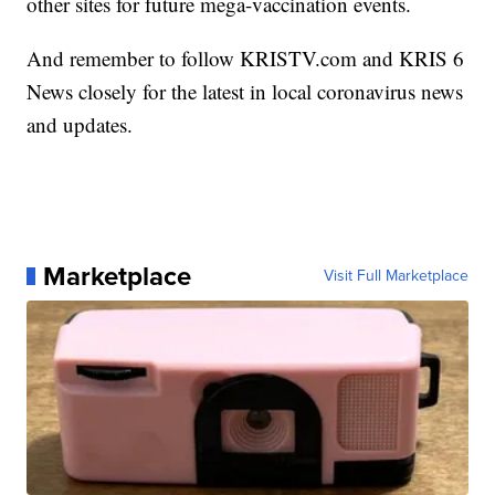
other sites for future mega-vaccination events.
And remember to follow KRISTV.com and KRIS 6
News closely for the latest in local coronavirus news
and updates.
Marketplace
Visit Full Marketplace