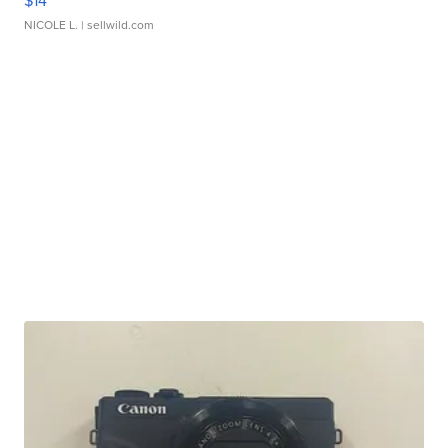
$14
NICOLE L.
| sellwild.com