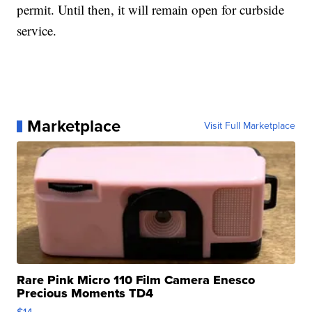
permit. Until then, it will remain open for curbside
service.
Marketplace
Visit Full Marketplace
Rare Pink Micro 110 Film Camera Enesco
Precious Moments TD4