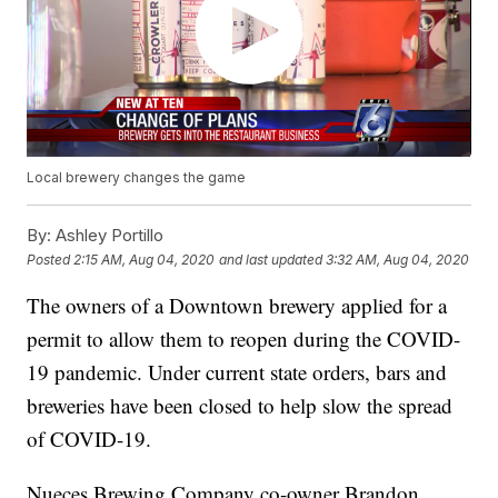
Local brewery changes the game
By:
Ashley Portillo
Posted
2:15 AM, Aug 04, 2020
and last updated
3:32 AM, Aug 04, 2020
The owners of a Downtown brewery applied for a
permit to allow them to reopen during the COVID-
19 pandemic. Under current state orders, bars and
breweries have been closed to help slow the spread
of COVID-19.
Nueces Brewing Company co-owner Brandon