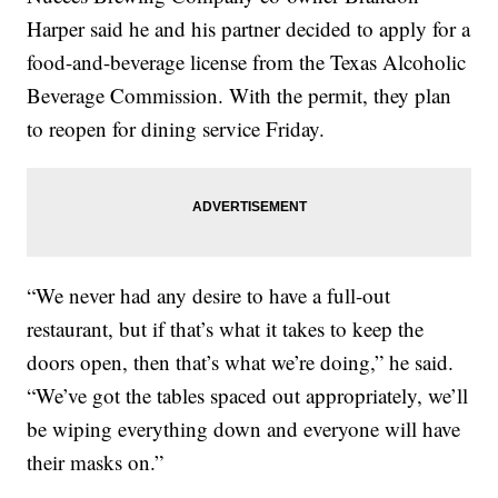
Harper said he and his partner decided to apply for a
food-and-beverage license from the Texas Alcoholic
Beverage Commission. With the permit, they plan
to reopen for dining service Friday.
“We never had any desire to have a full-out
restaurant, but if that’s what it takes to keep the
doors open, then that’s what we’re doing,” he said.
“We’ve got the tables spaced out appropriately, we’ll
be wiping everything down and everyone will have
their masks on.”