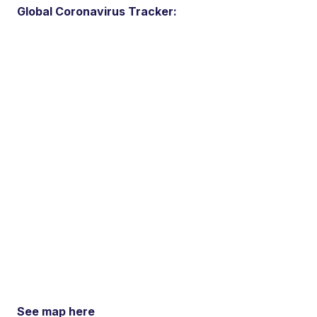
Global Coronavirus Tracker:
See map here