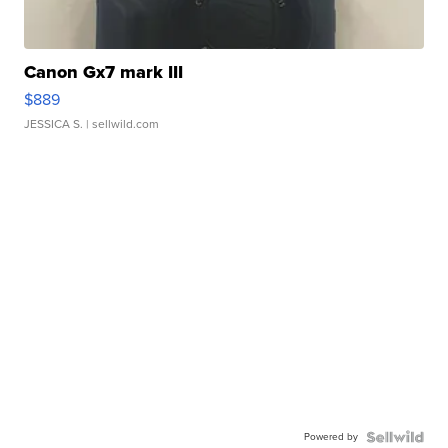
Canon Gx7 mark III
$889
JESSICA S.
| sellwild.com
Powered by