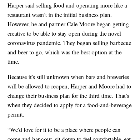
Harper said selling food and operating more like a
restaurant wasn’t in the initial business plan.
However, he and partner Cale Moore began getting
creative to be able to stay open during the novel
coronavirus pandemic. They began selling barbecue
and beer to go, which was the best option at the
time.
Because it’s still unknown when bars and breweries
will be allowed to reopen, Harper and Moore had to
change their business plan for the third time. That’s
when they decided to apply for a food-and-beverage
permit.
“We’d love for it to be a place where people can
come and hangout, sit down to feel comfortable, eat