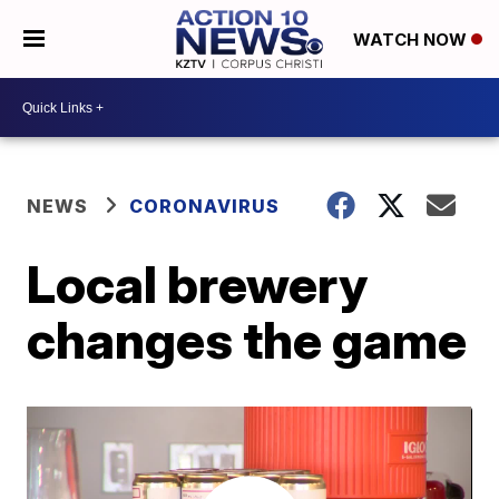
WATCH NOW
NEWS
CORONAVIRUS
Local brewery
changes the game