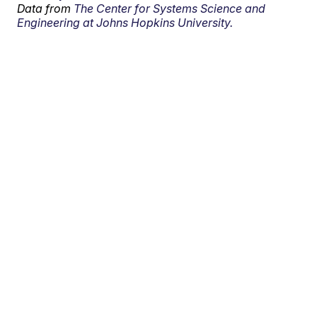
Data from
The Center for Systems Science and
Engineering at Johns Hopkins University.