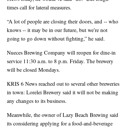
times call for lateral measures.
“A lot of people are closing their doors, and -- who
knows -- it may be in our future, but we’re not
going to go down without fighting,” he said.
Nueces Brewing Company will reopen for dine-in
service 11:30 a.m. to 8 p.m. Friday. The brewery
will be closed Mondays.
KRIS 6 News reached out to several other breweries
in town: Lorelei Brewery said it will not be making
any changes to its business.
Meanwhile, the owner of Lazy Beach Brewing said
its considering applying for a food-and-beverage