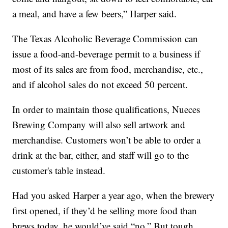
a meal, and have a few beers,” Harper said.
The Texas Alcoholic Beverage Commission can
issue a food-and-beverage permit to a business if
most of its sales are from food, merchandise, etc.,
and if alcohol sales do not exceed 50 percent.
In order to maintain those qualifications, Nueces
Brewing Company will also sell artwork and
merchandise. Customers won’t be able to order a
drink at the bar, either, and staff will go to the
customer's table instead.
Had you asked Harper a year ago, when the brewery
first opened, if they’d be selling more food than
brews today, he would’ve said “no.” But tough