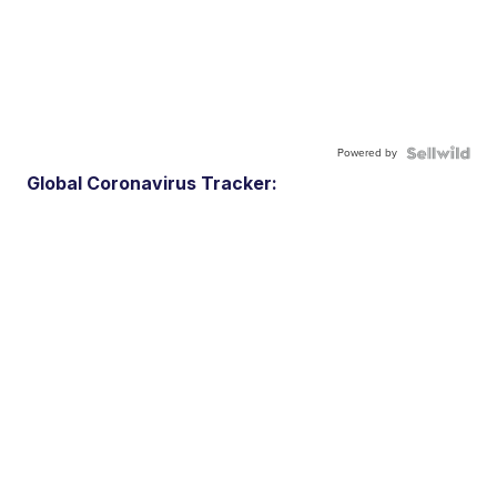
Powered by
Global Coronavirus Tracker: