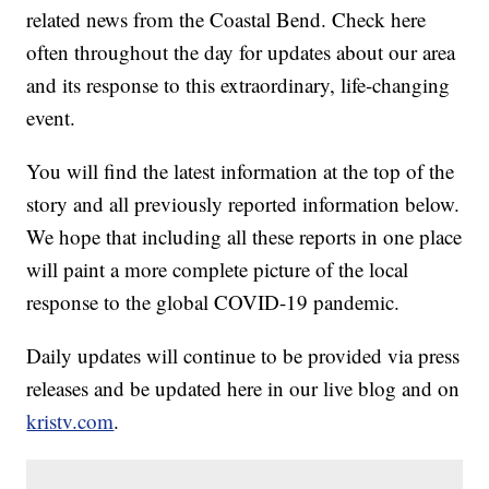
related news from the Coastal Bend. Check here
often throughout the day for updates about our area
and its response to this extraordinary, life-changing
event.
You will find the latest information at the top of the
story and all previously reported information below.
We hope that including all these reports in one place
will paint a more complete picture of the local
response to the global COVID-19 pandemic.
Daily updates will continue to be provided via press
releases and be updated here in our live blog and on
kristv.com
.