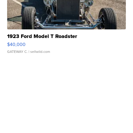
1923 Ford Model T Roadster
$40,000
GATEWAY C.
| sellwild.com