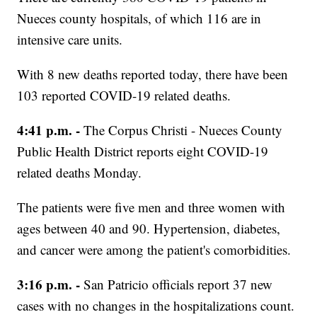
Nueces county hospitals, of which 116 are in
intensive care units.
With 8 new deaths reported today, there have been
103 reported COVID-19 related deaths.
4:41 p.m. -
The Corpus Christi - Nueces County
Public Health District reports eight COVID-19
related deaths Monday.
The patients were five men and three women with
ages between 40 and 90. Hypertension, diabetes,
and cancer were among the patient's comorbidities.
3:16 p.m. -
San Patricio officials report 37 new
cases with no changes in the hospitalizations count.