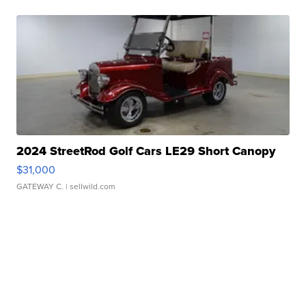
2024 StreetRod Golf Cars LE29 Short Canopy
$31,000
GATEWAY C.
| sellwild.com