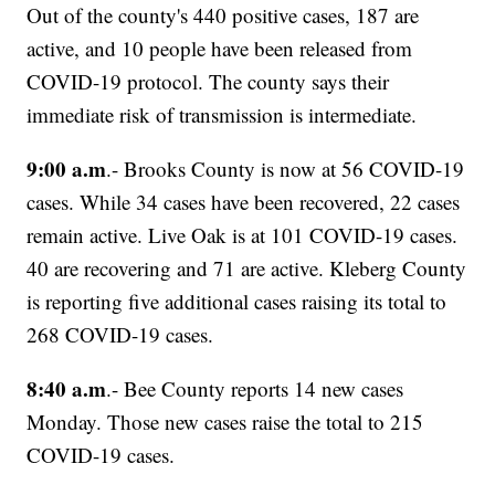
Out of the county's 440 positive cases, 187 are
active, and 10 people have been released from
COVID-19 protocol. The county says their
immediate risk of transmission is intermediate.
9:00 a.m
.- Brooks County is now at 56 COVID-19
cases. While 34 cases have been recovered, 22 cases
remain active. Live Oak is at 101 COVID-19 cases.
40 are recovering and 71 are active. Kleberg County
is reporting five additional cases raising its total to
268 COVID-19 cases.
8:40 a.m
.- Bee County reports 14 new cases
Monday. Those new cases raise the total to 215
COVID-19 cases.