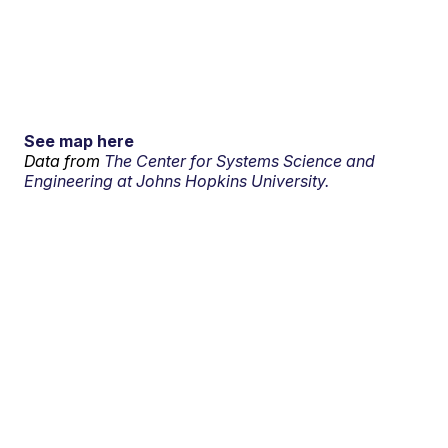
See map here
Data from
The Center for Systems Science and
Engineering at Johns Hopkins University.