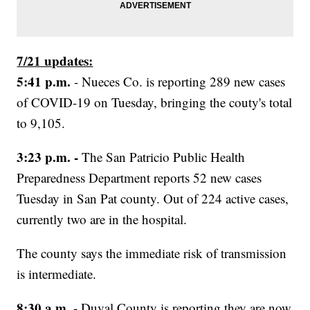
7/21 updates:
5:41 p.m.
- Nueces Co. is reporting 289 new cases
of COVID-19 on Tuesday, bringing the couty's total
to 9,105.
3:23 p.m. -
The San Patricio Public Health
Preparedness Department reports 52 new cases
Tuesday in San Pat county. Out of 224 active cases,
currently two are in the hospital.
The county says the immediate risk of transmission
is intermediate.
8:30 a.m. -
Duval County is reporting they are now