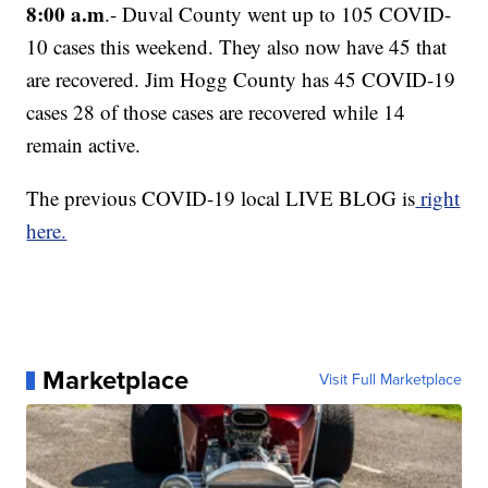
8:00 a.m
.- Duval County went up to 105 COVID-
10 cases this weekend. They also now have 45 that
are recovered. Jim Hogg County has 45 COVID-19
cases 28 of those cases are recovered while 14
remain active.
The previous COVID-19 local LIVE BLOG is
right
here.
Marketplace
Visit Full Marketplace