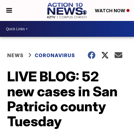
WATCH NOW
NEWS
CORONAVIRUS
LIVE BLOG: 52
new cases in San
Patricio county
Tuesday