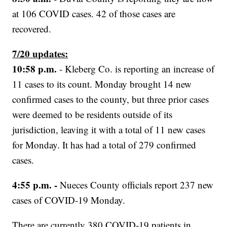
at 106 COVID cases. 42 of those cases are
recovered.
7/20 updates:
10:58 p.m.
- Kleberg Co. is reporting an increase of
11 cases to its count. Monday brought 14 new
confirmed cases to the county, but three prior cases
were deemed to be residents outside of its
jurisdiction, leaving it with a total of 11 new cases
for Monday. It has had a total of 279 confirmed
cases.
4:55 p.m. -
Nueces County officials report 237 new
cases of COVID-19 Monday.
There are currently 380 COVID-19 patients in