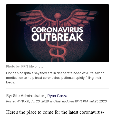
Photo by: KRIS file photo.
Florida’s hospitals say they are in desperate need of a life saving
medication to help treat coronavirus patients rapidly filling their
beds.
By:
Site Administrator ,
Ryan Garza
Posted
4:49 PM, Jul 20, 2020
and last updated
10:41 PM, Jul 21, 2020
Here's the place to come for the latest coronavirus-