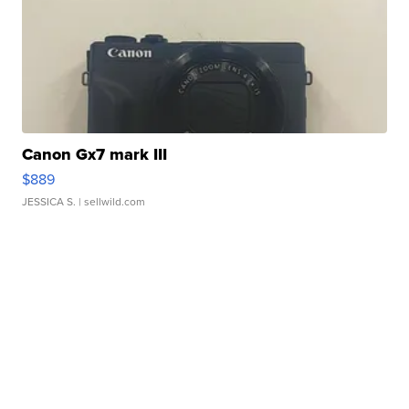
Canon Gx7 mark III
$889
JESSICA S.
| sellwild.com