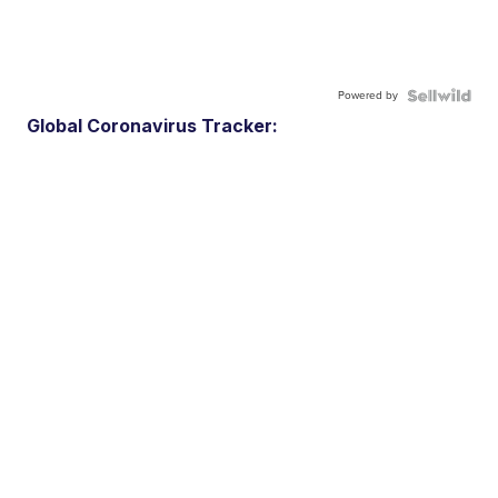
Powered by
Global Coronavirus Tracker: