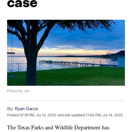
case
Photo by: ian
By:
Ryan Garza
Posted
10:19 PM, Jul 14, 2020
and last updated
11:40 PM, Jul 14, 2020
The Texas Parks and Wildlife Department has