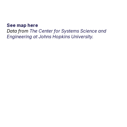
See map here
Data from
The Center for Systems Science and
Engineering at Johns Hopkins University.