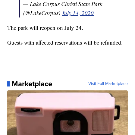
— Lake Corpus Christi State Park
(@LakeCorpus)
July 14, 2020
The park will reopen on July 24.
Guests with affected reservations will be refunded.
Marketplace
Visit Full Marketplace