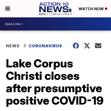
WATCH NOW
NEWS
CORONAVIRUS
Lake Corpus
Christi closes
after presumptive
positive COVID-19