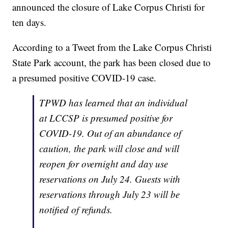
announced the closure of Lake Corpus Christi for
ten days.
According to a Tweet from the Lake Corpus Christi
State Park account, the park has been closed due to
a presumed positive COVID-19 case.
TPWD has learned that an individual
at LCCSP is presumed positive for
COVID-19. Out of an abundance of
caution, the park will close and will
reopen for overnight and day use
reservations on July 24. Guests with
reservations through July 23 will be
notified of refunds.