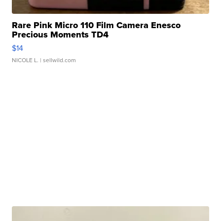
Rare Pink Micro 110 Film Camera Enesco
Precious Moments TD4
$14
NICOLE L.
| sellwild.com